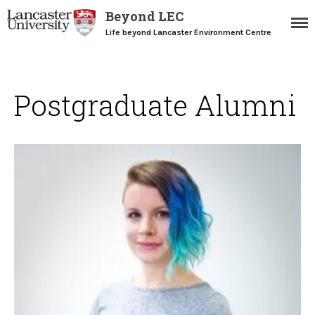
Beyond LEC
Life beyond Lancaster Environment Centre
Postgraduate Alumni
Home
Blogs
Resources