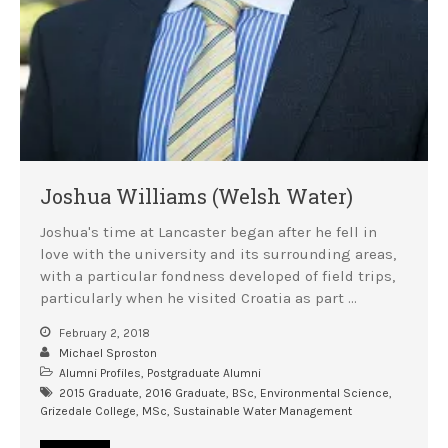
Joshua Williams (Welsh Water)
Joshua's time at Lancaster began after he fell in
love with the university and its surrounding areas,
with a particular fondness developed of field trips,
particularly when he visited Croatia as part …
February 2, 2018
Michael Sproston
Alumni Profiles
,
Postgraduate Alumni
2015 Graduate
,
2016 Graduate
,
BSc
,
Environmental Science
,
Grizedale College
,
MSc
,
Sustainable Water Management