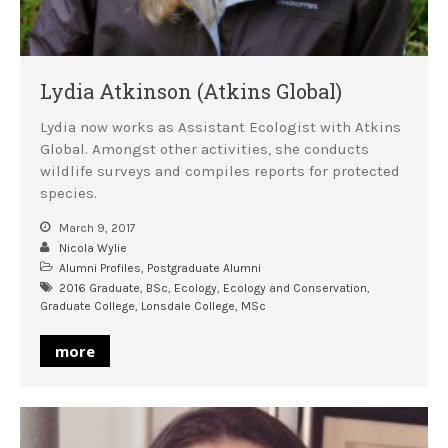
Lydia Atkinson (Atkins Global)
Lydia now works as Assistant Ecologist with Atkins
Global. Amongst other activities, she conducts
wildlife surveys and compiles reports for protected
species.
March 9, 2017
Nicola Wylie
Alumni Profiles
,
Postgraduate Alumni
2016 Graduate
,
BSc
,
Ecology
,
Ecology and Conservation
,
Graduate College
,
Lonsdale College
,
MSc
more