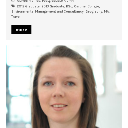
Alumni Profiles
,
Postgraduate Alumni
2012 Graduate
,
2013 Graduate
,
BSc
,
Cartmel College
,
Environmental Management and Consultancy
,
Geography
,
MA
,
Travel
more