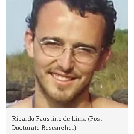
Ricardo Faustino de Lima (Post-
Doctorate Researcher)