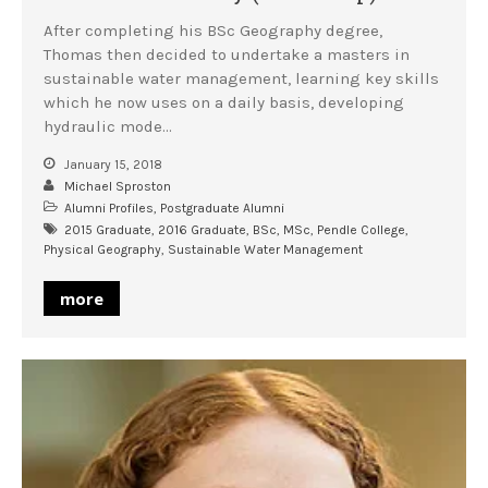
After completing his BSc Geography degree,
Thomas then decided to undertake a masters in
sustainable water management, learning key skills
which he now uses on a daily basis, developing
hydraulic mode…
January 15, 2018
Michael Sproston
Alumni Profiles
,
Postgraduate Alumni
2015 Graduate
,
2016 Graduate
,
BSc
,
MSc
,
Pendle College
,
Physical Geography
,
Sustainable Water Management
more