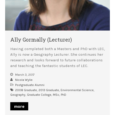
Ally Gormally (Lecturer)
Having completed both a Masters and PhD with LEC,
Ally is now a Geography Lecturer. She continues her
research and looks forward to future collaborations
and teaching the fantastic students of LEC.
March 3, 2017
Nicola Wylie
Postgraduate Alumni
2008 Graduate
,
2013 Graduate
,
Environmental Science
,
Geography
,
Graduate College
,
MSc
,
PhD
more