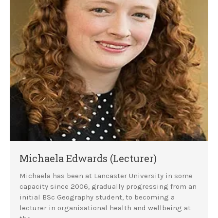
Michaela Edwards (Lecturer)
Michaela has been at Lancaster University in some
capacity since 2006, gradually progressing from an
initial BSc Geography student, to becoming a
lecturer in organisational health and wellbeing at