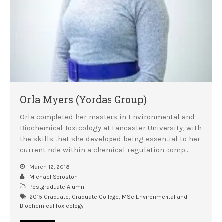
Careers Team
Postgraduate Alumni
Orla Myers (Yordas Group)
Orla completed her masters in Environmental and
Biochemical Toxicology at Lancaster University, with
the skills that she developed being essential to her
current role within a chemical regulation comp…
March 12, 2018
Michael Sproston
Postgraduate Alumni
2015 Graduate
,
Graduate College
,
MSc Environmental and
Biochemical Toxicology