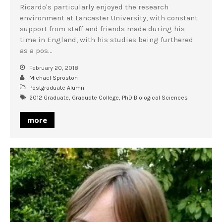
Ricardo's particularly enjoyed the research
environment at Lancaster University, with constant
support from staff and friends made during his
time in England, with his studies being furthered
as a pos…
February 20, 2018
Michael Sproston
Postgraduate Alumni
2012 Graduate
,
Graduate College
,
PhD Biological Sciences
more