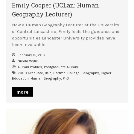
Emily Cooper (UCLan: Human
Geography Lecturer)
Now a Human Geography Lecturer at the University
of Central Lancashire, Emily feels the guidance and
opportunities Lancaster University provides have
been invaluable.
February 15, 2017
Nicola Wylie
Alumni Profiles
,
Postgraduate Alumni
2009 Graduate
,
BSc
,
Cartmel College
,
Geography
,
Higher
Education
,
Human Geography
,
PhD
more