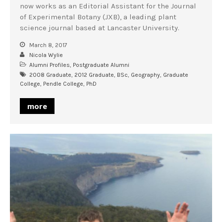
now works as an Editorial Assistant for the Journal
of Experimental Botany (JXB), a leading plant
science journal based at Lancaster University.
March 8, 2017
Nicola Wylie
Alumni Profiles
,
Postgraduate Alumni
2008 Graduate
,
2012 Graduate
,
BSc
,
Geography
,
Graduate
College
,
Pendle College
,
PhD
more