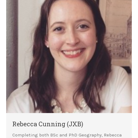
Rebecca Cunning (JXB)
Completing both BSc and PhD Geography, Rebecca