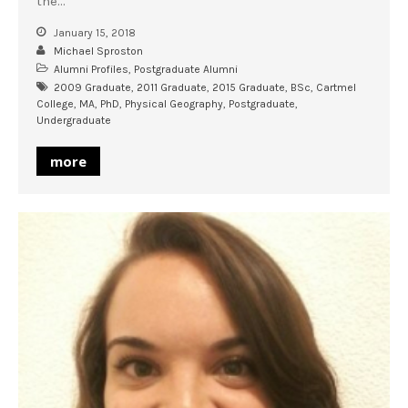
the…
January 15, 2018
Michael Sproston
Alumni Profiles
,
Postgraduate Alumni
2009 Graduate
,
2011 Graduate
,
2015 Graduate
,
BSc
,
Cartmel
College
,
MA
,
PhD
,
Physical Geography
,
Postgraduate
,
Undergraduate
more