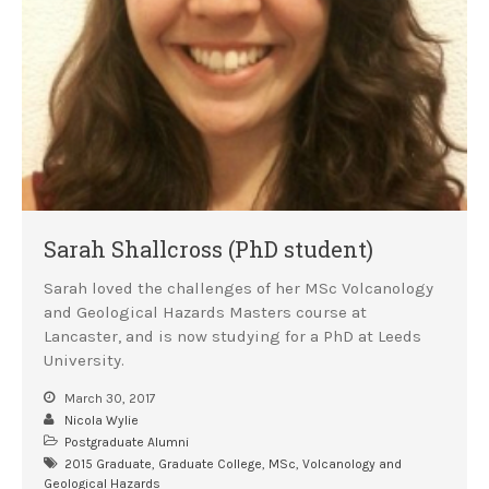
Sarah Shallcross (PhD student)
Sarah loved the challenges of her MSc Volcanology
and Geological Hazards Masters course at
Lancaster, and is now studying for a PhD at Leeds
University.
March 30, 2017
Nicola Wylie
Postgraduate Alumni
2015 Graduate
,
Graduate College
,
MSc
,
Volcanology and
Geological Hazards