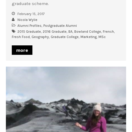
graduate scheme.
February 15, 2017
Nicola Wylie
Alumni Profiles
,
Postgraduate Alumni
2015 Graduate
,
2016 Graduate
,
BA
,
Bowland College
,
French
,
Fresh Food
,
Geography
,
Graduate College
,
Marketing
,
MSc
more