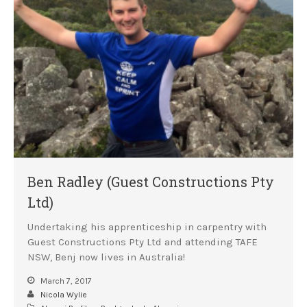
Ben Radley (Guest Constructions Pty
Ltd)
Undertaking his apprenticeship in carpentry with
Guest Constructions Pty Ltd and attending TAFE
NSW, Benj now lives in Australia!
March 7, 2017
Nicola Wylie