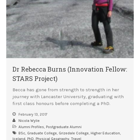
Dr Rebecca Burns (Innovation Fellow:
STARS Project)
Becca has gone from strength to strength in her
journey with Lancaster University, graduating with
first class honours before completing a PhD.
February 13, 2017
Nicola Wylie
Alumni Profiles
,
Postgraduate Alumni
BSc
,
Graduate College
,
Grizedale College
,
Higher Education
,
Iceland
,
PhD
,
Physical Geography
,
Travel