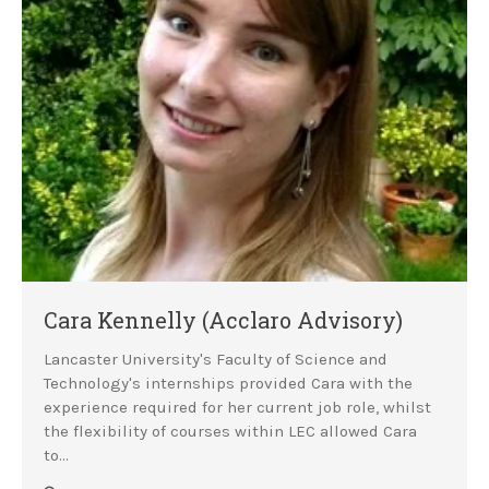
Cara Kennelly (Acclaro Advisory)
Lancaster University's Faculty of Science and
Technology's internships provided Cara with the
experience required for her current job role, whilst
the flexibility of courses within LEC allowed Cara
to…