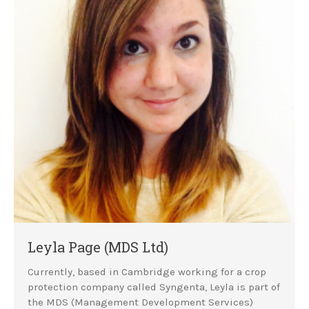
Leyla Page (MDS Ltd)
Currently, based in Cambridge working for a crop
protection company called Syngenta, Leyla is part of
the MDS (Management Development Services)