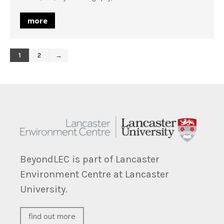
more
1
2
→
BeyondLEC is part of Lancaster
Environment Centre at Lancaster
University.
find out more