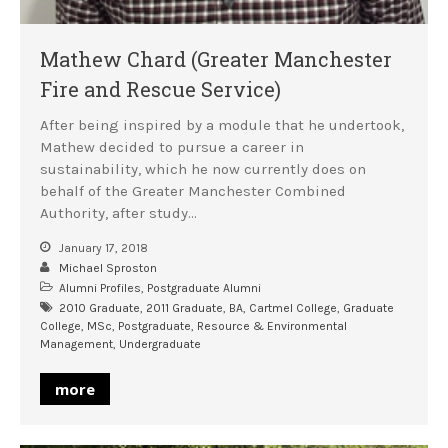
Mathew Chard (Greater Manchester
Fire and Rescue Service)
After being inspired by a module that he undertook,
Mathew decided to pursue a career in
sustainability, which he now currently does on
behalf of the Greater Manchester Combined
Authority, after study…
January 17, 2018
Michael Sproston
Alumni Profiles
,
Postgraduate Alumni
2010 Graduate
,
2011 Graduate
,
BA
,
Cartmel College
,
Graduate
College
,
MSc
,
Postgraduate
,
Resource & Environmental
Management
,
Undergraduate
more