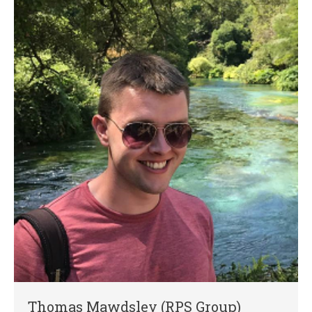
Thomas Mawdsley (RPS Group)