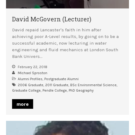
David McGovern (Lecturer)
David repaid Lancaster's faith in him after
achieving poor A-Level results, by going on to be a
successful academic, now lecturing in water
engineering and fluid mechanics at London South
Bank Univers…
February 22, 2018
Michael Sproston
Alumni Profiles
,
Postgraduate Alumni
2006 Graduate
,
2011 Graduate
,
BSc Environmental Science
,
Graduate College
,
Pendle College
,
PhD Geography
more