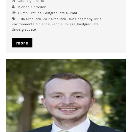
February 5, 2018
Michael Sproston
Alumni Profiles
,
Postgraduate Alumni
2015 Graduate
,
2017 Graduate
,
BSc Geography
,
MSc
Environmental Science
,
Pendle College
,
Postgraduate
,
Undergraduate
more