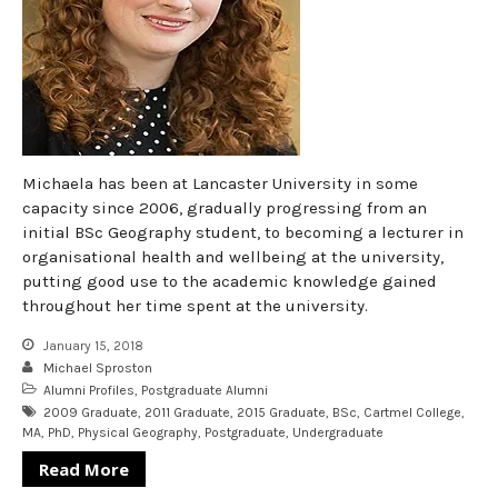
Michaela has been at Lancaster University in some
capacity since 2006, gradually progressing from an
initial BSc Geography student, to becoming a lecturer in
organisational health and wellbeing at the university,
putting good use to the academic knowledge gained
throughout her time spent at the university.
January 15, 2018
Michael Sproston
Alumni Profiles
,
Postgraduate Alumni
2009 Graduate
,
2011 Graduate
,
2015 Graduate
,
BSc
,
Cartmel College
,
MA
,
PhD
,
Physical Geography
,
Postgraduate
,
Undergraduate
Read More