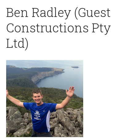
Ben Radley (Guest
Constructions Pty
Ltd)