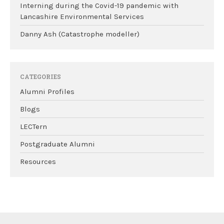
Interning during the Covid-19 pandemic with
Lancashire Environmental Services
Danny Ash (Catastrophe modeller)
CATEGORIES
Alumni Profiles
Blogs
LECTern
Postgraduate Alumni
Resources