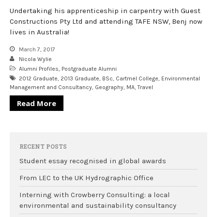
Undertaking his apprenticeship in carpentry with Guest
Constructions Pty Ltd and attending TAFE NSW, Benj now
lives in Australia!
March 7, 2017
Nicola Wylie
Alumni Profiles
,
Postgraduate Alumni
2012 Graduate
,
2013 Graduate
,
BSc
,
Cartmel College
,
Environmental
Management and Consultancy
,
Geography
,
MA
,
Travel
Read More
RECENT POSTS
Student essay recognised in global awards
From LEC to the UK Hydrographic Office
Interning with Crowberry Consulting: a local
environmental and sustainability consultancy