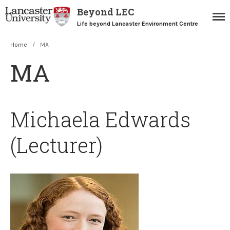
Beyond LEC
Life beyond Lancaster Environment Centre
Home
/
MA
Home
MA
Blogs
Resources
Careers Team
Michaela Edwards
Postgraduate Alumni
(Lecturer)