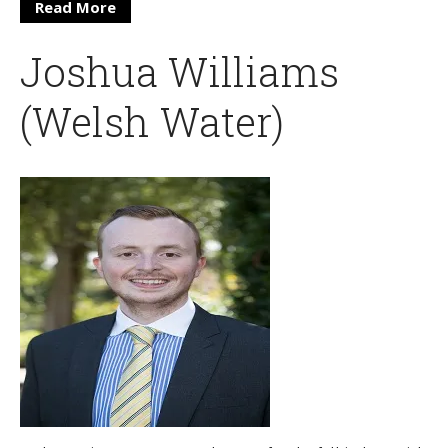
Read More
Joshua Williams
(Welsh Water)