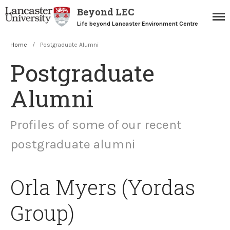
Beyond LEC
Life beyond Lancaster Environment Centre
Home
/
Postgraduate Alumni
Postgraduate
Alumni
Profiles of some of our recent
Home
postgraduate alumni
Blogs
Resources
Careers Team
Orla Myers (Yordas
Postgraduate Alumni
Group)