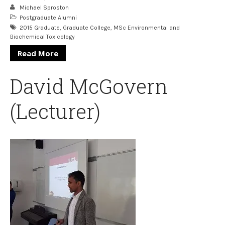
Michael Sproston
Postgraduate Alumni
2015 Graduate
,
Graduate College
,
MSc Environmental and
Biochemical Toxicology
Read More
David McGovern
(Lecturer)