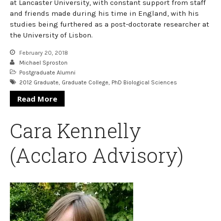
at Lancaster University, with constant support from staff
and friends made during his time in England, with his
studies being furthered as a post-doctorate researcher at
the University of Lisbon.
February 20, 2018
Michael Sproston
Postgraduate Alumni
2012 Graduate
,
Graduate College
,
PhD Biological Sciences
Read More
Cara Kennelly
(Acclaro Advisory)