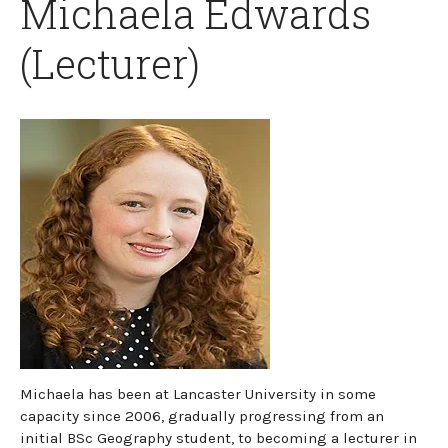
Michaela Edwards
(Lecturer)
Michaela has been at Lancaster University in some
capacity since 2006, gradually progressing from an
initial BSc Geography student, to becoming a lecturer in