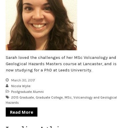
Sarah loved the challenges of her MSc Volcanology and
Geological Hazards Masters course at Lancaster, and is
now studying for a PhD at Leeds University.
March 30, 2017
Nicola Wylie
Postgraduate Alumni
2015 Graduate
,
Graduate College
,
MSc
,
Volcanology and Geological
Hazards
Read More