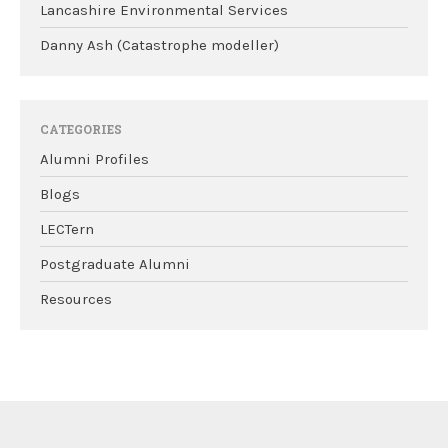
Lancashire Environmental Services
Danny Ash (Catastrophe modeller)
CATEGORIES
Alumni Profiles
Blogs
LECTern
Postgraduate Alumni
Resources