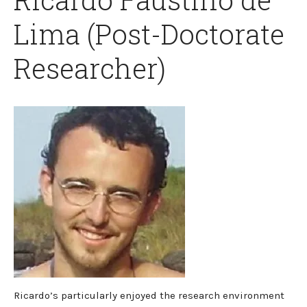
Lima (Post-Doctorate
Researcher)
Ricardo’s particularly enjoyed the research environment