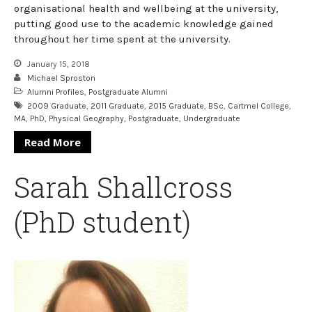
organisational health and wellbeing at the university,
putting good use to the academic knowledge gained
throughout her time spent at the university.
January 15, 2018
Michael Sproston
Alumni Profiles
,
Postgraduate Alumni
2009 Graduate
,
2011 Graduate
,
2015 Graduate
,
BSc
,
Cartmel College
,
MA
,
PhD
,
Physical Geography
,
Postgraduate
,
Undergraduate
Read More
Sarah Shallcross
(PhD student)