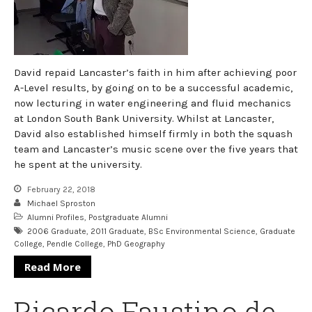
David repaid Lancaster’s faith in him after achieving poor
A-Level results, by going on to be a successful academic,
now lecturing in water engineering and fluid mechanics
at London South Bank University. Whilst at Lancaster,
David also established himself firmly in both the squash
team and Lancaster’s music scene over the five years that
he spent at the university.
February 22, 2018
Michael Sproston
Alumni Profiles
,
Postgraduate Alumni
2006 Graduate
,
2011 Graduate
,
BSc Environmental Science
,
Graduate
College
,
Pendle College
,
PhD Geography
Read More
Ricardo Faustino de