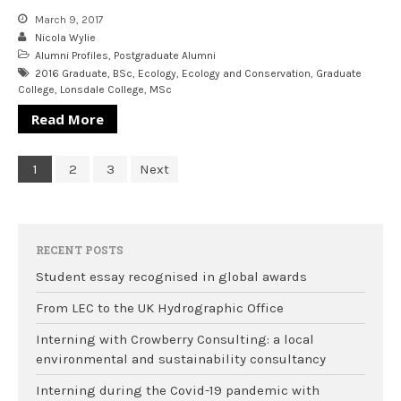
March 9, 2017
Nicola Wylie
Alumni Profiles
,
Postgraduate Alumni
2016 Graduate
,
BSc
,
Ecology
,
Ecology and Conservation
,
Graduate
College
,
Lonsdale College
,
MSc
Read More
1
2
3
Next
RECENT POSTS
Student essay recognised in global awards
From LEC to the UK Hydrographic Office
Interning with Crowberry Consulting: a local
environmental and sustainability consultancy
Interning during the Covid-19 pandemic with