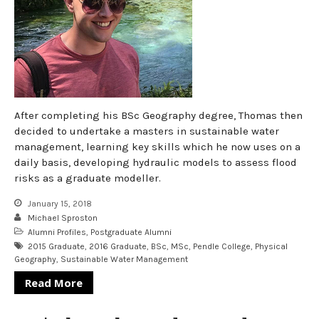
After completing his BSc Geography degree, Thomas then
decided to undertake a masters in sustainable water
management, learning key skills which he now uses on a
daily basis, developing hydraulic models to assess flood
risks as a graduate modeller.
January 15, 2018
Michael Sproston
Alumni Profiles
,
Postgraduate Alumni
2015 Graduate
,
2016 Graduate
,
BSc
,
MSc
,
Pendle College
,
Physical
Geography
,
Sustainable Water Management
Read More