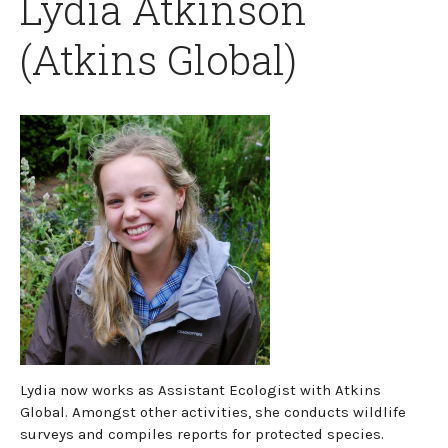
Lydia Atkinson
(Atkins Global)
Lydia now works as Assistant Ecologist with Atkins
Global. Amongst other activities, she conducts wildlife
surveys and compiles reports for protected species.