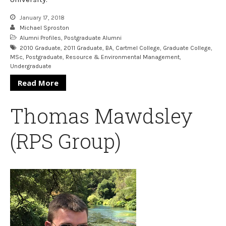
January 17, 2018
Michael Sproston
Alumni Profiles
,
Postgraduate Alumni
2010 Graduate
,
2011 Graduate
,
BA
,
Cartmel College
,
Graduate College
,
MSc
,
Postgraduate
,
Resource & Environmental Management
,
Undergraduate
Read More
Thomas Mawdsley
(RPS Group)