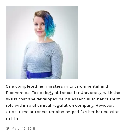
Orla completed her masters in Environmental and
Biochemical Toxicology at Lancaster University, with the
skills that she developed being essential to her current
role within a chemical regulation company. However,
Orla’s time at Lancaster also helped further her passion
in film
March 12, 2018