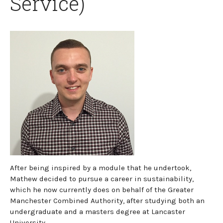
Service)
After being inspired by a module that he undertook,
Mathew decided to pursue a career in sustainability,
which he now currently does on behalf of the Greater
Manchester Combined Authority, after studying both an
undergraduate and a masters degree at Lancaster
University.