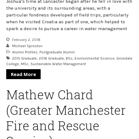
Joshua’s time at Lancaster began after he fell in love with
the university and its surrounding areas, with a
particular fondness developed of field trips, particularly
when he visited Croatia as part of one, which helped to
spark a desire to pursue a career in water management
February 2, 2018
Michael Sproston
Alumni Profiles
,
Postgraduate Alumni
2015 Graduate
,
2016 Graduate
,
BSc
,
Environmental Science
,
Grizedale
College
,
MSc
,
Sustainable Water Management
Read More
Mathew Chard
(Greater Manchester
Fire and Rescue