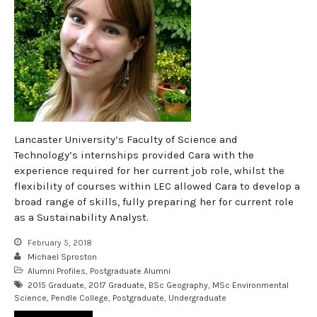
Lancaster University’s Faculty of Science and
Technology’s internships provided Cara with the
experience required for her current job role, whilst the
flexibility of courses within LEC allowed Cara to develop a
broad range of skills, fully preparing her for current role
as a Sustainability Analyst.
February 5, 2018
Michael Sproston
Alumni Profiles
,
Postgraduate Alumni
2015 Graduate
,
2017 Graduate
,
BSc Geography
,
MSc Environmental
Science
,
Pendle College
,
Postgraduate
,
Undergraduate