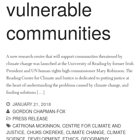
vulnerable
communities
A new research centre that will support communities threatened by
climate change was launched at the University of Reading by former Irish
President and UN human rights high commissioner Mary Robinson. The
Reading Centre for Climate and Justice is dedicated to putting justice at
the heart of understanding the problems caused by climate change, and
finding solutions […]
JANUARY 21, 2018
GORDON CHAPMAN-FOX
PRESS RELEASE
CATRIONA MCKINNON
,
CENTRE FOR CLIMATE AND
JUSTICE
,
CHUKS OKEREKE
,
CLIMATE CHANGE
,
CLIMATE
SCIENCE
,
DEVELOPMENT
,
ETHICS
,
GEOGRAPHY
,