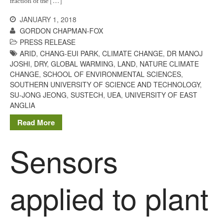
fraction of the […]
JANUARY 1, 2018
GORDON CHAPMAN-FOX
PRESS RELEASE
ARID
,
CHANG-EUI PARK
,
CLIMATE CHANGE
,
DR MANOJ
JOSHI
,
DRY
,
GLOBAL WARMING
,
LAND
,
NATURE CLIMATE
CHANGE
,
SCHOOL OF ENVIRONMENTAL SCIENCES
,
SOUTHERN UNIVERSITY OF SCIENCE AND TECHNOLOGY
,
SU-JONG JEONG
,
SUSTECH
,
UEA
,
UNIVERSITY OF EAST
ANGLIA
Read More
Sensors
applied to plant