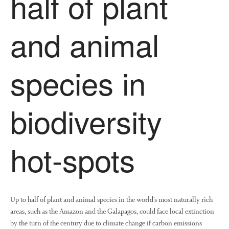
half of plant
Research and Development
and animal
Research
Demonstration Farms
Collaborating Researchers
species in
Growers and Suppliers
About Us
biodiversity
News
Impact
hot-spots
Up to half of plant and animal species in the world’s most naturally rich
areas, such as the Amazon and the Galapagos, could face local extinction
by the turn of the century due to climate change if carbon emissions
The fate of plastic use in