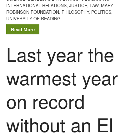
INTERNATIONAL RELATIONS
,
JUSTICE
,
LAW
,
MARY
ROBINSON FOUNDATION
,
PHILOSOPHY
,
POLITICS
,
UNIVERSITY OF READING
Read More
Last year the
warmest year
on record
without an El