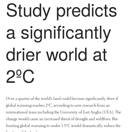
Study predicts
a significantly
drier world at
2ºC
Over a quarter of the world’s land could become significantly drier if
global warming reaches 2ºC, according to new research from an
international team including the University of East Anglia (UEA). The
change would cause an increased threat of drought and wildfires. But
limiting global warming to under 1.5ºC would dramatically reduce the