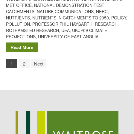
MET OFFICE
,
NATIONAL DEMONSTRATION TEST
CATCHMENTS
,
NATURE COMMUNICATIONS
,
NERC
,
NUTRIENTS
,
NUTRIENTS IN CATCHMENTS TO 2050
,
POLICY
,
POLLUTION
,
PROFESSOR PHIL HAYGARTH
,
RESEARCH
,
ROTHAMSTED RESEARCH
,
UEA
,
UKCP09 CLIMATE
PROJECTIONS
,
UNIVERSITY OF EAST ANGLIA
Read More
1
2
Next