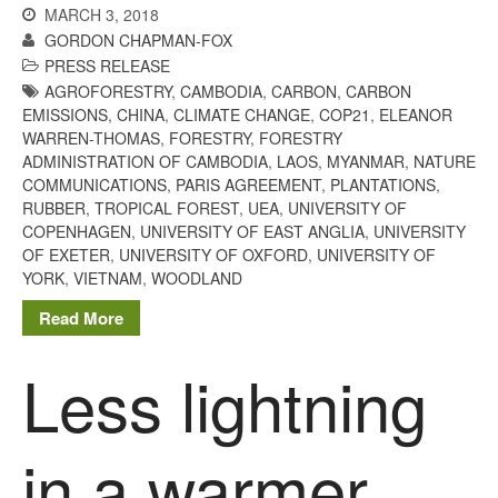
MARCH 3, 2018
December 2020
GORDON CHAPMAN-FOX
August 2020
PRESS RELEASE
February 2020
AGROFORESTRY
,
CAMBODIA
,
CARBON
,
CARBON
EMISSIONS
,
CHINA
,
CLIMATE CHANGE
,
COP21
,
ELEANOR
January 2020
WARREN-THOMAS
,
FORESTRY
,
FORESTRY
December 2019
ADMINISTRATION OF CAMBODIA
,
LAOS
,
MYANMAR
,
NATURE
COMMUNICATIONS
,
PARIS AGREEMENT
,
PLANTATIONS
,
August 2019
RUBBER
,
TROPICAL FOREST
,
UEA
,
UNIVERSITY OF
May 2019
COPENHAGEN
,
UNIVERSITY OF EAST ANGLIA
,
UNIVERSITY
April 2019
OF EXETER
,
UNIVERSITY OF OXFORD
,
UNIVERSITY OF
YORK
,
VIETNAM
,
WOODLAND
January 2019
Read More
December 2018
November 2018
Less lightning
August 2018
June 2018
in a warmer
May 2018
April 2018