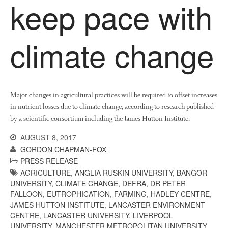
keep pace with
climate change
Major changes in agricultural practices will be required to offset increases
in nutrient losses due to climate change, according to research published
by a scientific consortium including the James Hutton Institute.
AUGUST 8, 2017
GORDON CHAPMAN-FOX
PRESS RELEASE
AGRICULTURE
,
ANGLIA RUSKIN UNIVERSITY
,
BANGOR
UNIVERSITY
,
CLIMATE CHANGE
,
DEFRA
,
DR PETER
FALLOON
,
EUTROPHICATION
,
FARMING
,
HADLEY CENTRE
,
JAMES HUTTON INSTITUTE
,
LANCASTER ENVIRONMENT
CENTRE
,
LANCASTER UNIVERSITY
,
LIVERPOOL
UNIVERSITY
,
MANCHESTER METROPOLITAN UNIVERSITY
,