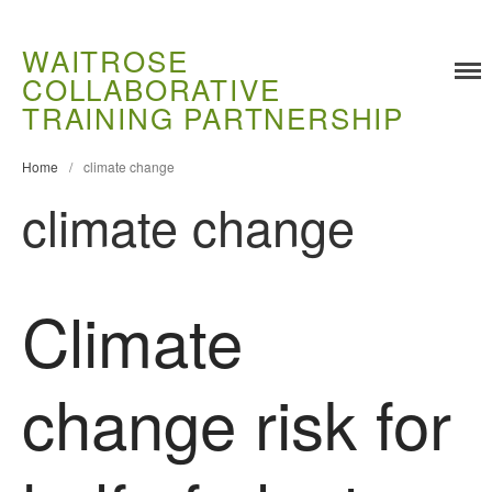
WAITROSE
COLLABORATIVE
TRAINING PARTNERSHIP
Home
/
climate change
climate change
Climate
Training
Food Challenges
Current PhD Opportunities
change risk for
How to Apply
Ongoing Projects
Meet our Students