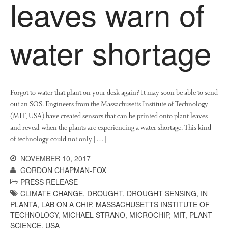
leaves warn of
water shortage
Forgot to water that plant on your desk again? It may soon be able to send
out an SOS. Engineers from the Massachusetts Institute of Technology
(MIT, USA) have created sensors that can be printed onto plant leaves
and reveal when the plants are experiencing a water shortage. This kind
of technology could not only […]
NOVEMBER 10, 2017
GORDON CHAPMAN-FOX
PRESS RELEASE
CLIMATE CHANGE
,
DROUGHT
,
DROUGHT SENSING
,
IN
PLANTA
,
LAB ON A CHIP
,
MASSACHUSETTS INSTITUTE OF
TECHNOLOGY
,
MICHAEL STRANO
,
MICROCHIP
,
MIT
,
PLANT
SCIENCE
,
USA