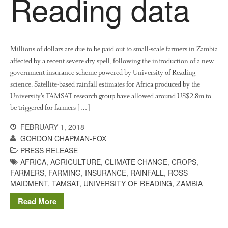
Reading data
June 2013
May 2013
April 2013
March 2013
Millions of dollars are due to be paid out to small-scale farmers in Zambia
affected by a recent severe dry spell, following the introduction of a new
January 2013
government insurance scheme powered by University of Reading
science. Satellite-based rainfall estimates for Africa produced by the
University’s TAMSAT research group have allowed around US$2.8m to
be triggered for farmers […]
Awards
Conference
FEBRUARY 1, 2018
GORDON CHAPMAN-FOX
Meetings
PRESS RELEASE
PhD
AFRICA
,
AGRICULTURE
,
CLIMATE CHANGE
,
CROPS
,
Press clippings
FARMERS
,
FARMING
,
INSURANCE
,
RAINFALL
,
ROSS
MAIDMENT
,
TAMSAT
,
UNIVERSITY OF READING
,
ZAMBIA
Press release
Publication
Read More
Training News