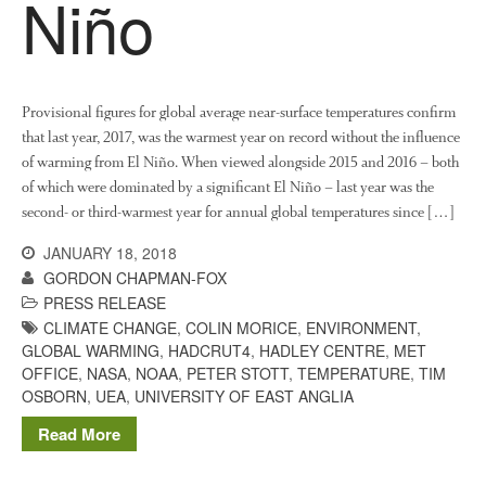
Niño
Provisional figures for global average near-surface temperatures confirm
that last year, 2017, was the warmest year on record without the influence
of warming from El Niño. When viewed alongside 2015 and 2016 – both
of which were dominated by a significant El Niño – last year was the
second- or third-warmest year for annual global temperatures since […]
JANUARY 18, 2018
GORDON CHAPMAN-FOX
PRESS RELEASE
CLIMATE CHANGE
,
COLIN MORICE
,
ENVIRONMENT
,
GLOBAL WARMING
,
HADCRUT4
,
HADLEY CENTRE
,
MET
OFFICE
,
NASA
,
NOAA
,
PETER STOTT
,
TEMPERATURE
,
TIM
OSBORN
,
UEA
,
UNIVERSITY OF EAST ANGLIA
Read More