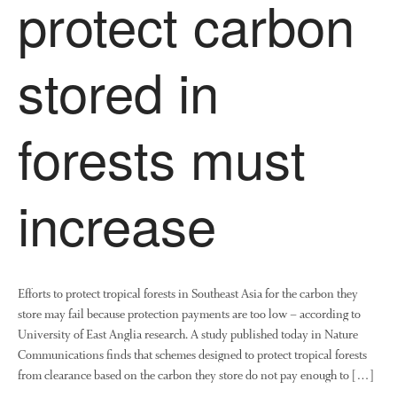
protect carbon
August 2022
stored in
March 2022
January 2022
forests must
November 2021
October 2021
September 2021
increase
August 2021
July 2021
June 2021
May 2021
Efforts to protect tropical forests in Southeast Asia for the carbon they
April 2021
store may fail because protection payments are too low – according to
University of East Anglia research. A study published today in Nature
March 2021
Communications finds that schemes designed to protect tropical forests
February 2021
from clearance based on the carbon they store do not pay enough to […]
January 2021