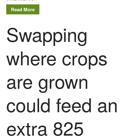
Read More
Swapping
where crops
are grown
could feed an
extra 825