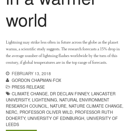
March 2018
world
February 2018
January 2018
December 2017
November 2017
Lightning may strike less often in future across the globe as the planet
October 2017
warms, a scientific study suggests. The research forecasts a 15% drop in
the average number of lightning flashes worldwide by the turn of this
September 2017
century, if global temperatures are in the top range of forecasts.
August 2017
FEBRUARY 13, 2018
July 2017
GORDON CHAPMAN-FOX
June 2017
PRESS RELEASE
May 2017
CLIMATE CHANGE
,
DR DECLAN FINNEY
,
LANCASTER
April 2017
UNIVERSITY
,
LIGHTENING
,
NATURAL ENVIRONMENT
RESEARCH COUNCIL
,
NATURE
,
NATURE CLIMATE CHANGE
,
March 2017
NERC
,
PROFESSOR OLIVER WILD
,
PROFESSOR RUTH
February 2017
DOHERTY
,
UNIVERSITY OF EDINBURGH
,
UNIVERSITY OF
LEEDS
January 2017