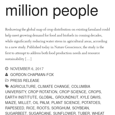
million people
Redrawing the global map of crop distribution on existing farmland could
help meet growing demand for food and biofuels in coming decades,
while significantly reducing water stress in agricultural areas, according
to a new study. Published today in Nature Geoscience, the study is the
first to attempt to address both food production needs and resource
sustainability […]
NOVEMBER 6, 2017
GORDON CHAPMAN-FOX
PRESS RELEASE
AGRICULTURE
,
CLIMATE CHANGE
,
COLUMBIA
UNIVERSITY
,
CROP ROTATION
,
CROP SCIENCE
,
CROPS
,
EARTH INSTITUTE
,
GLOBAL
,
GROUNDNUT
,
KYLE DAVIS
,
MAIZE
,
MILLET
,
OIL PALM
,
PLANT SCIENCE
,
POTATOES
,
RAPESEED
,
RICE
,
ROOTS
,
SORGHUM
,
SOYBEAN
,
SUGARBEET
,
SUGARCANE
,
SUNFLOWER
,
TUBER
,
WHEAT