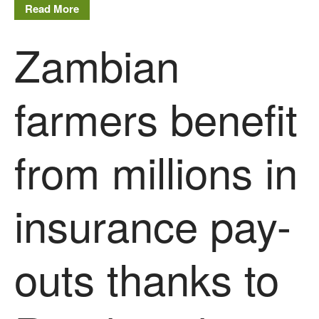
December 2016
Read More
November 2016
Zambian
August 2016
June 2016
April 2016
farmers benefit
May 2015
March 2015
from millions in
January 2015
September 2014
July 2014
insurance pay-
February 2014
December 2013
outs thanks to
November 2013
October 2013
July 2013