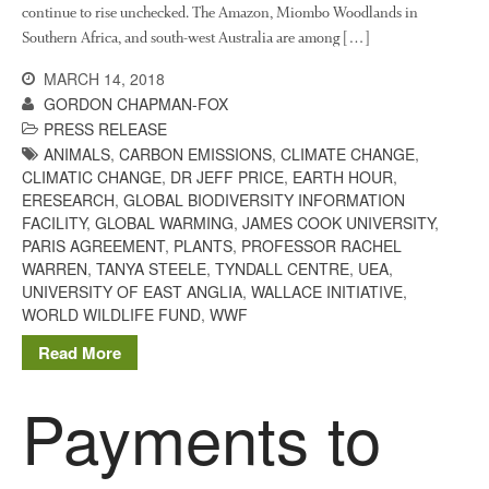
agriculture: the state of
continue to rise unchecked. The Amazon, Miombo Woodlands in
agricultural soils
Southern Africa, and south-west Australia are among […]
You Shall Not Pass: Using
MARCH 14, 2018
Mesh to Limit SWD Damage
GORDON CHAPMAN-FOX
Living on the Sedge
PRESS RELEASE
FruitWatch: Monitoring Fruit
ANIMALS
,
CARBON EMISSIONS
,
CLIMATE CHANGE
,
Tree Flowering Dates
CLIMATIC CHANGE
,
DR JEFF PRICE
,
EARTH HOUR
,
ERESEARCH
,
GLOBAL BIODIVERSITY INFORMATION
The History of The Humble
FACILITY
,
GLOBAL WARMING
,
JAMES COOK UNIVERSITY
,
Potato
PARIS AGREEMENT
,
PLANTS
,
PROFESSOR RACHEL
WARREN
,
TANYA STEELE
,
TYNDALL CENTRE
,
UEA
,
UNIVERSITY OF EAST ANGLIA
,
WALLACE INITIATIVE
,
WORLD WILDLIFE FUND
,
WWF
Chris Wyver
on
FruitWatch:
Read More
Monitoring Fruit Tree Flowering
Dates
Payments to
Dr Bernard Mooney
on
FruitWatch: Monitoring Fruit
Tree Flowering Dates