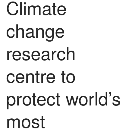
Climate
Uncategorized
Video
change
Log in
research
Entries feed
Comments feed
WordPress.org
centre to
protect world’s
most