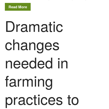
Read More
Dramatic
changes
needed in
farming
practices to