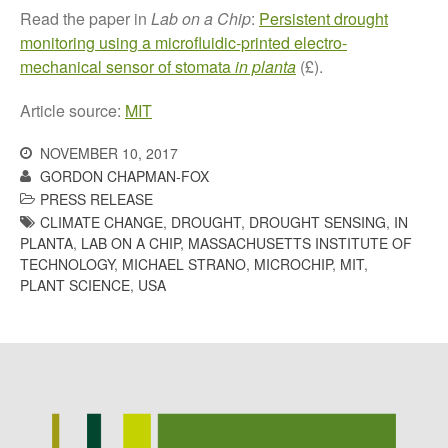
Read the paper in
Lab on a Chip
:
Persistent drought
monitoring using a microfluidic-printed electro-
mechanical sensor of stomata
in planta
(£).
Awards
Article source:
MIT
Conference
Meetings
NOVEMBER 10, 2017
PhD
GORDON CHAPMAN-FOX
PRESS RELEASE
Press clippings
CLIMATE CHANGE
,
DROUGHT
,
DROUGHT SENSING
,
IN
Press release
PLANTA
,
LAB ON A CHIP
,
MASSACHUSETTS INSTITUTE OF
Publication
TECHNOLOGY
,
MICHAEL STRANO
,
MICROCHIP
,
MIT
,
PLANT SCIENCE
,
USA
Training News
Uncategorized
Video
Log in