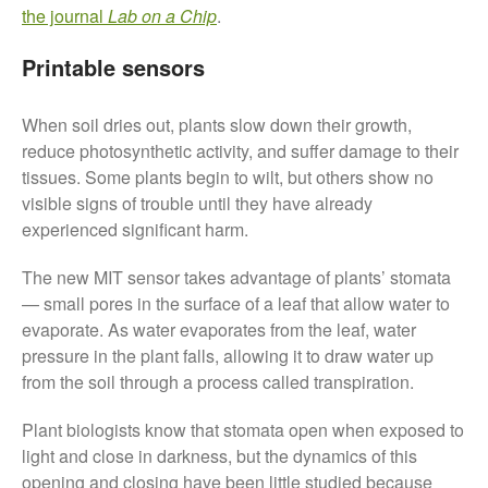
the journal
Lab on a Chip
.
November 2021
October 2021
Printable sensors
September 2021
August 2021
When soil dries out, plants slow down their growth,
July 2021
reduce photosynthetic activity, and suffer damage to their
June 2021
tissues. Some plants begin to wilt, but others show no
visible signs of trouble until they have already
May 2021
experienced significant harm.
April 2021
March 2021
The new MIT sensor takes advantage of plants’ stomata
— small pores in the surface of a leaf that allow water to
February 2021
evaporate. As water evaporates from the leaf, water
January 2021
pressure in the plant falls, allowing it to draw water up
December 2020
from the soil through a process called transpiration.
August 2020
Plant biologists know that stomata open when exposed to
February 2020
light and close in darkness, but the dynamics of this
January 2020
opening and closing have been little studied because