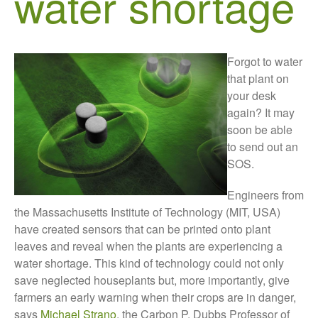
water shortage
Growers and Suppliers
About Us
News
Forgot to water
Impact
that plant on
your desk
again? It may
soon be able
to send out an
SOS.
Engineers from
the Massachusetts Institute of Technology (MIT, USA)
The fate of plastic use in
have created sensors that can be printed onto plant
agriculture: the state of
leaves and reveal when the plants are experiencing a
agricultural soils
water shortage. This kind of technology could not only
You Shall Not Pass: Using
save neglected houseplants but, more importantly, give
Mesh to Limit SWD Damage
farmers an early warning when their crops are in danger,
Living on the Sedge
says
Michael Strano
, the Carbon P. Dubbs Professor of