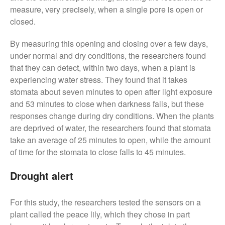
November 2017
measure, very precisely, when a single pore is open or
October 2017
closed.
September 2017
By measuring this opening and closing over a few days,
August 2017
under normal and dry conditions, the researchers found
July 2017
that they can detect, within two days, when a plant is
June 2017
experiencing water stress. They found that it takes
May 2017
stomata about seven minutes to open after light exposure
and 53 minutes to close when darkness falls, but these
April 2017
responses change during dry conditions. When the plants
March 2017
are deprived of water, the researchers found that stomata
February 2017
take an average of 25 minutes to open, while the amount
January 2017
of time for the stomata to close falls to 45 minutes.
December 2016
Drought alert
November 2016
August 2016
For this study, the researchers tested the sensors on a
June 2016
plant called the peace lily, which they chose in part
April 2016