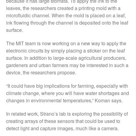
because it has large stomata. To apply the ink to the
May 2015
leaves, the researchers created a printing mold with a
microfluidic channel. When the mold is placed on a leaf,
March 2015
ink flowing through the channel is deposited onto the leaf
January 2015
surface.
September 2014
The MIT team is now working on a new way to apply the
July 2014
electronic circuits by simply placing a sticker on the leaf
February 2014
surface. In addition to large-scale agricultural producers,
December 2013
gardeners and urban farmers may be interested in such a
November 2013
device, the researchers propose.
October 2013
“It could have big implications for farming, especially with
July 2013
climate change, where you will have water shortages and
June 2013
changes in environmental temperatures,” Koman says.
May 2013
In related work, Strano’s lab is exploring the possibility of
April 2013
creating arrays of these sensors that could be used to
March 2013
detect light and capture images, much like a camera.
January 2013