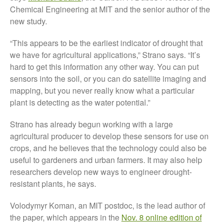
FruitWatch: Monitoring Fruit
Chemical Engineering at MIT and the senior author of the
Tree Flowering Dates
new study.
The History of The Humble
Potato
“This appears to be the earliest indicator of drought that
we have for agricultural applications,” Strano says. “It’s
hard to get this information any other way. You can put
sensors into the soil, or you can do satellite imaging and
Chris Wyver
on
FruitWatch:
mapping, but you never really know what a particular
Monitoring Fruit Tree Flowering
plant is detecting as the water potential.”
Dates
Dr Bernard Mooney
on
Strano has already begun working with a large
FruitWatch: Monitoring Fruit
agricultural producer to develop these sensors for use on
Tree Flowering Dates
crops, and he believes that the technology could also be
useful to gardeners and urban farmers. It may also help
researchers develop new ways to engineer drought-
resistant plants, he says.
August 2022
March 2022
Volodymyr Koman, an MIT postdoc, is the lead author of
January 2022
the paper, which appears in the
Nov. 8 online edition of