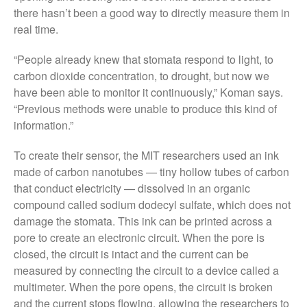
December 2019
there hasn’t been a good way to directly measure them in
August 2019
real time.
May 2019
“People already knew that stomata respond to light, to
April 2019
carbon dioxide concentration, to drought, but now we
January 2019
have been able to monitor it continuously,” Koman says.
December 2018
“Previous methods were unable to produce this kind of
information.”
November 2018
August 2018
To create their sensor, the MIT researchers used an ink
June 2018
made of carbon nanotubes — tiny hollow tubes of carbon
May 2018
that conduct electricity — dissolved in an organic
compound called sodium dodecyl sulfate, which does not
April 2018
damage the stomata. This ink can be printed across a
March 2018
pore to create an electronic circuit. When the pore is
February 2018
closed, the circuit is intact and the current can be
January 2018
measured by connecting the circuit to a device called a
multimeter. When the pore opens, the circuit is broken
December 2017
and the current stops flowing, allowing the researchers to