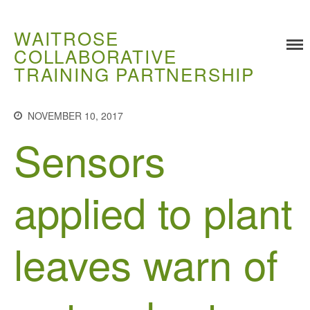
WAITROSE
COLLABORATIVE
TRAINING PARTNERSHIP
Training
NOVEMBER 10, 2017
Food Challenges
Sensors
Current PhD Opportunities
How to Apply
applied to plant
Ongoing Projects
Meet our Students
Research and Development
leaves warn of
Research
Demonstration Farms
Collaborating Researchers