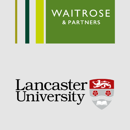
Entries feed
Comments feed
WordPress.org