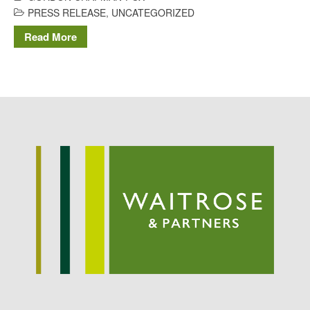
Potato
PRESS RELEASE
,
UNCATEGORIZED
Read More
Chris Wyver
on
FruitWatch:
Monitoring Fruit Tree Flowering
Dates
Dr Bernard Mooney
on
FruitWatch: Monitoring Fruit
Tree Flowering Dates
August 2022
March 2022
January 2022
November 2021
October 2021