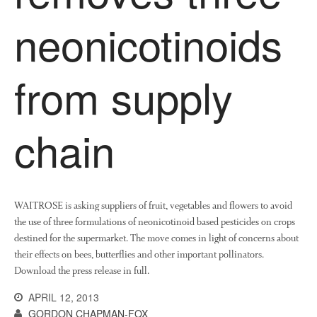
News
neonicotinoids
Impact
from supply
chain
The fate of plastic use in
agriculture: the state of
agricultural soils
WAITROSE is asking suppliers of fruit, vegetables and flowers to avoid
You Shall Not Pass: Using
the use of three formulations of neonicotinoid based pesticides on crops
Mesh to Limit SWD Damage
destined for the supermarket. The move comes in light of concerns about
their effects on bees, butterflies and other important pollinators.
Living on the Sedge
Download the press release in full.
FruitWatch: Monitoring Fruit
Tree Flowering Dates
APRIL 12, 2013
GORDON CHAPMAN-FOX
The History of The Humble