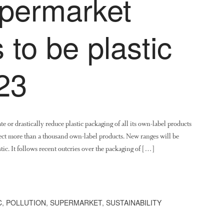
upermarket
 to be plastic
23
e or drastically reduce plastic packaging of all its own-label products
fect more than a thousand own-label products. New ranges will be
stic. It follows recent outcries over the packaging of […]
C
,
POLLUTION
,
SUPERMARKET
,
SUSTAINABILITY