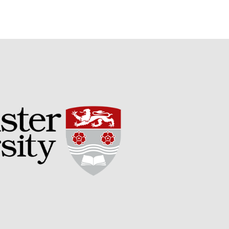
May 2015
March 2015
January 2015
September 2014
July 2014
February 2014
December 2013
November 2013
October 2013
July 2013
June 2013
May 2013
April 2013
March 2013
January 2013