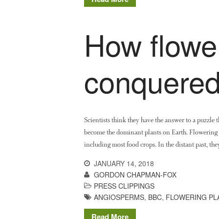
How flower
conquered
Scientists think they have the answer to a puzzle
become the dominant plants on Earth. Flowering p
including most food crops. In the distant past, th
JANUARY 14, 2018
GORDON CHAPMAN-FOX
PRESS CLIPPINGS
ANGIOSPERMS
,
BBC
,
FLOWERING PL
Read More