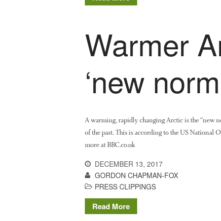
Warmer Arc
‘new norm
A warming, rapidly changing Arctic is the “new no
of the past. This is according to the US National
more at BBC.co.uk
DECEMBER 13, 2017
GORDON CHAPMAN-FOX
PRESS CLIPPINGS
Read More