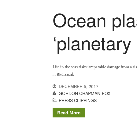
Ocean plas
‘planetary 
Life in the seas risks irreparable damage from a r
at BBC.co.uk
DECEMBER 5, 2017
GORDON CHAPMAN-FOX
PRESS CLIPPINGS
Read More