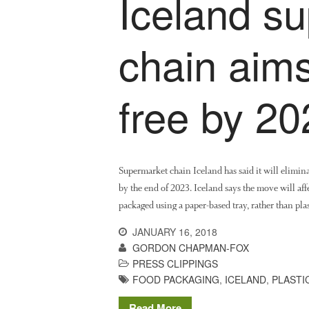
Iceland s
chain aims
free by 20
Supermarket chain Iceland has said it will eliminat
by the end of 2023. Iceland says the move will af
packaged using a paper-based tray, rather than pla
JANUARY 16, 2018
GORDON CHAPMAN-FOX
PRESS CLIPPINGS
FOOD PACKAGING
,
ICELAND
,
PLASTI
Read More