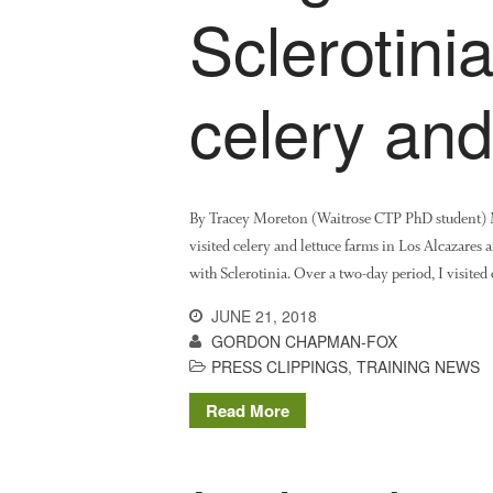
Sclerotini
celery and
By Tracey Moreton (Waitrose CTP PhD student) My 
visited celery and lettuce farms in Los Alcazares a
with Sclerotinia. Over a two-day period, I visite
JUNE 21, 2018
GORDON CHAPMAN-FOX
PRESS CLIPPINGS
,
TRAINING NEWS
Read More