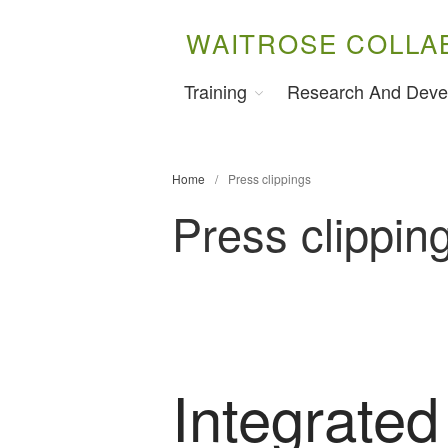
WAITROSE COLLA
Training
Research And Deve
Home
/
Press clippings
Press clippin
Integrated