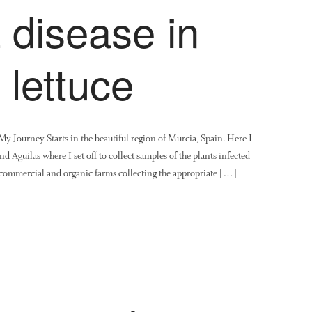
a disease in
 lettuce
Journey Starts in the beautiful region of Murcia, Spain. Here I
nd Aguilas where I set off to collect samples of the plants infected
d commercial and organic farms collecting the appropriate […]