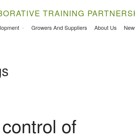
BORATIVE TRAINING PARTNERS
lopment
Growers And Suppliers
About Us
New
gs
 control of