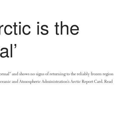
tic is the
al’
rmal” and shows no signs of returning to the reliably frozen region
 Oceanic and Atmospheric Administration’s Arctic Report Card. Read