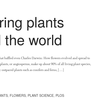
ing plants
 the world
 that baffled even Charles Darwin: How flowers evolved and spread to
lants, or angiosperms, make up about 90% of all living plant species,
ey outpaced plants such as conifers and ferns, […]
ANTS
,
FLOWERS
,
PLANT SCIENCE
,
PLOS