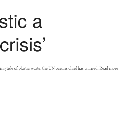
tic a
crisis’
ising tide of plastic waste, the UN oceans chief has warned. Read more