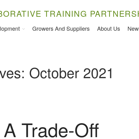
BORATIVE TRAINING PARTNERS
lopment
Growers And Suppliers
About Us
New
ives: October 2021
 A Trade-Off