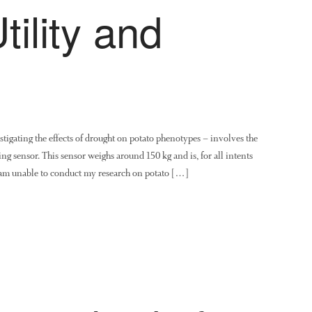
ility and
igating the effects of drought on potato phenotypes – involves the
ing sensor. This sensor weighs around 150 kg and is, for all intents
I am unable to conduct my research on potato […]