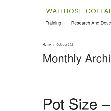
WAITROSE COLLA
Training
Research And Deve
Home
/
October 2021
Monthly Arch
Pot Size –