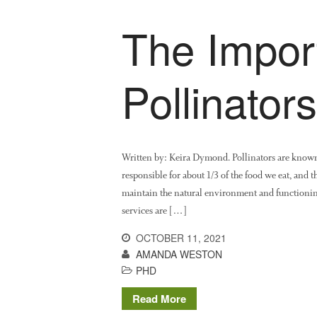
The Impor
Pollinators
Written by: Keira Dymond. Pollinators are known
responsible for about 1/3 of the food we eat, and th
maintain the natural environment and functioning
services are […]
OCTOBER 11, 2021
AMANDA WESTON
PHD
Read More