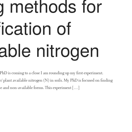
 methods for
ication of
lable nitrogen
y PhD is coming to a close I am rounding up my first experiment.
 plant available nitrogen (N) in soils. My PhD is focused on finding
able and non-available forms. This experiment […]