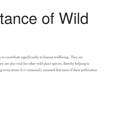
tance of Wild
 to contribute significantly to human wellbeing. They are
ey are also vital for other wild plant species, thereby helping to
 ecosystems. It is commonly assumed that most of these pollination