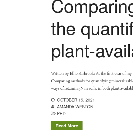
Comparing
the quantif
plant-avai
Written by Ellie Barbrook: As the first year of m
Comparing methods for quantifying mineralizable/
ways of retaining N in soils, in both plant avail
OCTOBER 15, 2021
AMANDA WESTON
PHD
Read More