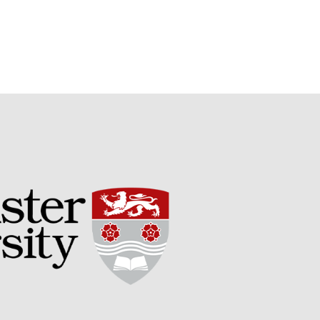
May 2019
April 2019
January 2019
December 2018
November 2018
August 2018
June 2018
May 2018
April 2018
March 2018
February 2018
January 2018
December 2017
November 2017
October 2017