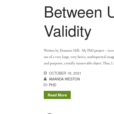
Between Ut
Validity
Written by Dominic Hill: My PhD project – invest
use of a very large, very heavy, multispectral imag
and purposes, a totally immovable object. Thus, 
OCTOBER 18, 2021
AMANDA WESTON
PHD
Read More