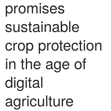
promises
sustainable
crop protection
in the age of
digital
agriculture