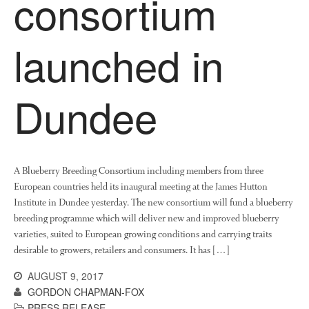
consortium
launched in
Dundee
A Blueberry Breeding Consortium including members from three
European countries held its inaugural meeting at the James Hutton
Institute in Dundee yesterday. The new consortium will fund a blueberry
breeding programme which will deliver new and improved blueberry
varieties, suited to European growing conditions and carrying traits
desirable to growers, retailers and consumers. It has […]
AUGUST 9, 2017
GORDON CHAPMAN-FOX
PRESS RELEASE