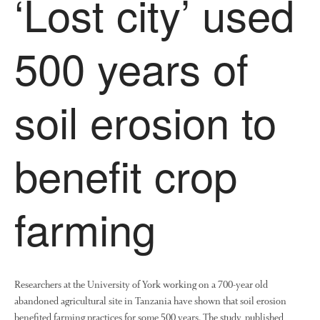
‘Lost city’ used
500 years of
soil erosion to
benefit crop
farming
Researchers at the University of York working on a 700-year old
abandoned agricultural site in Tanzania have shown that soil erosion
benefited farming practices for some 500 years. The study, published