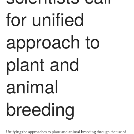
Research and Development
for unified
Research
Demonstration Farms
approach to
Collaborating Researchers
Growers and Suppliers
plant and
About Us
News
Impact
animal
breeding
Unifying the approaches to plant and animal breeding through the use of
The fate of plastic use in