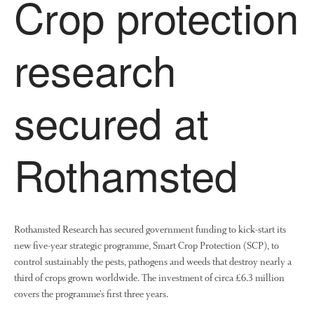
Crop protection
research
secured at
Rothamsted
Rothamsted Research has secured government funding to kick-start its
new five-year strategic programme, Smart Crop Protection (SCP), to
control sustainably the pests, pathogens and weeds that destroy nearly a
third of crops grown worldwide. The investment of circa £6.3 million
covers the programme’s first three years.