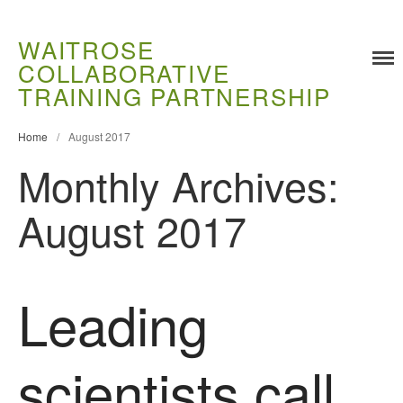
WAITROSE
COLLABORATIVE
TRAINING PARTNERSHIP
Home
/
August 2017
Monthly Archives:
August 2017
Training
Food Challenges
Leading
Current PhD Opportunities
How to Apply
scientists call
Ongoing Projects
Meet our Students