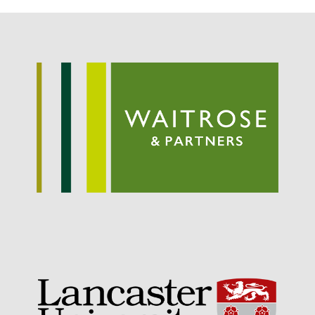
September 2021
August 2021
July 2021
June 2021
May 2021
April 2021
March 2021
February 2021
January 2021
December 2020
August 2020
February 2020
January 2020
December 2019
August 2019