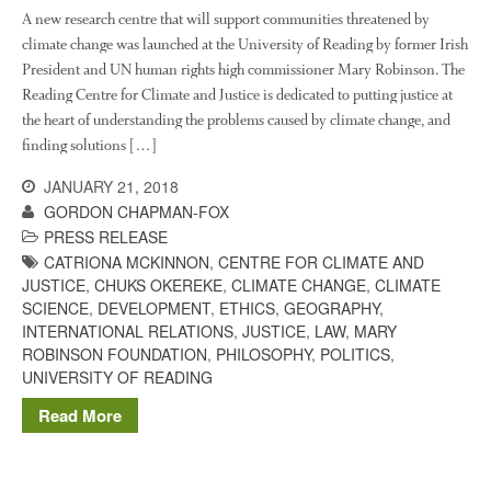
The History of The Humble
A new research centre that will support communities threatened by
Potato
climate change was launched at the University of Reading by former Irish
President and UN human rights high commissioner Mary Robinson. The
Reading Centre for Climate and Justice is dedicated to putting justice at
the heart of understanding the problems caused by climate change, and
Chris Wyver
on
FruitWatch:
finding solutions […]
Monitoring Fruit Tree Flowering
Dates
JANUARY 21, 2018
Dr Bernard Mooney
on
GORDON CHAPMAN-FOX
FruitWatch: Monitoring Fruit
PRESS RELEASE
Tree Flowering Dates
CATRIONA MCKINNON
,
CENTRE FOR CLIMATE AND
JUSTICE
,
CHUKS OKEREKE
,
CLIMATE CHANGE
,
CLIMATE
SCIENCE
,
DEVELOPMENT
,
ETHICS
,
GEOGRAPHY
,
INTERNATIONAL RELATIONS
,
JUSTICE
,
LAW
,
MARY
August 2022
ROBINSON FOUNDATION
,
PHILOSOPHY
,
POLITICS
,
UNIVERSITY OF READING
March 2022
Read More
January 2022
November 2021
October 2021