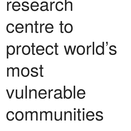
research
News
Impact
centre to
protect world’s
most
The fate of plastic use in
agriculture: the state of
vulnerable
agricultural soils
You Shall Not Pass: Using
Mesh to Limit SWD Damage
communities
Living on the Sedge
FruitWatch: Monitoring Fruit
Tree Flowering Dates