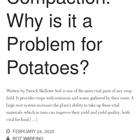
News
Why is it a
Impact
Problem for
Potatoes?
The fate of plastic use in
agriculture: the state of
agricultural soils
Written by Patrick Skilleter Soil is one of the most vital parts of any crop
You Shall Not Pass: Using
field. It provides crops with nutrients and water, gathered by their roots. A
Mesh to Limit SWD Damage
large root system increases the plant’s ability to take up these vital
materials, which in turn can improve their yield and yield quality; both
Living on the Sedge
vital for food […]
FruitWatch: Monitoring Fruit
Tree Flowering Dates
FEBRUARY 24, 2020
ROZ WAREING
The History of The Humble