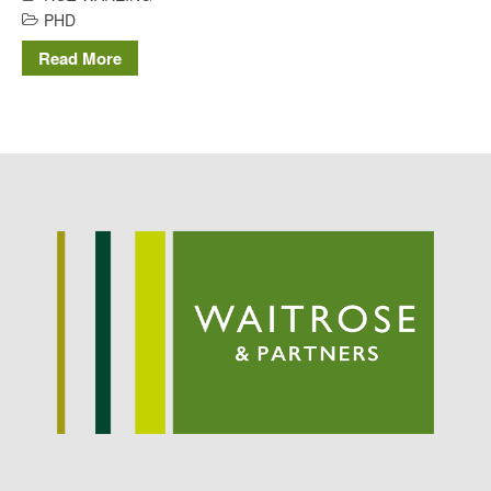
Potato
PHD
Read More
Chris Wyver
on
FruitWatch:
Monitoring Fruit Tree Flowering
Dates
Dr Bernard Mooney
on
FruitWatch: Monitoring Fruit
Tree Flowering Dates
August 2022
March 2022
January 2022
November 2021
October 2021