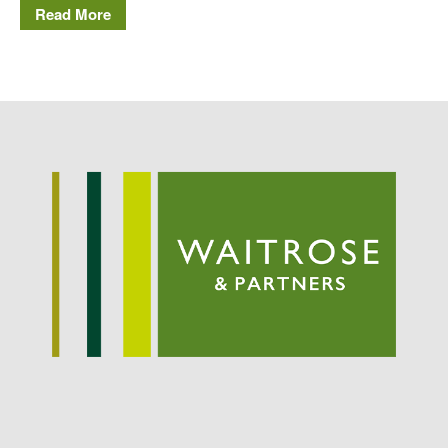
Read More
Potato
Chris Wyver
on
FruitWatch:
Monitoring Fruit Tree Flowering
Dates
Dr Bernard Mooney
on
FruitWatch: Monitoring Fruit
Tree Flowering Dates
August 2022
March 2022
January 2022
November 2021
October 2021