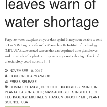
leaves warn of
News
Impact
water shortage
Forgot to water that plant on your desk again? It may soon be able to send
out an SOS. Engineers from the Massachusetts Institute of Technology
(MIT, USA) have created sensors that can be printed onto plant leaves
and reveal when the plants are experiencing a water shortage. This kind
The fate of plastic use in
of technology could not only […]
agriculture: the state of
agricultural soils
NOVEMBER 10, 2017
You Shall Not Pass: Using
GORDON CHAPMAN-FOX
Mesh to Limit SWD Damage
PRESS RELEASE
Living on the Sedge
CLIMATE CHANGE
,
DROUGHT
,
DROUGHT SENSING
,
IN
PLANTA
,
LAB ON A CHIP
,
MASSACHUSETTS INSTITUTE OF
FruitWatch: Monitoring Fruit
TECHNOLOGY
,
MICHAEL STRANO
,
MICROCHIP
,
MIT
,
PLANT
Tree Flowering Dates
SCIENCE
,
USA
The History of The Humble