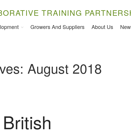
BORATIVE TRAINING PARTNERS
lopment
Growers And Suppliers
About Us
New
ives: August 2018
British