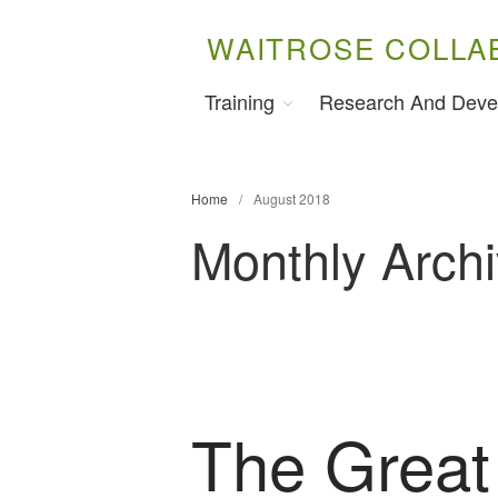
WAITROSE COLLA
Training
Research And Deve
Home
/
August 2018
Monthly Arch
The Great 