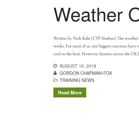
Weather O
Written by Nick Kuht (CTP Student) The weather 
weeks. For most of us, our biggest concerns have
cool in the heat. However, farmers across the UK
AUGUST 16, 2018
GORDON CHAPMAN-FOX
TRAINING NEWS
Read More