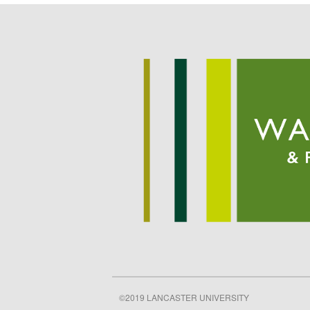
©2019 LANCASTER UNIVERSITY