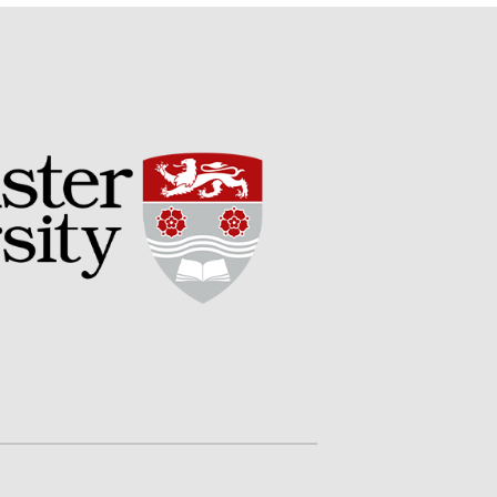
Potato
Chris Wyver
on
FruitWatch:
Monitoring Fruit Tree Flowering
Dates
Dr Bernard Mooney
on
FruitWatch: Monitoring Fruit
Tree Flowering Dates
August 2022
March 2022
January 2022
November 2021
October 2021