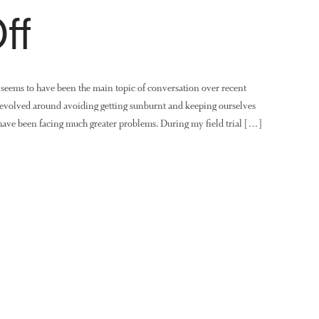
ff
seems to have been the main topic of conversation over recent
 revolved around avoiding getting sunburnt and keeping ourselves
 have been facing much greater problems. During my field trial […]