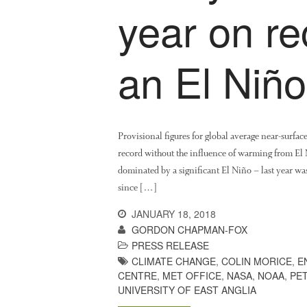
year on re
an El Niño
Provisional figures for global average near-surfac
record without the influence of warming from El
dominated by a significant El Niño – last year wa
since […]
JANUARY 18, 2018
GORDON CHAPMAN-FOX
PRESS RELEASE
CLIMATE CHANGE
,
COLIN MORICE
,
E
CENTRE
,
MET OFFICE
,
NASA
,
NOAA
,
PE
UNIVERSITY OF EAST ANGLIA