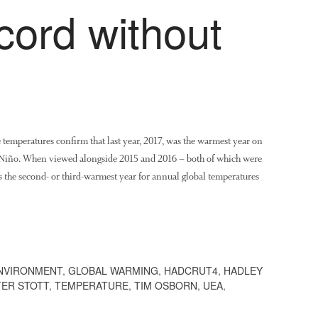
cord without
e temperatures confirm that last year, 2017, was the warmest year on
 Niño. When viewed alongside 2015 and 2016 – both of which were
s the second- or third-warmest year for annual global temperatures
NVIRONMENT
,
GLOBAL WARMING
,
HADCRUT4
,
HADLEY
TER STOTT
,
TEMPERATURE
,
TIM OSBORN
,
UEA
,