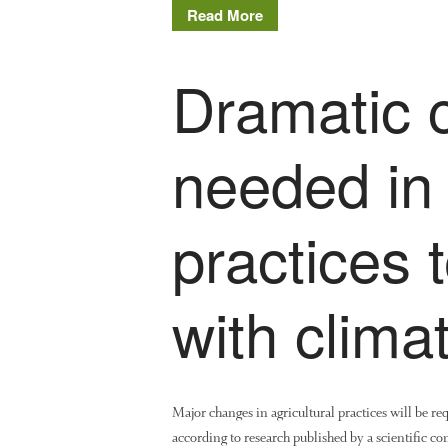
Read More
Dramatic 
needed in
practices 
with clima
Major changes in agricultural practices will be req
according to research published by a scientific c