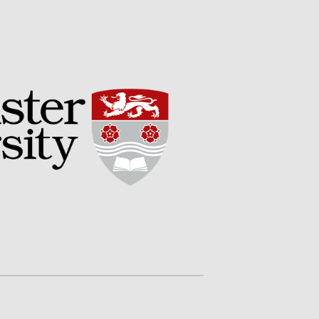
May 2019
April 2019
January 2019
December 2018
November 2018
August 2018
June 2018
May 2018
April 2018
March 2018
February 2018
January 2018
December 2017
November 2017
October 2017