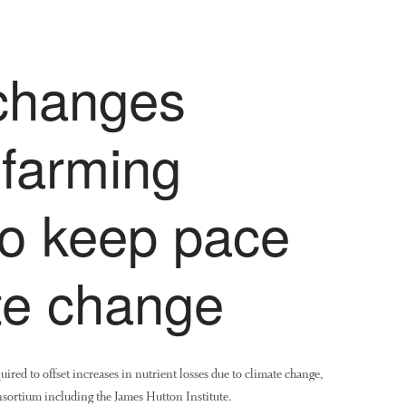
changes
 farming
to keep pace
te change
uired to offset increases in nutrient losses due to climate change,
onsortium including the James Hutton Institute.