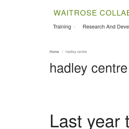
WAITROSE COLLA
Training
Research And Deve
Home
/
hadley centre
hadley centre
Last year