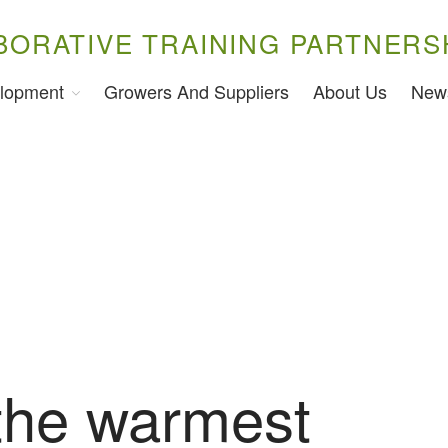
BORATIVE TRAINING PARTNERS
lopment
Growers And Suppliers
About Us
New
 the warmest