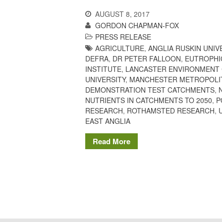
AUGUST 8, 2017
GORDON CHAPMAN-FOX
PRESS RELEASE
AGRICULTURE
,
ANGLIA RUSKIN UNIV
DEFRA
,
DR PETER FALLOON
,
EUTROPHI
INSTITUTE
,
LANCASTER ENVIRONMENT
UNIVERSITY
,
MANCHESTER METROPOLIT
DEMONSTRATION TEST CATCHMENTS
,
NUTRIENTS IN CATCHMENTS TO 2050
,
P
RESEARCH
,
ROTHAMSTED RESEARCH
,
EAST ANGLIA
Read More