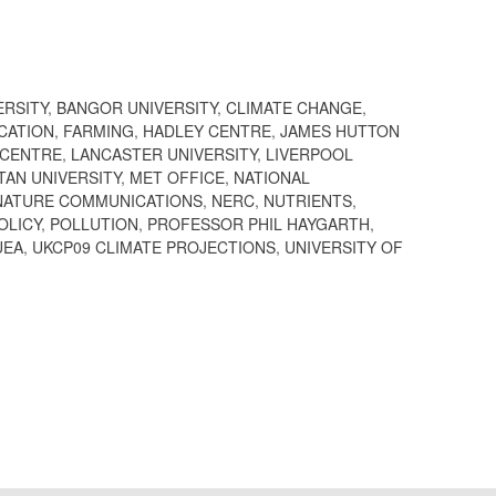
ERSITY
,
BANGOR UNIVERSITY
,
CLIMATE CHANGE
,
CATION
,
FARMING
,
HADLEY CENTRE
,
JAMES HUTTON
 CENTRE
,
LANCASTER UNIVERSITY
,
LIVERPOOL
AN UNIVERSITY
,
MET OFFICE
,
NATIONAL
NATURE COMMUNICATIONS
,
NERC
,
NUTRIENTS
,
OLICY
,
POLLUTION
,
PROFESSOR PHIL HAYGARTH
,
UEA
,
UKCP09 CLIMATE PROJECTIONS
,
UNIVERSITY OF