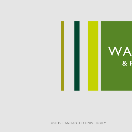
©2019 LANCASTER UNIVERSITY