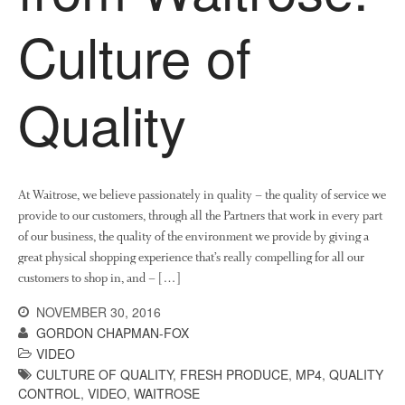
Collaborating Researchers
Culture of
Growers and Suppliers
About Us
News
Quality
Impact
At Waitrose, we believe passionately in quality – the quality of service we
provide to our customers, through all the Partners that work in every part
of our business, the quality of the environment we provide by giving a
great physical shopping experience that’s really compelling for all our
customers to shop in, and – […]
The fate of plastic use in
agriculture: the state of
NOVEMBER 30, 2016
agricultural soils
GORDON CHAPMAN-FOX
VIDEO
You Shall Not Pass: Using
Mesh to Limit SWD Damage
CULTURE OF QUALITY
,
FRESH PRODUCE
,
MP4
,
QUALITY
CONTROL
,
VIDEO
,
WAITROSE
Living on the Sedge