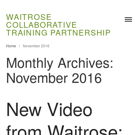
WAITROSE
COLLABORATIVE
TRAINING PARTNERSHIP
Home
/
November 2016
Training
Monthly Archives:
Food Challenges
Current PhD Opportunities
November 2016
How to Apply
Ongoing Projects
Meet our Students
New Video
Research and Development
Research
from Waitrose:
Demonstration Farms