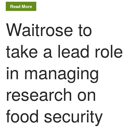
Read More
FruitWatch: Monitoring Fruit
Tree Flowering Dates
Waitrose to
The History of The Humble
Potato
take a lead role
Chris Wyver
on
FruitWatch:
Monitoring Fruit Tree Flowering
in managing
Dates
Dr Bernard Mooney
on
FruitWatch: Monitoring Fruit
research on
Tree Flowering Dates
food security
August 2022
March 2022
January 2022