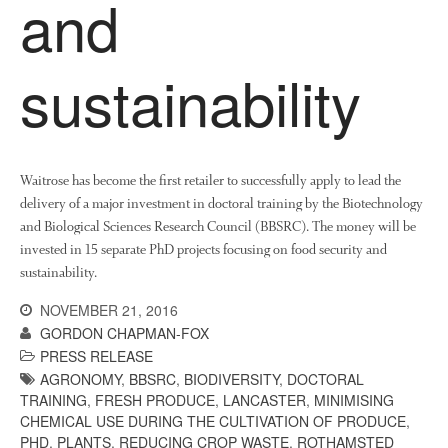
and
November 2021
October 2021
sustainability
September 2021
August 2021
July 2021
June 2021
Waitrose has become the first retailer to successfully apply to lead the
delivery of a major investment in doctoral training by the Biotechnology
May 2021
and Biological Sciences Research Council (BBSRC). The money will be
April 2021
invested in 15 separate PhD projects focusing on food security and
March 2021
sustainability.
February 2021
NOVEMBER 21, 2016
January 2021
GORDON CHAPMAN-FOX
December 2020
PRESS RELEASE
AGRONOMY
,
BBSRC
,
BIODIVERSITY
,
DOCTORAL
August 2020
TRAINING
,
FRESH PRODUCE
,
LANCASTER
,
MINIMISING
February 2020
CHEMICAL USE DURING THE CULTIVATION OF PRODUCE
,
January 2020
PHD
,
PLANTS
,
REDUCING CROP WASTE
,
ROTHAMSTED