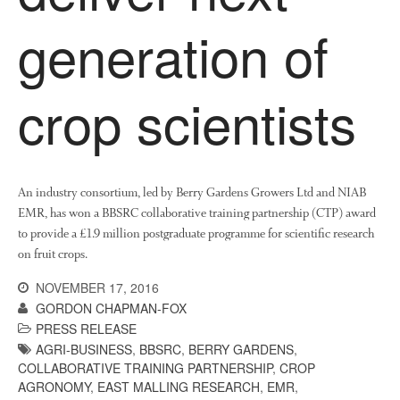
April 2016
generation of
May 2015
March 2015
January 2015
crop scientists
September 2014
July 2014
February 2014
December 2013
An industry consortium, led by Berry Gardens Growers Ltd and NIAB
EMR, has won a BBSRC collaborative training partnership (CTP) award
November 2013
to provide a £1.9 million postgraduate programme for scientific research
October 2013
on fruit crops.
July 2013
NOVEMBER 17, 2016
June 2013
GORDON CHAPMAN-FOX
May 2013
PRESS RELEASE
AGRI-BUSINESS
,
BBSRC
,
BERRY GARDENS
,
April 2013
COLLABORATIVE TRAINING PARTNERSHIP
,
CROP
March 2013
AGRONOMY
,
EAST MALLING RESEARCH
,
EMR
,