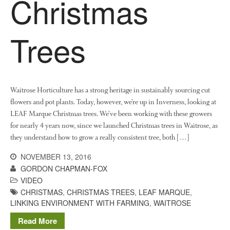
Christmas
Log in
Entries feed
Trees
Comments feed
WordPress.org
Waitrose Horticulture has a strong heritage in sustainably sourcing cut
flowers and pot plants. Today, however, we’re up in Inverness, looking at
LEAF Marque Christmas trees. We’ve been working with these growers
for nearly 4 years now, since we launched Christmas trees in Waitrose, as
they understand how to grow a really consistent tree, both […]
NOVEMBER 13, 2016
GORDON CHAPMAN-FOX
VIDEO
CHRISTMAS
,
CHRISTMAS TREES
,
LEAF MARQUE
,
LINKING ENVIRONMENT WITH FARMING
,
WAITROSE
Read More