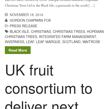
November 2017
Christmas Trees Ltd in the Black Isle, a peninsula in the north […]
October 2017
NOVEMBER 18, 2016
September 2017
GORDON CHAPMAN-FOX
August 2017
PRESS RELEASE
BLACK ISLE
,
CHRISTMAS
,
CHRISTMAS TREES
,
HOPEMAN
July 2017
CHRISTMAS TREES
,
INTEGRATED FARM MANAGEMENT
,
June 2017
INVERNESS
,
LEAF
,
LEAF MARQUE
,
SCOTLAND
,
WAITROSE
May 2017
Read More
April 2017
UK fruit
March 2017
February 2017
January 2017
consortium to
December 2016
November 2016
August 2016
deliver next
June 2016