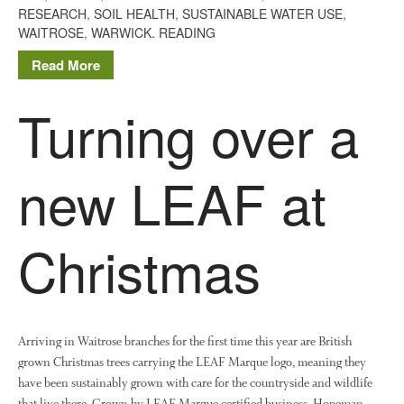
RESEARCH
,
SOIL HEALTH
,
SUSTAINABLE WATER USE
,
December 2019
WAITROSE
,
WARWICK. READING
August 2019
Read More
May 2019
April 2019
Turning over a
January 2019
December 2018
new LEAF at
November 2018
August 2018
June 2018
Christmas
May 2018
April 2018
March 2018
February 2018
Arriving in Waitrose branches for the first time this year are British
grown Christmas trees carrying the LEAF Marque logo, meaning they
January 2018
have been sustainably grown with care for the countryside and wildlife
December 2017
that live there. Grown by LEAF Marque certified business, Hopeman