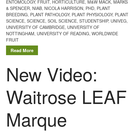
January 2013
ENTOMOLOGY
,
FRUIT
,
HORTICULTURE
,
M&W MACK
,
MARKS
& SPENCER
,
NIAB
,
NICOLA HARRISON
,
PHD
,
PLANT
BREEDING
,
PLANT PATHOLOGY
,
PLANT PHYSIOLOGY
,
PLANT
SCIENCE
,
SCIENCE
,
SOIL SCIENCE
,
STUDENTSHIP
,
UNIVEG
,
UNIVERSITY OF CAMBRIDGE
,
UNIVERSITY OF
Awards
NOTTINGHAM
,
UNIVERSITY OF READING
,
WORLDWIDE
Conference
FRUIT
Meetings
Read More
PhD
New Video:
Press clippings
Press release
Publication
Waitrose LEAF
Training News
Uncategorized
Marque
Video