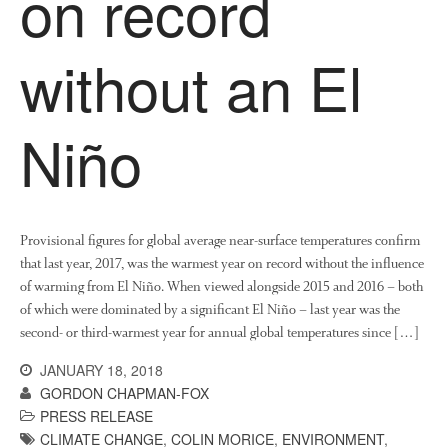
on record
News
Impact
without an El
Niño
Provisional figures for global average near-surface temperatures confirm
The fate of plastic use in
that last year, 2017, was the warmest year on record without the influence
agriculture: the state of
agricultural soils
of warming from El Niño. When viewed alongside 2015 and 2016 – both
of which were dominated by a significant El Niño – last year was the
You Shall Not Pass: Using
second- or third-warmest year for annual global temperatures since […]
Mesh to Limit SWD Damage
Living on the Sedge
JANUARY 18, 2018
GORDON CHAPMAN-FOX
FruitWatch: Monitoring Fruit
Tree Flowering Dates
PRESS RELEASE
CLIMATE CHANGE
,
COLIN MORICE
,
ENVIRONMENT
,
The History of The Humble