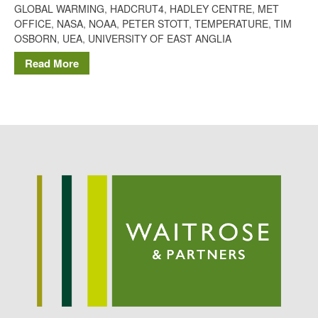
GLOBAL WARMING
,
HADCRUT4
,
HADLEY CENTRE
,
MET
Potato
OFFICE
,
NASA
,
NOAA
,
PETER STOTT
,
TEMPERATURE
,
TIM
OSBORN
,
UEA
,
UNIVERSITY OF EAST ANGLIA
Read More
Chris Wyver
on
FruitWatch:
Monitoring Fruit Tree Flowering
Dates
Dr Bernard Mooney
on
FruitWatch: Monitoring Fruit
Tree Flowering Dates
August 2022
March 2022
January 2022
November 2021
October 2021