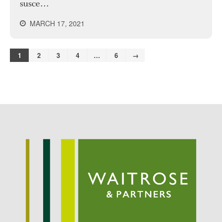
susce…
MARCH 17, 2021
1
2
3
4
…
6
→