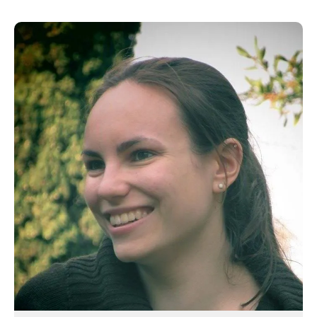
June 2016
April 2016
May 2015
March 2015
January 2015
September 2014
July 2014
February 2014
December 2013
November 2013
October 2013
July 2013
June 2013
May 2013
April 2013