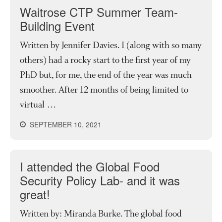
Waitrose CTP Summer Team-
Building Event
Written by Jennifer Davies. I (along with so many
others) had a rocky start to the first year of my
PhD but, for me, the end of the year was much
smoother. After 12 months of being limited to
virtual …
SEPTEMBER 10, 2021
I attended the Global Food
Security Policy Lab- and it was
great!
Written by: Miranda Burke. The global food