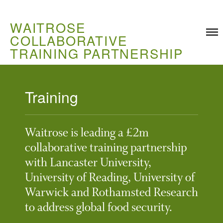
WAITROSE
COLLABORATIVE
TRAINING PARTNERSHIP
Training
Training
Food Challenges
Waitrose is leading a £2m
Current PhD Opportunities
collaborative training partnership
How to Apply
with Lancaster University,
Ongoing Projects
University of Reading, University of
Meet our Students
Warwick and Rothamsted Research
Research and Development
to address global food security.
Research