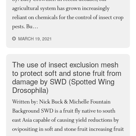
agricultural system has grown increasingly
reliant on chemicals for the control of insect crop
pests. Bu…
MARCH 19, 2021
The use of insect exclusion mesh
to protect soft and stone fruit from
damage by SWD (Spotted Wing
Drosophila)
Written by: Nick Buck & Michelle Fountain
Background SWD is a fruit fly native to south
east Asia capable of causing yield reductions by
ovipositing in soft and stone fruit increasing fruit