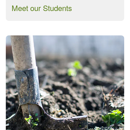
Meet our Students
March 2013
January 2013
Awards
Conference
Meetings
PhD
Press clippings
Press release
Publication
Training News
Uncategorized
Video