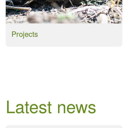
Log in
Entries feed
Projects
Comments feed
WordPress.org
Latest news