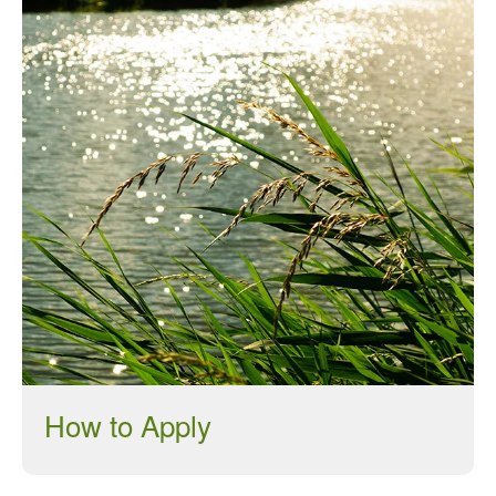
January 2018
December 2017
November 2017
October 2017
September 2017
August 2017
July 2017
June 2017
May 2017
April 2017
March 2017
February 2017
January 2017
How to Apply
December 2016
November 2016
August 2016