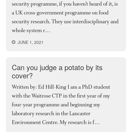
security programme, if you haven’t heard of it, is
a UK cross-government programme on food
security research. They use interdisciplinary and
whole system r…
JUNE 1, 2021
Can you judge a potato by its
cover?
Written by: Ed Hill-King I am a PhD student
with the Waitrose CTP in the first year of my
four-year programme and beginning my
laboratory research in the Lancaster
Environment Centre. My research is f…