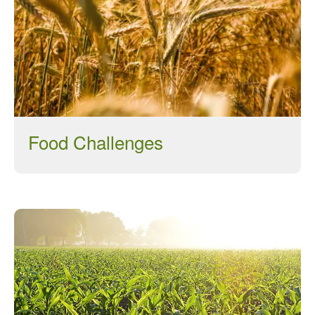
March 2022
January 2022
November 2021
October 2021
September 2021
August 2021
Food Challenges
July 2021
June 2021
May 2021
April 2021
March 2021
February 2021
January 2021
December 2020
August 2020