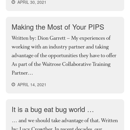
APRIL 30, 2021
Making the Most of Your PIPS
Written by: Dion Garrett – My experiences of
working with an industry partner and taking
advantage of the opportunities they have to offer
As part of the Waitrose Collaborative Training
Partner…
APRIL 14, 2021
It is a bug eat bug world …
… and we should take advantage of that. Written
by: Lucy Crowther. In recent decades, our