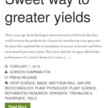
greater yields
Three years ago, biotechnologists demonstrated in field trials that they
could increase the productivity of maize by introducing a rice gene into
the plant that regulated the accumulation of sucrose in kernels and led to
more kernels per maize plant. They knew that the rice gene affected the
performance of a natural chemical in maize, […]
FEBRUARY 7, 2018
GORDON CHAPMAN-FOX
PRESS RELEASE
CROP SCIENCE
,
MAIZE
,
MATTHEW PAUL
,
NATURE
BIOTECHNOLOGY
,
PLANT PHYSIOLOGY
,
PLANT SCIENCE
,
ROTHAMSTED RESEARCH
,
SYNGENTA
,
TREHALOSE 6-
PHOSPHATE
,
YIELD
Read More