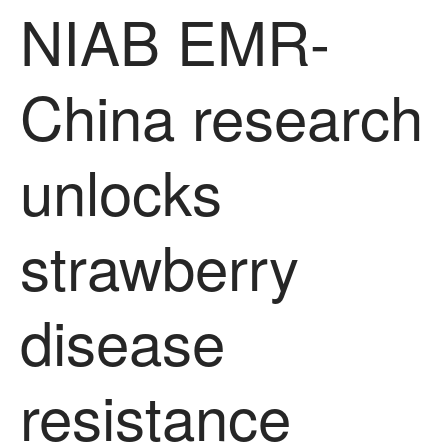
March 2022
NIAB EMR-
January 2022
November 2021
China research
October 2021
September 2021
August 2021
unlocks
July 2021
June 2021
strawberry
May 2021
April 2021
March 2021
disease
February 2021
January 2021
resistance
December 2020
August 2020
February 2020