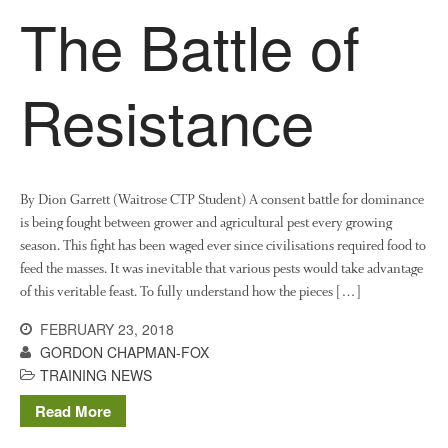
The Battle of
Living on the Sedge
FruitWatch: Monitoring Fruit
Tree Flowering Dates
Resistance
The History of The Humble
Potato
By Dion Garrett (Waitrose CTP Student) A consent battle for dominance
Chris Wyver
on
FruitWatch:
is being fought between grower and agricultural pest every growing
Monitoring Fruit Tree Flowering
season. This fight has been waged ever since civilisations required food to
Dates
feed the masses. It was inevitable that various pests would take advantage
Dr Bernard Mooney
on
of this veritable feast. To fully understand how the pieces […]
FruitWatch: Monitoring Fruit
Tree Flowering Dates
FEBRUARY 23, 2018
GORDON CHAPMAN-FOX
TRAINING NEWS
Read More
August 2022