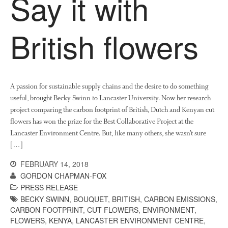
Say it with
December 2017
November 2017
British flowers
October 2017
September 2017
August 2017
July 2017
A passion for sustainable supply chains and the desire to do something
useful, brought Becky Swinn to Lancaster University. Now her research
June 2017
project comparing the carbon footprint of British, Dutch and Kenyan cut
May 2017
flowers has won the prize for the Best Collaborative Project at the
April 2017
Lancaster Environment Centre. But, like many others, she wasn’t sure
March 2017
[…]
February 2017
FEBRUARY 14, 2018
January 2017
GORDON CHAPMAN-FOX
PRESS RELEASE
December 2016
BECKY SWINN
,
BOUQUET
,
BRITISH
,
CARBON EMISSIONS
,
November 2016
CARBON FOOTPRINT
,
CUT FLOWERS
,
ENVIRONMENT
,
August 2016
FLOWERS
,
KENYA
,
LANCASTER ENVIRONMENT CENTRE
,