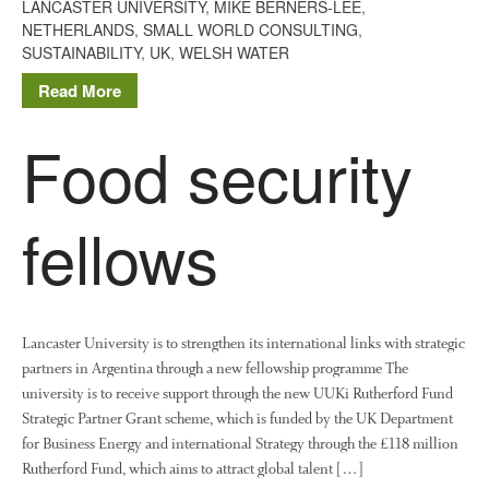
LANCASTER UNIVERSITY
,
MIKE BERNERS-LEE
,
June 2016
NETHERLANDS
,
SMALL WORLD CONSULTING
,
April 2016
SUSTAINABILITY
,
UK
,
WELSH WATER
May 2015
Read More
March 2015
Food security
January 2015
September 2014
July 2014
fellows
February 2014
December 2013
November 2013
October 2013
Lancaster University is to strengthen its international links with strategic
July 2013
partners in Argentina through a new fellowship programme The
university is to receive support through the new UUKi Rutherford Fund
June 2013
Strategic Partner Grant scheme, which is funded by the UK Department
May 2013
for Business Energy and international Strategy through the £118 million
April 2013
Rutherford Fund, which aims to attract global talent […]