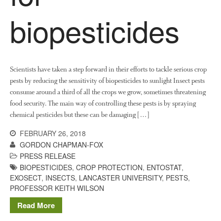
Demonstration Farms
biopesticides
Collaborating Researchers
Growers and Suppliers
About Us
News
Scientists have taken a step forward in their efforts to tackle serious crop
Impact
pests by reducing the sensitivity of biopesticides to sunlight Insect pests
consume around a third of all the crops we grow, sometimes threatening
food security. The main way of controlling these pests is by spraying
chemical pesticides but these can be damaging […]
FEBRUARY 26, 2018
GORDON CHAPMAN-FOX
PRESS RELEASE
BIOPESTICIDES
,
CROP PROTECTION
,
ENTOSTAT
,
The fate of plastic use in
EXOSECT
,
INSECTS
,
LANCASTER UNIVERSITY
,
PESTS
,
agriculture: the state of
PROFESSOR KEITH WILSON
agricultural soils
Read More
You Shall Not Pass: Using
Mesh to Limit SWD Damage