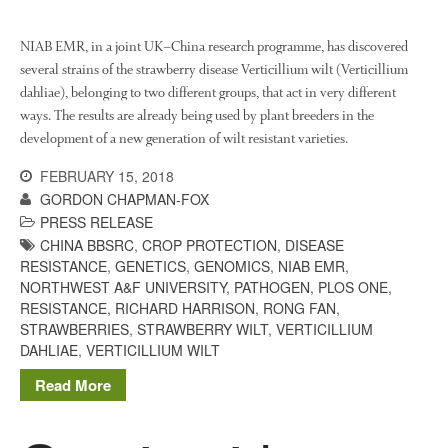
January 2020
NIAB EMR, in a joint UK–China research programme, has discovered
December 2019
several strains of the strawberry disease Verticillium wilt (Verticillium
August 2019
dahliae), belonging to two different groups, that act in very different
May 2019
ways. The results are already being used by plant breeders in the
development of a new generation of wilt resistant varieties.
April 2019
January 2019
FEBRUARY 15, 2018
GORDON CHAPMAN-FOX
December 2018
PRESS RELEASE
November 2018
CHINA BBSRC
,
CROP PROTECTION
,
DISEASE
August 2018
RESISTANCE
,
GENETICS
,
GENOMICS
,
NIAB EMR
,
NORTHWEST A&F UNIVERSITY
,
PATHOGEN
,
PLOS ONE
,
June 2018
RESISTANCE
,
RICHARD HARRISON
,
RONG FAN
,
May 2018
STRAWBERRIES
,
STRAWBERRY WILT
,
VERTICILLIUM
April 2018
DAHLIAE
,
VERTICILLIUM WILT
March 2018
Read More
February 2018
January 2018