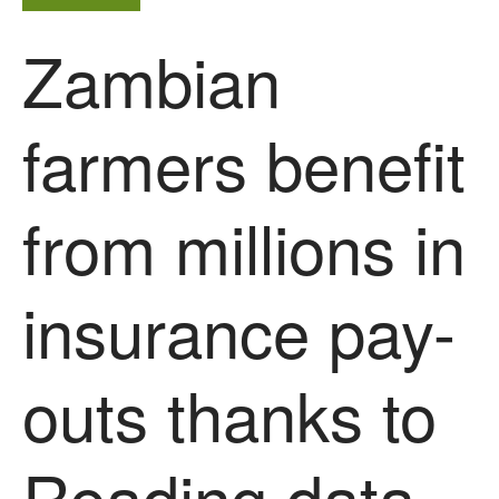
Zambian
farmers benefit
from millions in
insurance pay-
outs thanks to
Reading data