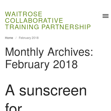
WAITROSE
COLLABORATIVE
TRAINING PARTNERSHIP
Home
/
February 2018
Monthly Archives:
Training
Food Challenges
February 2018
Current PhD Opportunities
How to Apply
Ongoing Projects
A sunscreen
Meet our Students
Research and Development
for
Research