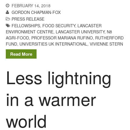
March 2013
FEBRUARY 14, 2018
January 2013
GORDON CHAPMAN-FOX
PRESS RELEASE
FELLOWSHIPS
,
FOOD SECURITY
,
LANCASTER
ENVIRONMENT CENTRE
,
LANCASTER UNIVERSITY
,
N8
AGRI-FOOD
,
PROFESSOR MARIANA RUFINO
,
RUTHERFORD
Awards
FUND
,
UNIVERSITIES UK INTERNATIONAL
,
VIVIENNE STERN
Conference
Read More
Meetings
PhD
Less lightning
Press clippings
Press release
in a warmer
Publication
Training News
Uncategorized
world
Video