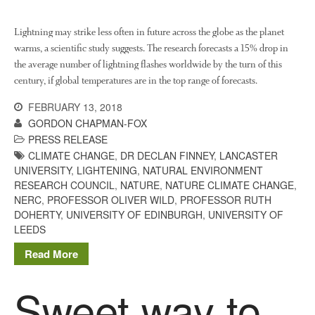
Log in
Lightning may strike less often in future across the globe as the planet
warms, a scientific study suggests. The research forecasts a 15% drop in
Entries feed
the average number of lightning flashes worldwide by the turn of this
Comments feed
century, if global temperatures are in the top range of forecasts.
WordPress.org
FEBRUARY 13, 2018
GORDON CHAPMAN-FOX
PRESS RELEASE
CLIMATE CHANGE
,
DR DECLAN FINNEY
,
LANCASTER
UNIVERSITY
,
LIGHTENING
,
NATURAL ENVIRONMENT
RESEARCH COUNCIL
,
NATURE
,
NATURE CLIMATE CHANGE
,
NERC
,
PROFESSOR OLIVER WILD
,
PROFESSOR RUTH
DOHERTY
,
UNIVERSITY OF EDINBURGH
,
UNIVERSITY OF
LEEDS
Read More
Sweet way to