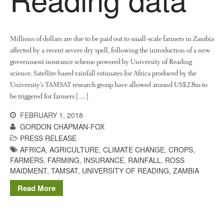
Millions of dollars are due to be paid out to small-scale farmers in Zambia
affected by a recent severe dry spell, following the introduction of a new
government insurance scheme powered by University of Reading
science. Satellite-based rainfall estimates for Africa produced by the
University’s TAMSAT research group have allowed around US$2.8m to
be triggered for farmers […]
FEBRUARY 1, 2018
GORDON CHAPMAN-FOX
PRESS RELEASE
AFRICA
,
AGRICULTURE
,
CLIMATE CHANGE
,
CROPS
,
FARMERS
,
FARMING
,
INSURANCE
,
RAINFALL
,
ROSS
MAIDMENT
,
TAMSAT
,
UNIVERSITY OF READING
,
ZAMBIA
Read More