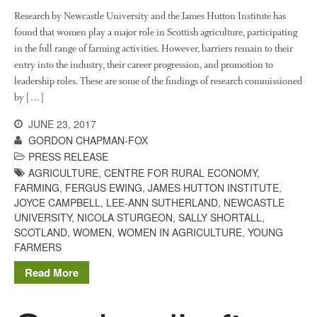
August 2020
Research by Newcastle University and the James Hutton Institute has
February 2020
found that women play a major role in Scottish agriculture, participating
in the full range of farming activities. However, barriers remain to their
January 2020
entry into the industry, their career progression, and promotion to
December 2019
leadership roles. These are some of the findings of research commissioned
August 2019
by […]
May 2019
JUNE 23, 2017
April 2019
GORDON CHAPMAN-FOX
January 2019
PRESS RELEASE
AGRICULTURE
,
CENTRE FOR RURAL ECONOMY
,
December 2018
FARMING
,
FERGUS EWING
,
JAMES HUTTON INSTITUTE
,
November 2018
JOYCE CAMPBELL
,
LEE-ANN SUTHERLAND
,
NEWCASTLE
August 2018
UNIVERSITY
,
NICOLA STURGEON
,
SALLY SHORTALL
,
SCOTLAND
,
WOMEN
,
WOMEN IN AGRICULTURE
,
YOUNG
June 2018
FARMERS
May 2018
Read More
April 2018
March 2018