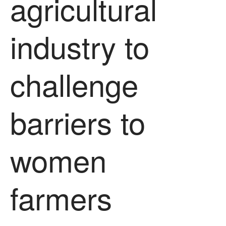
agricultural
August 2022
March 2022
industry to
January 2022
November 2021
challenge
October 2021
September 2021
August 2021
barriers to
July 2021
June 2021
May 2021
women
April 2021
March 2021
farmers
February 2021
January 2021
December 2020