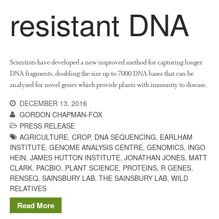
resistant DNA
Scientists have developed a new improved method for capturing longer
DNA fragments, doubling the size up to 7000 DNA bases that can be
analysed for novel genes which provide plants with immunity to disease.
DECEMBER 13, 2016
GORDON CHAPMAN-FOX
PRESS RELEASE
AGRICULTURE
,
CROP
,
DNA SEQUENCING
,
EARLHAM
INSTITUTE
,
GENOME ANALYSIS CENTRE
,
GENOMICS
,
INGO
HEIN
,
JAMES HUTTON INSTITUTE
,
JONATHAN JONES
,
MATT
CLARK
,
PACBIO
,
PLANT SCIENCE
,
PROTEINS
,
R GENES
,
RENSEQ
,
SAINSBURY LAB
,
THE SAINSBURY LAB
,
WILD
RELATIVES
Read More