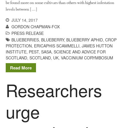
be found more on some cultivars than others with highest infestation
You Shall Not Pass: Using
levels between […]
Mesh to Limit SWD Damage
Living on the Sedge
JULY 14, 2017
GORDON CHAPMAN-FOX
FruitWatch: Monitoring Fruit
PRESS RELEASE
Tree Flowering Dates
BLUEBERRIES
,
BLUEBERRY
,
BLUEBERRY APHID
,
CROP
The History of The Humble
PROTECTION
,
ERICAPHIS SCAMMELLI
,
JAMES HUTTON
Potato
INSTITUTE
,
PEST
,
SASA
,
SCIENCE AND ADVICE FOR
SCOTLAND
,
SCOTLAND
,
UK
,
VACCINIUM CORYMBOSUM
Read More
Chris Wyver
on
FruitWatch:
Researchers
Monitoring Fruit Tree Flowering
Dates
Dr Bernard Mooney
on
FruitWatch: Monitoring Fruit
urge
Tree Flowering Dates