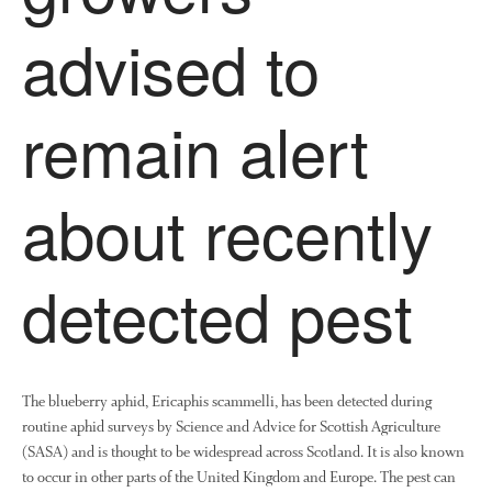
Research
advised to
Demonstration Farms
Collaborating Researchers
remain alert
Growers and Suppliers
About Us
News
about recently
Impact
detected pest
The blueberry aphid, Ericaphis scammelli, has been detected during
routine aphid surveys by Science and Advice for Scottish Agriculture
The fate of plastic use in
(SASA) and is thought to be widespread across Scotland. It is also known
agriculture: the state of
to occur in other parts of the United Kingdom and Europe. The pest can
agricultural soils