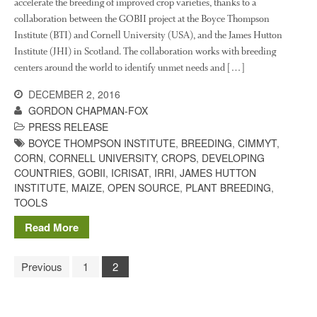
accelerate the breeding of improved crop varieties, thanks to a
collaboration between the GOBII project at the Boyce Thompson
Institute (BTI) and Cornell University (USA), and the James Hutton
Institute (JHI) in Scotland. The collaboration works with breeding
centers around the world to identify unmet needs and […]
DECEMBER 2, 2016
GORDON CHAPMAN-FOX
PRESS RELEASE
BOYCE THOMPSON INSTITUTE
,
BREEDING
,
CIMMYT
,
CORN
,
CORNELL UNIVERSITY
,
CROPS
,
DEVELOPING
COUNTRIES
,
GOBII
,
ICRISAT
,
IRRI
,
JAMES HUTTON
INSTITUTE
,
MAIZE
,
OPEN SOURCE
,
PLANT BREEDING
,
TOOLS
Read More
Previous
1
2