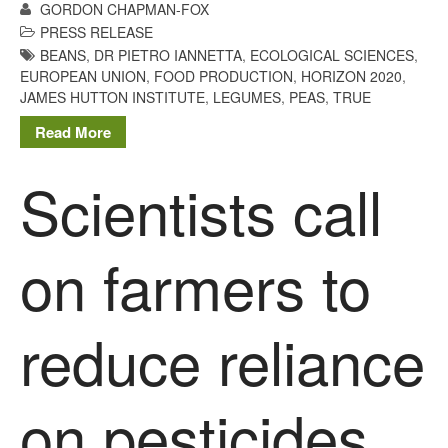
GORDON CHAPMAN-FOX
PRESS RELEASE
BEANS
,
DR PIETRO IANNETTA
,
ECOLOGICAL SCIENCES
,
EUROPEAN UNION
,
FOOD PRODUCTION
,
HORIZON 2020
,
JAMES HUTTON INSTITUTE
,
LEGUMES
,
PEAS
,
TRUE
Read More
Scientists call
on farmers to
reduce reliance
on pesticides