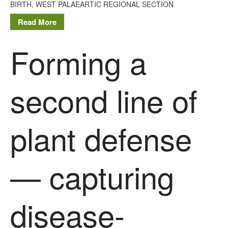
BIRTH
,
WEST PALAEARTIC REGIONAL SECTION
Read More
Forming a
second line of
plant defense
— capturing
disease-