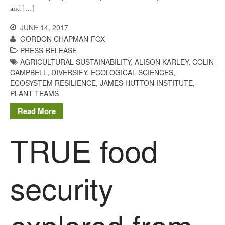
and […]
JUNE 14, 2017
GORDON CHAPMAN-FOX
Log in
PRESS RELEASE
Entries feed
AGRICULTURAL SUSTAINABILITY
,
ALISON KARLEY
,
COLIN
CAMPBELL
,
DIVERSIFY
,
ECOLOGICAL SCIENCES
,
Comments feed
ECOSYSTEM RESILIENCE
,
JAMES HUTTON INSTITUTE
,
WordPress.org
PLANT TEAMS
Read More
TRUE food
security