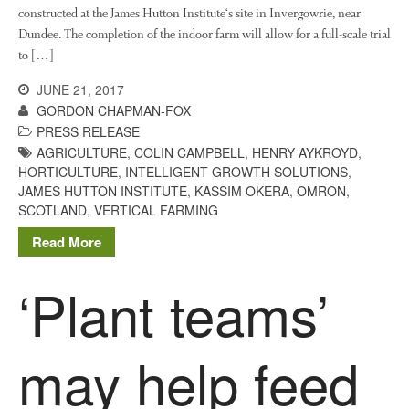
constructed at the James Hutton Institute‘s site in Invergowrie, near
August 2016
Dundee. The completion of the indoor farm will allow for a full-scale trial
June 2016
to […]
April 2016
JUNE 21, 2017
May 2015
GORDON CHAPMAN-FOX
PRESS RELEASE
March 2015
AGRICULTURE
,
COLIN CAMPBELL
,
HENRY AYKROYD
,
January 2015
HORTICULTURE
,
INTELLIGENT GROWTH SOLUTIONS
,
September 2014
JAMES HUTTON INSTITUTE
,
KASSIM OKERA
,
OMRON
,
SCOTLAND
,
VERTICAL FARMING
July 2014
February 2014
Read More
December 2013
‘Plant teams’
November 2013
October 2013
July 2013
may help feed
June 2013
May 2013