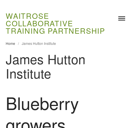
WAITROSE
COLLABORATIVE
TRAINING PARTNERSHIP
Home
/
James Hutton Institute
James Hutton
Institute
Training
Food Challenges
Current PhD Opportunities
Blueberry
How to Apply
Ongoing Projects
growers
Meet our Students
Research and Development