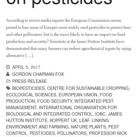
According to recent media reports the European Commission seems
poised to ban some of Europe’s most widely used pesticides to protect bees
and other pollinators, but is the move likely to have an impact on food
production and security? Scientists at the James Hutton Institute have
demonstrated that many farmers can reduce agrochemical inputs by using
alternative […]
APRIL 5, 2017
GORDON CHAPMAN-FOX
PRESS RELEASE
BIOPESTICIDES
,
CENTRE FOR SUSTAINABLE CROPPING
,
ECOLOGICAL SCIENCES
,
EUROPEAN UNION
,
FOOD
PRODUCTION
,
FOOD SECURITY
,
INTEGRATED PEST
MANAGEMENT
,
INTERNATIONAL ORGANISATION FOR
BIOLOGICAL AND INTEGRATED CONTROL
,
IOBC
,
JAMES
HUTTON INSTITUTE
,
KOPPERT UK
,
LEAF
,
LINKING
ENVIRONMENT AND FARMING
,
NATURE PLANTS
,
PEST
CONTROL
,
PESTICIDES
,
POLLINATORS
,
PROFESSOR NICK