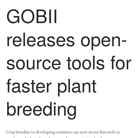
GOBII
releases open-
source tools for
faster plant
breeding
Crop breeders in developing countries can now access free tools to