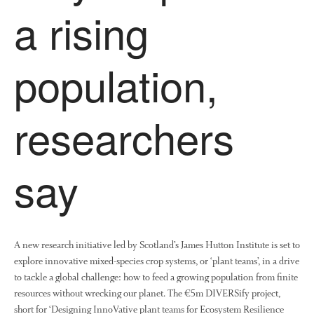
a rising
April 2013
March 2013
January 2013
population,
researchers
Awards
Conference
Meetings
say
PhD
Press clippings
Press release
A new research initiative led by Scotland’s James Hutton Institute is set to
Publication
explore innovative mixed-species crop systems, or ‘plant teams’, in a drive
Training News
to tackle a global challenge: how to feed a growing population from finite
Uncategorized
resources without wrecking our planet. The €5m DIVERSify project,
Video
short for ‘Designing InnoVative plant teams for Ecosystem Resilience