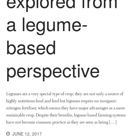
explored from
a legume-
based
perspective
Legumes are a very special type of crop; they are not only a source of
highly nutritious food and feed but legumes require no inorganic
nitrogen fertiliser, which means they have major advantages as a more
sustainable crop. Despite their benefits, legume-based farming systems
have not become common practice as they are seen as being […]
JUNE 12, 2017