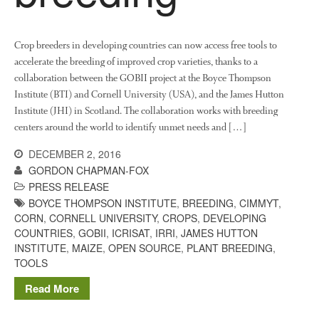
October 2021
September 2021
August 2021
Crop breeders in developing countries can now access free tools to
accelerate the breeding of improved crop varieties, thanks to a
July 2021
collaboration between the GOBII project at the Boyce Thompson
June 2021
Institute (BTI) and Cornell University (USA), and the James Hutton
May 2021
Institute (JHI) in Scotland. The collaboration works with breeding
April 2021
centers around the world to identify unmet needs and […]
March 2021
DECEMBER 2, 2016
February 2021
GORDON CHAPMAN-FOX
PRESS RELEASE
January 2021
BOYCE THOMPSON INSTITUTE
,
BREEDING
,
CIMMYT
,
December 2020
CORN
,
CORNELL UNIVERSITY
,
CROPS
,
DEVELOPING
August 2020
COUNTRIES
,
GOBII
,
ICRISAT
,
IRRI
,
JAMES HUTTON
INSTITUTE
,
MAIZE
,
OPEN SOURCE
,
PLANT BREEDING
,
February 2020
TOOLS
January 2020
Read More
December 2019
August 2019