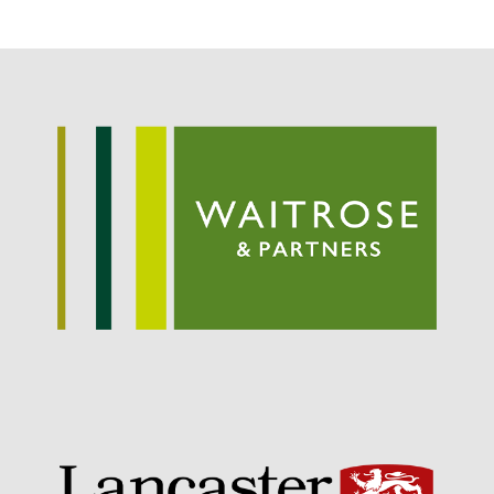
May 2019
April 2019
January 2019
December 2018
November 2018
August 2018
June 2018
May 2018
April 2018
March 2018
February 2018
January 2018
December 2017
November 2017
October 2017