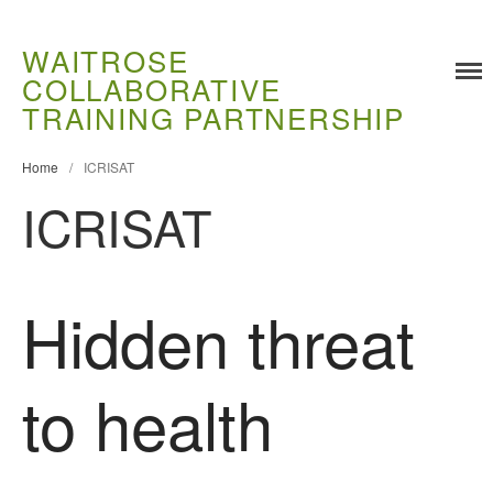
WAITROSE
COLLABORATIVE
TRAINING PARTNERSHIP
Training
Food Challenges
Home
/
ICRISAT
Current PhD Opportunities
ICRISAT
How to Apply
Ongoing Projects
Meet our Students
Hidden threat
Research and Development
Research
to health
Demonstration Farms
Collaborating Researchers
Growers and Suppliers