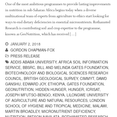
About Us
One of the most ambitious programmes to provide lasting improvements
News
in nutrition in sub-Saharan Africa begins today when a diverse
multinational team of experts from agriculture to ethics start looking for
Impact
ways to end dietary deficiencies in essential micronutrients. Rothamsted
Research is contributing soil and crop expertise to the programme,
known as GeoNutrition, which has received […]
JANUARY 2, 2018
GORDON CHAPMAN-FOX
PRESS RELEASE
ADDIS ABABA UNIVERSITY
,
AFRICA SOIL INFORMATION
SERVICE
,
BBSRC
,
BILL AND MELINDA GATES FOUNDATION
,
The fate of plastic use in
BIOTECHNOLOGY AND BIOLOGICAL SCIENCES RESEARCH
agriculture: the state of
COUNCIL
,
BRITISH GEOLOGICAL SURVEY
,
CIMMYT
,
DAWD
agricultural soils
GANSHU
,
EDWARD JOY
,
ETHIOPIA
,
GATES FOUNDATION
,
You Shall Not Pass: Using
GEONUTRITION
,
HIDDEN HUNGER
,
HUNGER
,
ICRISAT
,
Mesh to Limit SWD Damage
JOSEPH MFUTSO-BENGO
,
KENYA
,
LILONGWE UNIVERSITY
OF AGRICULTURE AND NATURAL RESOURCES
,
LONDON
Living on the Sedge
SCHOOL OF HYGIENE AND TROPICAL MEDICINE
,
MALAWI
,
FruitWatch: Monitoring Fruit
MARTIN BROADLEY
,
MICRONUTRIENT DEFICIENCY
,
Tree Flowering Dates
NUTRITION
,
PATSON NAVILATA
,
ROTHAMSTED RESEARCH
,