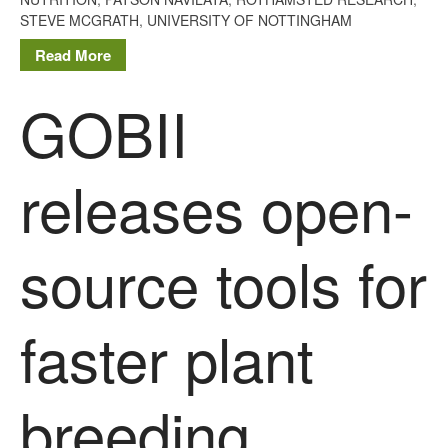
The History of The Humble
STEVE MCGRATH
,
UNIVERSITY OF NOTTINGHAM
Potato
Read More
GOBII
Chris Wyver
on
FruitWatch:
Monitoring Fruit Tree Flowering
Dates
releases open-
Dr Bernard Mooney
on
FruitWatch: Monitoring Fruit
Tree Flowering Dates
source tools for
faster plant
August 2022
March 2022
January 2022
breeding
November 2021