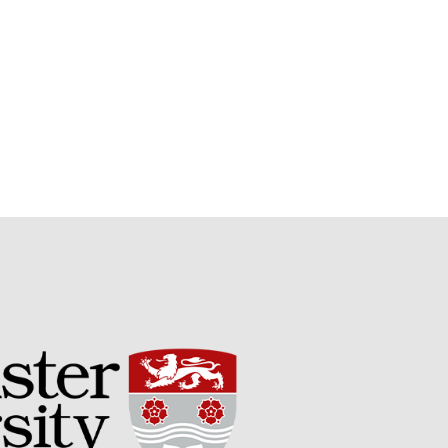
Potato
Chris Wyver
on
FruitWatch:
Monitoring Fruit Tree Flowering
Dates
Dr Bernard Mooney
on
FruitWatch: Monitoring Fruit
Tree Flowering Dates
August 2022
March 2022
January 2022
November 2021
October 2021