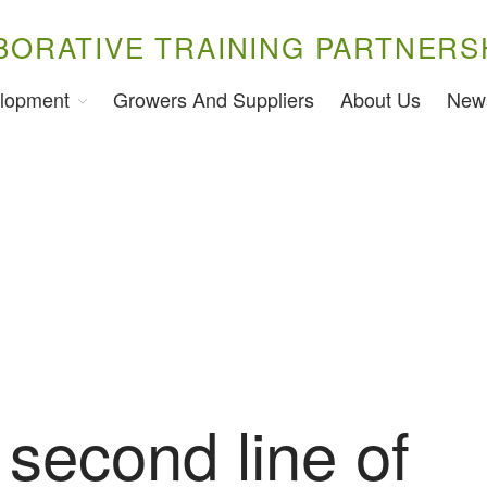
BORATIVE TRAINING PARTNERS
lopment
Growers And Suppliers
About Us
New
second line of