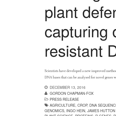
plant def
capturing 
resistant
Scientists have developed a new improved method
DNA bases that can be analysed for novel genes w
DECEMBER 13, 2016
GORDON CHAPMAN-FOX
PRESS RELEASE
AGRICULTURE
,
CROP
,
DNA SEQUENC
GENOMICS
,
INGO HEIN
,
JAMES HUTTON 
PLANT SCIENCE
,
PROTEINS
,
R GENES
,
R