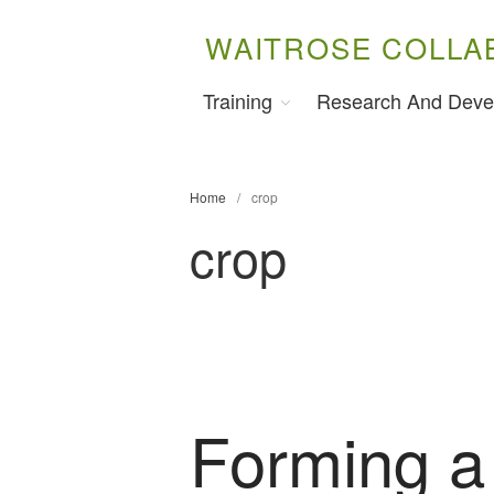
WAITROSE COLLA
Training
Research And Deve
Home
/
crop
crop
Forming a 