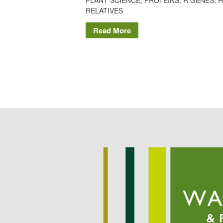
RELATIVES
Read More