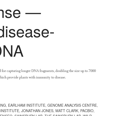
ense —
disease-
 DNA
 for capturing longer DNA fragments, doubling the size up to 7000
hich provide plants with immunity to disease.
ING
,
EARLHAM INSTITUTE
,
GENOME ANALYSIS CENTRE
,
INSTITUTE
,
JONATHAN JONES
,
MATT CLARK
,
PACBIO
,
ENSEQ
,
SAINSBURY LAB
,
THE SAINSBURY LAB
,
WILD