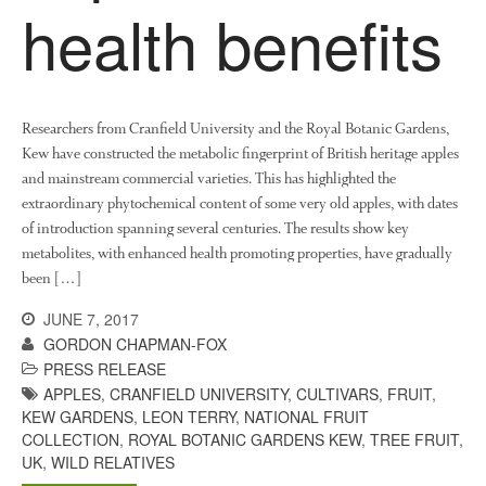
health benefits
October 2021
September 2021
August 2021
July 2021
Researchers from Cranfield University and the Royal Botanic Gardens,
June 2021
Kew have constructed the metabolic fingerprint of British heritage apples
and mainstream commercial varieties. This has highlighted the
May 2021
extraordinary phytochemical content of some very old apples, with dates
April 2021
of introduction spanning several centuries. The results show key
March 2021
metabolites, with enhanced health promoting properties, have gradually
been […]
February 2021
January 2021
JUNE 7, 2017
GORDON CHAPMAN-FOX
December 2020
PRESS RELEASE
August 2020
APPLES
,
CRANFIELD UNIVERSITY
,
CULTIVARS
,
FRUIT
,
February 2020
KEW GARDENS
,
LEON TERRY
,
NATIONAL FRUIT
COLLECTION
,
ROYAL BOTANIC GARDENS KEW
,
TREE FRUIT
,
January 2020
UK
,
WILD RELATIVES
December 2019