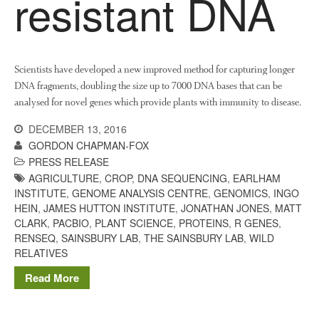
resistant DNA
October 2017
September 2017
August 2017
Scientists have developed a new improved method for capturing longer
July 2017
DNA fragments, doubling the size up to 7000 DNA bases that can be
June 2017
analysed for novel genes which provide plants with immunity to disease.
May 2017
DECEMBER 13, 2016
April 2017
GORDON CHAPMAN-FOX
March 2017
PRESS RELEASE
February 2017
AGRICULTURE
,
CROP
,
DNA SEQUENCING
,
EARLHAM
INSTITUTE
,
GENOME ANALYSIS CENTRE
,
GENOMICS
,
INGO
January 2017
HEIN
,
JAMES HUTTON INSTITUTE
,
JONATHAN JONES
,
MATT
December 2016
CLARK
,
PACBIO
,
PLANT SCIENCE
,
PROTEINS
,
R GENES
,
RENSEQ
,
SAINSBURY LAB
,
THE SAINSBURY LAB
,
WILD
November 2016
RELATIVES
August 2016
Read More
June 2016
April 2016