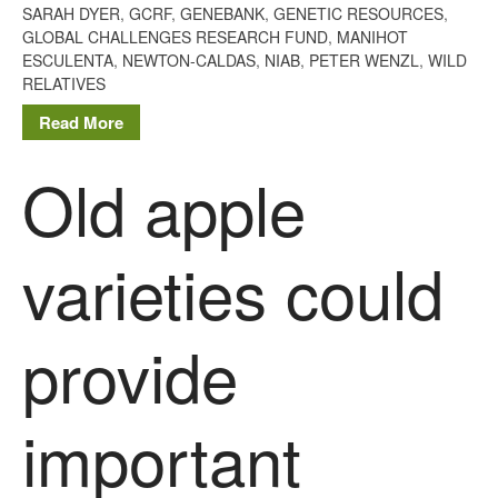
Tree Flowering Dates
SARAH DYER
,
GCRF
,
GENEBANK
,
GENETIC RESOURCES
,
GLOBAL CHALLENGES RESEARCH FUND
,
MANIHOT
The History of The Humble
ESCULENTA
,
NEWTON-CALDAS
,
NIAB
,
PETER WENZL
,
WILD
Potato
RELATIVES
Read More
Chris Wyver
on
FruitWatch:
Old apple
Monitoring Fruit Tree Flowering
Dates
Dr Bernard Mooney
on
varieties could
FruitWatch: Monitoring Fruit
Tree Flowering Dates
provide
August 2022
important
March 2022
January 2022
November 2021