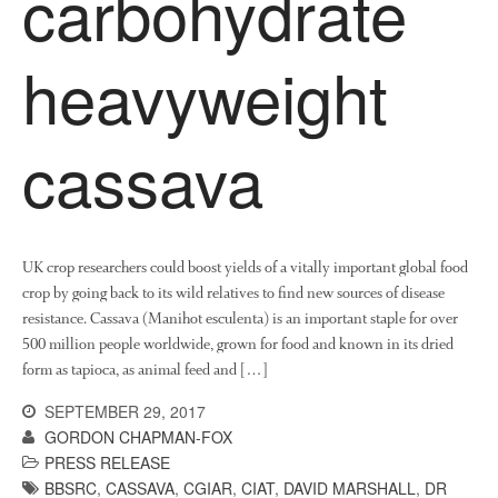
carbohydrate
About Us
heavyweight
News
Impact
cassava
UK crop researchers could boost yields of a vitally important global food
crop by going back to its wild relatives to find new sources of disease
The fate of plastic use in
resistance. Cassava (Manihot esculenta) is an important staple for over
agriculture: the state of
500 million people worldwide, grown for food and known in its dried
agricultural soils
form as tapioca, as animal feed and […]
You Shall Not Pass: Using
SEPTEMBER 29, 2017
Mesh to Limit SWD Damage
GORDON CHAPMAN-FOX
Living on the Sedge
PRESS RELEASE
FruitWatch: Monitoring Fruit
BBSRC
,
CASSAVA
,
CGIAR
,
CIAT
,
DAVID MARSHALL
,
DR