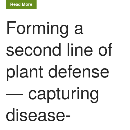
Read More
August 2019
May 2019
Forming a
April 2019
January 2019
second line of
December 2018
November 2018
August 2018
plant defense
June 2018
May 2018
April 2018
— capturing
March 2018
February 2018
disease-
January 2018
December 2017
November 2017