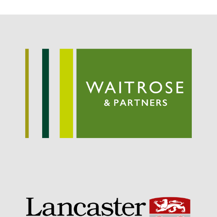
May 2015
March 2015
January 2015
September 2014
July 2014
February 2014
December 2013
November 2013
October 2013
July 2013
June 2013
May 2013
April 2013
March 2013
January 2013