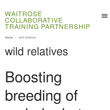
WAITROSE
COLLABORATIVE
TRAINING PARTNERSHIP
Training
Home
/
wild relatives
Food Challenges
wild relatives
Current PhD Opportunities
How to Apply
Ongoing Projects
Boosting
Meet our Students
Research and Development
breeding of
Research
Demonstration Farms
Collaborating Researchers
Growers and Suppliers