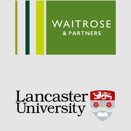
September 2021
August 2021
July 2021
June 2021
May 2021
April 2021
March 2021
February 2021
January 2021
December 2020
August 2020
February 2020
January 2020
December 2019
August 2019