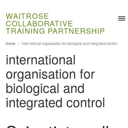
WAITROSE
COLLABORATIVE
Training
TRAINING PARTNERSHIP
Food Challenges
Home
/
international organisation for biological and integrated control
Current PhD Opportunities
international
How to Apply
Ongoing Projects
organisation for
Meet our Students
Research and Development
biological and
Research
integrated control
Demonstration Farms
Collaborating Researchers
Growers and Suppliers
About Us