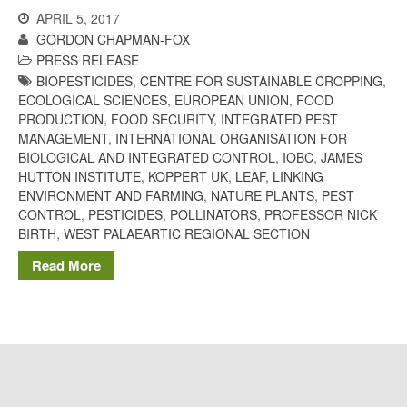
The History of The Humble
APRIL 5, 2017
Potato
GORDON CHAPMAN-FOX
PRESS RELEASE
BIOPESTICIDES
,
CENTRE FOR SUSTAINABLE CROPPING
,
ECOLOGICAL SCIENCES
,
EUROPEAN UNION
,
FOOD
Chris Wyver
on
FruitWatch:
PRODUCTION
,
FOOD SECURITY
,
INTEGRATED PEST
Monitoring Fruit Tree Flowering
MANAGEMENT
,
INTERNATIONAL ORGANISATION FOR
Dates
BIOLOGICAL AND INTEGRATED CONTROL
,
IOBC
,
JAMES
Dr Bernard Mooney
on
HUTTON INSTITUTE
,
KOPPERT UK
,
LEAF
,
LINKING
FruitWatch: Monitoring Fruit
ENVIRONMENT AND FARMING
,
NATURE PLANTS
,
PEST
Tree Flowering Dates
CONTROL
,
PESTICIDES
,
POLLINATORS
,
PROFESSOR NICK
BIRTH
,
WEST PALAEARTIC REGIONAL SECTION
Read More
August 2022
March 2022
January 2022
November 2021
October 2021