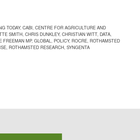
NG TODAY
,
CABI
,
CENTRE FOR AGRICULTURE AND
TTE SMITH
,
CHRIS DUNKLEY
,
CHRISTIAN WITT
,
DATA
,
E FREEMAN MP
,
GLOBAL
,
POLICY
,
ROCRE
,
ROTHAMSTED
ISE
,
ROTHAMSTED RESEARCH
,
SYNGENTA