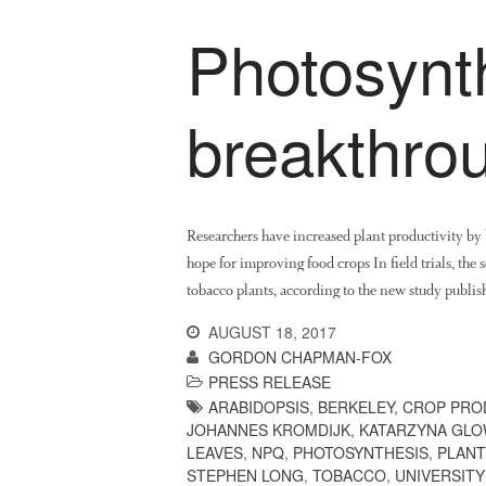
Photosynt
breakthro
Researchers have increased plant productivity by b
hope for improving food crops In field trials, the
tobacco plants, according to the new study publish
AUGUST 18, 2017
GORDON CHAPMAN-FOX
PRESS RELEASE
ARABIDOPSIS
,
BERKELEY
,
CROP PRO
JOHANNES KROMDIJK
,
KATARZYNA GL
LEAVES
,
NPQ
,
PHOTOSYNTHESIS
,
PLANT
STEPHEN LONG
,
TOBACCO
,
UNIVERSITY