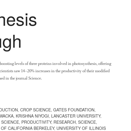
hesis
ugh
oosting levels of three proteins involved in photosynthesis, offering
 scientists saw 14–20% increases in the productivity of their modified
ed in the journal Science.
DUCTION
,
CROP SCIENCE
,
GATES FOUNDATION
,
OWACKA
,
KRISHNA NIYOGI
,
LANCASTER UNIVERSITY
,
 SCIENCE
,
PRODUCTIVITY
,
RESEARCH
,
SCIENCE
,
 OF CALIFORNIA BERKELEY
,
UNIVERSITY OF ILLINOIS