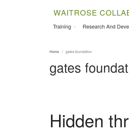
WAITROSE COLLA
Training
Research And Deve
Home
/
gates foundation
gates foundat
Hidden thr