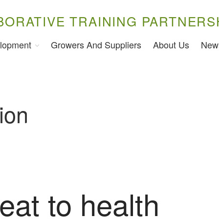
BORATIVE TRAINING PARTNERS
lopment
Growers And Suppliers
About Us
New
ion
eat to health