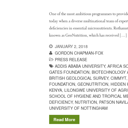
One of the most ambitious programmes to provide
today when a diverse multinational team of experts
deficiencies in essential micronutrients. Rothams
known as GeoNutrition, which has received […]
JANUARY 2, 2018
GORDON CHAPMAN-FOX
PRESS RELEASE
ADDIS ABABA UNIVERSITY
,
AFRICA S
GATES FOUNDATION
,
BIOTECHNOLOGY 
BRITISH GEOLOGICAL SURVEY
,
CIMMYT
FOUNDATION
,
GEONUTRITION
,
HIDDEN
KENYA
,
LILONGWE UNIVERSITY OF AGR
SCHOOL OF HYGIENE AND TROPICAL M
DEFICIENCY
,
NUTRITION
,
PATSON NAVIL
UNIVERSITY OF NOTTINGHAM
Read More