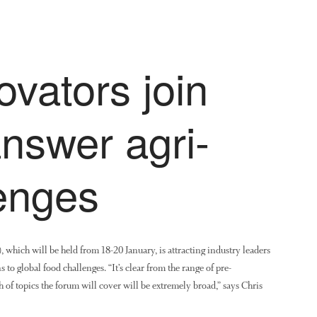
ovators join
answer agri-
lenges
ich will be held from 18-20 January, is attracting industry leaders
to global food challenges. “It’s clear from the range of pre-
h of topics the forum will cover will be extremely broad,” says Chris