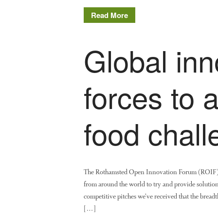
Read More
Global inn
forces to 
food chal
The Rothamsted Open Innovation Forum (ROIF), wh
from around the world to try and provide solutions 
competitive pitches we’ve received that the breadt
[…]