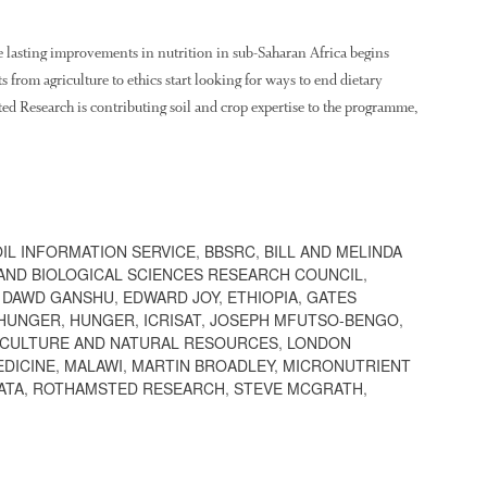
 lasting improvements in nutrition in sub-Saharan Africa begins
 from agriculture to ethics start looking for ways to end dietary
ted Research is contributing soil and crop expertise to the programme,
OIL INFORMATION SERVICE
,
BBSRC
,
BILL AND MELINDA
AND BIOLOGICAL SCIENCES RESEARCH COUNCIL
,
,
DAWD GANSHU
,
EDWARD JOY
,
ETHIOPIA
,
GATES
 HUNGER
,
HUNGER
,
ICRISAT
,
JOSEPH MFUTSO-BENGO
,
ICULTURE AND NATURAL RESOURCES
,
LONDON
EDICINE
,
MALAWI
,
MARTIN BROADLEY
,
MICRONUTRIENT
ATA
,
ROTHAMSTED RESEARCH
,
STEVE MCGRATH
,