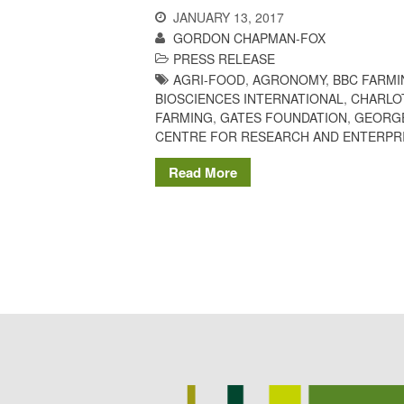
JANUARY 13, 2017
GORDON CHAPMAN-FOX
PRESS RELEASE
AGRI-FOOD
,
AGRONOMY
,
BBC FARMI
BIOSCIENCES INTERNATIONAL
,
CHARLO
FARMING
,
GATES FOUNDATION
,
GEORG
CENTRE FOR RESEARCH AND ENTERPR
Read More