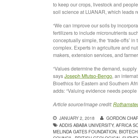
to keep our crops, livestock and people
soil science at LUANAR, which leads r
“We can improve our soils by incorpora
fertilizers to include micronutrients suc
conceptually simple, the ‘trade-offs’ in 
complex. Experts in agriculture and nut
makers, extension services, and farmer
“Values determine the demand, supply a
says
Joseph Mfutso-Bengo
, an interna
Bioethics for Eastern and Southern Afri
adds: “Valuing evidence needs people w
Article source/image credit:
Rothamste
JANUARY 2, 2018
GORDON CHA
ADDIS ABABA UNIVERSITY
,
AFRICA S
MELINDA GATES FOUNDATION
,
BIOTECH
COUNCIL
,
BRITISH GEOLOGICAL SURVE