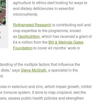
agriculture to ethics start looking for ways to
end dietary deficiencies in essential
micronutrients.
Rothamsted Research
is contributing soil and
crop expertise to the programme, known
s
as
GeoNutrition
, which has received a grant of
a
£4.4 million from the
Bill & Melinda Gates
Foundation
to cover 43 months’ work in
tanding of the multiple factors that influence the
o diets,” says
Steve McGrath
, a specialist in the
ed.
ies in selenium and zinc, which impair growth, inhibit
e immune system. It aims to map cropland, test the
lisers, assess public health policies and strengthen