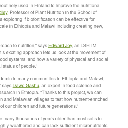
 routinely used in Finland to improve the nutritional
dley
, Professor of Plant Nutrition in the School of
exploring if biofortification can be effective for
cale in Ethiopia and Malawi including creating new,
oach to nutrition,” says
Edward Joy
, an LSHTM
“This exciting approach lets us look at the movement of
food systems, and how a variety of physical and social
l status of people.”
ndemic in many communities in Ethiopia and Malawi,
,” says
Dawd Gashu
, an expert in food science and
esearch in Ethiopia. “Thanks to this project, we can
n and Malawian villages to test how nutrient-enriched
of our children and future generations.”
re many thousands of years older than most soils in
hly-weathered and can lack sufficient micronutrients