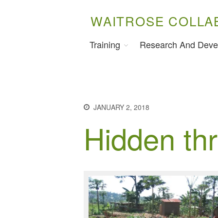
WAITROSE COLLA
Training
Research And Deve
JANUARY 2, 2018
Hidden thr