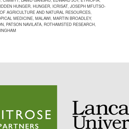
IDDEN HUNGER
,
HUNGER
,
ICRISAT
,
JOSEPH MFUTSO-
 OF AGRICULTURE AND NATURAL RESOURCES
,
PICAL MEDICINE
,
MALAWI
,
MARTIN BROADLEY
,
ON
,
PATSON NAVILATA
,
ROTHAMSTED RESEARCH
,
TINGHAM