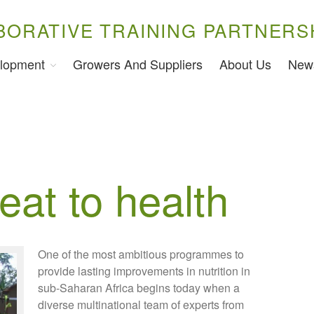
BORATIVE TRAINING PARTNERS
lopment
Growers And Suppliers
About Us
New
eat to health
One of the most ambitious programmes to
provide lasting improvements in nutrition in
sub-Saharan Africa begins today when a
diverse multinational team of experts from