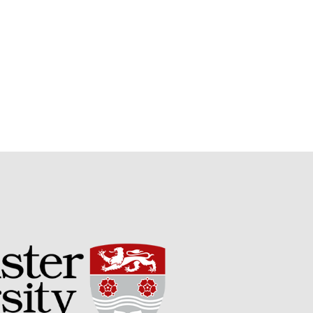
September 2017
August 2017
July 2017
June 2017
May 2017
April 2017
March 2017
February 2017
January 2017
December 2016
November 2016
August 2016
June 2016
April 2016
May 2015