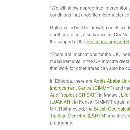
“We will allow appropriate interventions
conditions that underlie micronutrient 
Rothamsted will be drawing on its work
another project, also known as GeoNutri
the support of the
Biotechnology and B
“There are implications for the UK,” 
measurements in the UK indicate dietar
that work for other areas can also be c
In Ethiopia, there are
Addis Ababa Univ
Improvement Centre (CIMMYT)
and th
Arid Tropics (ICRISAT)
; in Malawi,
Lilo
(LUANAR)
; in Kenya, CIMMYT again a
UK, Rothamsted, the
British Geologic
Tropical Medicine (LSHTM)
and the
Un
programme.