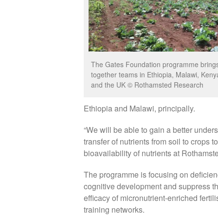
The Gates Foundation programme bring
together teams in Ethiopia, Malawi, Keny
and the UK © Rothamsted Research
Ethiopia and Malawi, principally.
“We will be able to gain a better unders
transfer of nutrients from soil to crops t
bioavailability of nutrients at Rothamst
The programme is focusing on deficienc
cognitive development and suppress th
efficacy of micronutrient-enriched ferti
training networks.