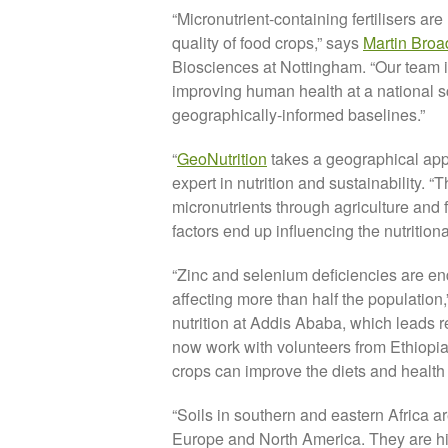
“Micronutrient-containing fertilisers are
quality of food crops,” says
Martin Broa
Biosciences at Nottingham. “Our team is 
improving human health at a national s
geographically-informed baselines.”
“
GeoNutrition
takes a geographical appr
expert in nutrition and sustainability. 
micronutrients through agriculture and 
factors end up influencing the nutritiona
“Zinc and selenium deficiencies are e
affecting more than half the population
nutrition at Addis Ababa, which leads r
now work with volunteers from Ethiopia
crops can improve the diets and health 
“Soils in southern and eastern Africa a
Europe and North America. They are hig