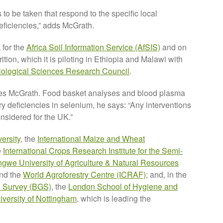
 to be taken that respond to the specific local
deficiencies,” adds McGrath.
 for the
Africa Soil Information Service (AfSIS)
and on
tion, which it is piloting in Ethiopia and Malawi with
iological Sciences Research Council
.
notes McGrath. Food basket analyses and blood plasma
y deficiencies in selenium, he says: “Any interventions
onsidered for the UK.”
ersity
, the
International Maize and Wheat
e
International Crops Research Institute for the Semi-
ngwe University of Agriculture & Natural Resources
nd the
World Agroforestry Centre (ICRAF)
; and, in the
al Survey (BGS)
, the
London School of Hygiene and
iversity of Nottingham
, which is leading the