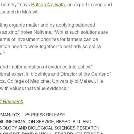
 healthy,” says
Patson Nalivata
, an expert in crop and
esearch in Malawi.
ting organic matter and by applying balanced
h as zinc,” notes Nalivata. “Whilst such solutions are
terms of investment priorities for farmers can be
rition need to work together to best advise policy
s.”
nd implementation of evidence into policy,”
tional expert in bioethics and Director of the Center of
ca, College of Medicine, University of Malawi. He
ith values that value evidence.”
d Research
PMAN-FOX
PRESS RELEASE
OIL INFORMATION SERVICE
,
BBSRC
,
BILL AND
NOLOGY AND BIOLOGICAL SCIENCES RESEARCH
Y
,
CIMMYT
,
DAWD GANSHU
,
EDWARD JOY
,
ETHIOPIA
,