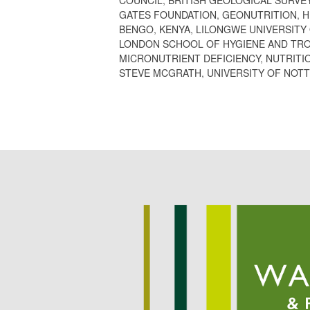
GATES FOUNDATION
,
GEONUTRITION
,
H
BENGO
,
KENYA
,
LILONGWE UNIVERSITY
LONDON SCHOOL OF HYGIENE AND TRO
MICRONUTRIENT DEFICIENCY
,
NUTRITI
STEVE MCGRATH
,
UNIVERSITY OF NOT