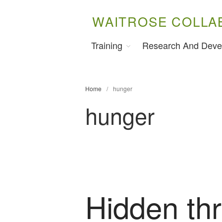
WAITROSE COLLA
Training
Research And Deve
Home
/
hunger
hunger
Hidden thr