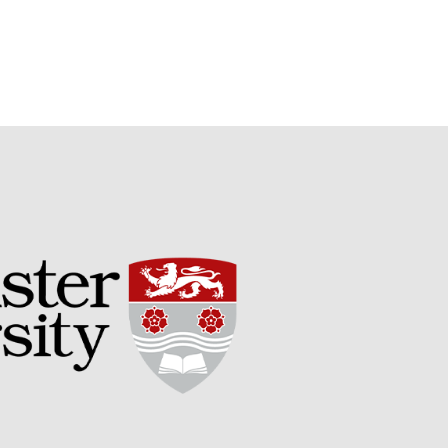
Potato
Chris Wyver
on
FruitWatch:
Monitoring Fruit Tree Flowering
Dates
Dr Bernard Mooney
on
FruitWatch: Monitoring Fruit
Tree Flowering Dates
August 2022
March 2022
January 2022
November 2021
October 2021