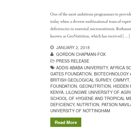
One of the most ambitious programmes to provide
today when a diverse multinational team of experts
deficiencies in essential micronutrients. Rothams
known as GeoNutrition, which has received […]
JANUARY 2, 2018
GORDON CHAPMAN-FOX
PRESS RELEASE
ADDIS ABABA UNIVERSITY
,
AFRICA S
GATES FOUNDATION
,
BIOTECHNOLOGY 
BRITISH GEOLOGICAL SURVEY
,
CIMMYT
FOUNDATION
,
GEONUTRITION
,
HIDDEN
KENYA
,
LILONGWE UNIVERSITY OF AGR
SCHOOL OF HYGIENE AND TROPICAL M
DEFICIENCY
,
NUTRITION
,
PATSON NAVIL
UNIVERSITY OF NOTTINGHAM
Read More