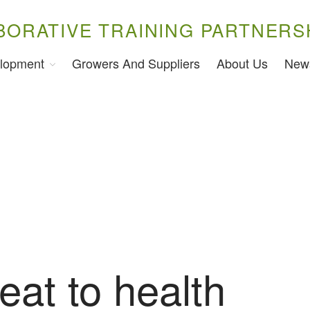
BORATIVE TRAINING PARTNERS
lopment
Growers And Suppliers
About Us
New
eat to health