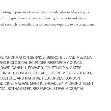
 lasting improvements in nutrition in sub-Saharan Africa begins
 from agriculture to ethics start looking for ways to end dietary
ted Research is contributing soil and crop expertise to the programme,
OIL INFORMATION SERVICE
,
BBSRC
,
BILL AND MELINDA
AND BIOLOGICAL SCIENCES RESEARCH COUNCIL
,
,
DAWD GANSHU
,
EDWARD JOY
,
ETHIOPIA
,
GATES
 HUNGER
,
HUNGER
,
ICRISAT
,
JOSEPH MFUTSO-BENGO
,
ICULTURE AND NATURAL RESOURCES
,
LONDON
EDICINE
,
MALAWI
,
MARTIN BROADLEY
,
MICRONUTRIENT
ATA
,
ROTHAMSTED RESEARCH
,
STEVE MCGRATH
,