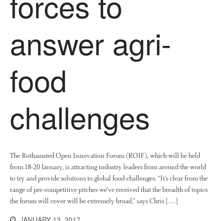
forces to
News
Impact
answer agri-
food
challenges
The fate of plastic use in
agriculture: the state of
agricultural soils
The Rothamsted Open Innovation Forum (ROIF), which will be held
You Shall Not Pass: Using
Mesh to Limit SWD Damage
from 18-20 January, is attracting industry leaders from around the world
to try and provide solutions to global food challenges. “It’s clear from the
Living on the Sedge
range of pre-competitive pitches we’ve received that the breadth of topics
FruitWatch: Monitoring Fruit
the forum will cover will be extremely broad,” says Chris […]
Tree Flowering Dates
JANUARY 13, 2017
The History of The Humble