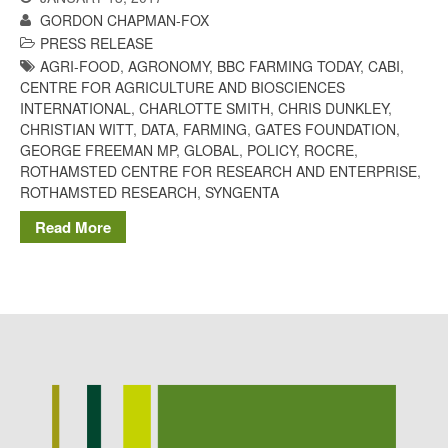
Potato
GORDON CHAPMAN-FOX
PRESS RELEASE
AGRI-FOOD
,
AGRONOMY
,
BBC FARMING TODAY
,
CABI
,
CENTRE FOR AGRICULTURE AND BIOSCIENCES
INTERNATIONAL
,
CHARLOTTE SMITH
,
CHRIS DUNKLEY
,
Chris Wyver
on
FruitWatch:
CHRISTIAN WITT
,
DATA
,
FARMING
,
GATES FOUNDATION
,
Monitoring Fruit Tree Flowering
GEORGE FREEMAN MP
,
GLOBAL
,
POLICY
,
ROCRE
,
Dates
ROTHAMSTED CENTRE FOR RESEARCH AND ENTERPRISE
,
Dr Bernard Mooney
on
ROTHAMSTED RESEARCH
,
SYNGENTA
FruitWatch: Monitoring Fruit
Tree Flowering Dates
Read More
August 2022
March 2022
January 2022
November 2021
October 2021