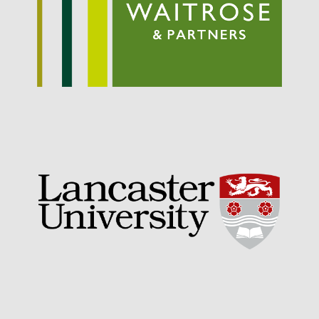
September 2021
August 2021
July 2021
June 2021
May 2021
April 2021
March 2021
February 2021
January 2021
December 2020
August 2020
February 2020
January 2020
December 2019
August 2019