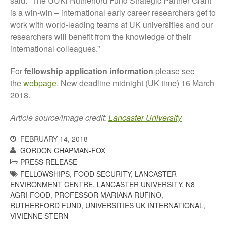
said: “The UUKi Rutherford Fund Strategic Partner Grant
October 2021
is a win-win – international early career researchers get to
September 2021
work with world-leading teams at UK universities and our
August 2021
researchers will benefit from the knowledge of their
July 2021
international colleagues.”
June 2021
For
fellowship application information
please see
May 2021
the
webpage
. New deadline midnight (UK time) 16 March
April 2021
2018.
March 2021
Article source/image credit:
Lancaster University
February 2021
January 2021
FEBRUARY 14, 2018
December 2020
GORDON CHAPMAN-FOX
PRESS RELEASE
August 2020
FELLOWSHIPS
,
FOOD SECURITY
,
LANCASTER
February 2020
ENVIRONMENT CENTRE
,
LANCASTER UNIVERSITY
,
N8
January 2020
AGRI-FOOD
,
PROFESSOR MARIANA RUFINO
,
RUTHERFORD FUND
,
UNIVERSITIES UK INTERNATIONAL
,
December 2019
VIVIENNE STERN
August 2019