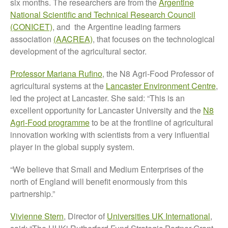
six months. The researchers are from the
Argentine
The History of The Humble
National Scientific and Technical Research Council
Potato
(CONICET)
, and the Argentine leading farmers
association
(AACREA)
, that focuses on the technological
development of the agricultural sector.
Chris Wyver
on
FruitWatch:
Professor Mariana Rufino
, the N8 Agri-Food Professor of
Monitoring Fruit Tree Flowering
agricultural systems at the
Lancaster Environment Centre
,
Dates
led the project at Lancaster. She said: “This is an
Dr Bernard Mooney
on
excellent opportunity for Lancaster University and the
N8
FruitWatch: Monitoring Fruit
Tree Flowering Dates
Agri-Food programme
to be at the frontline of agricultural
innovation working with scientists from a very influential
player in the global supply system.
“We believe that Small and Medium Enterprises of the
August 2022
north of England will benefit enormously from this
March 2022
partnership.”
January 2022
November 2021
Vivienne Stern
, Director of
Universities UK International
,