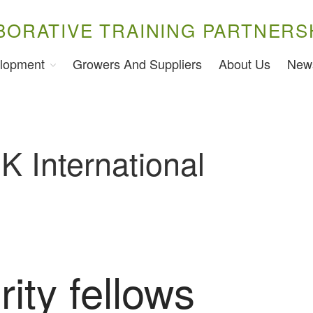
BORATIVE TRAINING PARTNERS
lopment
Growers And Suppliers
About Us
New
K International
ity fellows