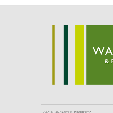
©2019 LANCASTER UNIVERSITY