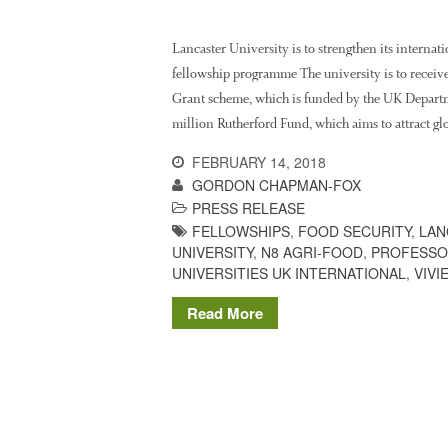
Lancaster University is to strengthen its internat
fellowship programme The university is to receiv
Grant scheme, which is funded by the UK Departm
million Rutherford Fund, which aims to attract gl
FEBRUARY 14, 2018
GORDON CHAPMAN-FOX
PRESS RELEASE
FELLOWSHIPS
,
FOOD SECURITY
,
LAN
UNIVERSITY
,
N8 AGRI-FOOD
,
PROFESSO
UNIVERSITIES UK INTERNATIONAL
,
VIVI
Read More