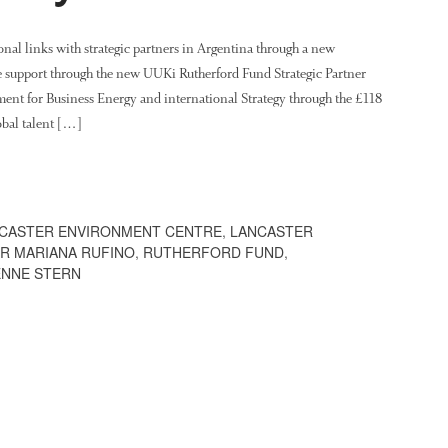
ional links with strategic partners in Argentina through a new
e support through the new UUKi Rutherford Fund Strategic Partner
ent for Business Energy and international Strategy through the £118
obal talent […]
CASTER ENVIRONMENT CENTRE
,
LANCASTER
R MARIANA RUFINO
,
RUTHERFORD FUND
,
ENNE STERN