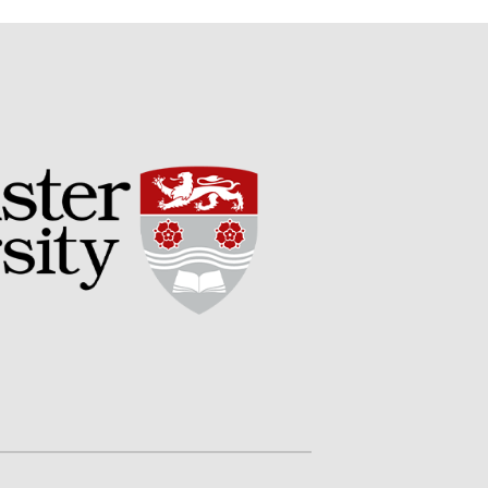
Potato
Chris Wyver
on
FruitWatch:
Monitoring Fruit Tree Flowering
Dates
Dr Bernard Mooney
on
FruitWatch: Monitoring Fruit
Tree Flowering Dates
August 2022
March 2022
January 2022
November 2021
October 2021