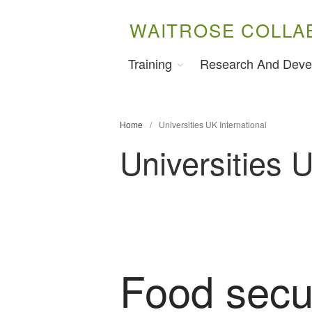
WAITROSE COLLA
Training
Research And Deve
Home
/
Universities UK International
Universities U
Food secur