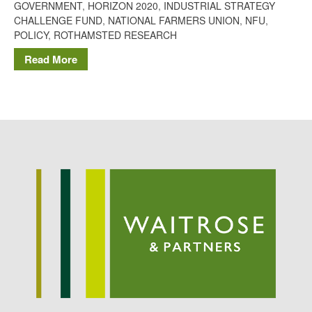
GOVERNMENT
,
HORIZON 2020
,
INDUSTRIAL STRATEGY
Potato
CHALLENGE FUND
,
NATIONAL FARMERS UNION
,
NFU
,
POLICY
,
ROTHAMSTED RESEARCH
Read More
Chris Wyver
on
FruitWatch:
Monitoring Fruit Tree Flowering
Dates
Dr Bernard Mooney
on
FruitWatch: Monitoring Fruit
Tree Flowering Dates
August 2022
March 2022
January 2022
November 2021
October 2021