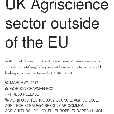
UK Agriscience
News
Impact
sector outside
of the EU
Rothamsted Research and the National Farmers’ Union convened a
The fate of plastic use in
workshop identifying the key areas of focus in order to have a world
agriculture: the state of
agricultural soils
leading agriscience sector in the UK after Brexit.
You Shall Not Pass: Using
MARCH 27, 2017
Mesh to Limit SWD Damage
GORDON CHAPMAN-FOX
Living on the Sedge
PRESS RELEASE
AGRIFOOD TECHNOLOGY COUNCIL
,
AGRISCIENCE
,
FruitWatch: Monitoring Fruit
AGRITECH STRATEGY
,
BREXIT
,
CAP
,
COMMON
Tree Flowering Dates
AGRICULTURAL POLICY
,
EU
,
EUROPE
,
EUROPEAN UNION
,
The History of The Humble