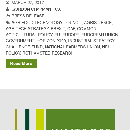
MARCH 27, 2017
September 2021
GORDON CHAPMAN-FOX
PRESS RELEASE
August 2021
AGRIFOOD TECHNOLOGY COUNCIL
,
AGRISCIENCE
,
July 2021
AGRITECH STRATEGY
,
BREXIT
,
CAP
,
COMMON
June 2021
AGRICULTURAL POLICY
,
EU
,
EUROPE
,
EUROPEAN UNION
,
GOVERNMENT
,
HORIZON 2020
,
INDUSTRIAL STRATEGY
May 2021
CHALLENGE FUND
,
NATIONAL FARMERS UNION
,
NFU
,
April 2021
POLICY
,
ROTHAMSTED RESEARCH
March 2021
Read More
February 2021
January 2021
December 2020
August 2020
February 2020
January 2020
December 2019
August 2019