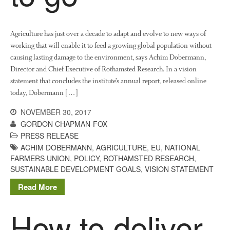
News
Impact
Agriculture has just over a decade to adapt and evolve to new ways of
working that will enable it to feed a growing global population without
causing lasting damage to the environment, says Achim Dobermann,
Director and Chief Executive of Rothamsted Research. In a vision
statement that concludes the institute’s annual report, released online
today, Dobermann […]
NOVEMBER 30, 2017
GORDON CHAPMAN-FOX
The fate of plastic use in
PRESS RELEASE
agriculture: the state of
ACHIM DOBERMANN
,
AGRICULTURE
,
EU
,
NATIONAL
agricultural soils
FARMERS UNION
,
POLICY
,
ROTHAMSTED RESEARCH
,
SUSTAINABLE DEVELOPMENT GOALS
,
VISION STATEMENT
You Shall Not Pass: Using
Mesh to Limit SWD Damage
Read More
Living on the Sedge
How to deliver
FruitWatch: Monitoring Fruit
Tree Flowering Dates