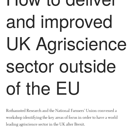
The History of The Humble
Potato
and improved
UK Agriscience
Chris Wyver
on
FruitWatch:
Monitoring Fruit Tree Flowering
Dates
sector outside
Dr Bernard Mooney
on
FruitWatch: Monitoring Fruit
Tree Flowering Dates
of the EU
August 2022
March 2022
Rothamsted Research and the National Farmers’ Union convened a
January 2022
workshop identifying the key areas of focus in order to have a world
November 2021
leading agriscience sector in the UK after Brexit.
October 2021