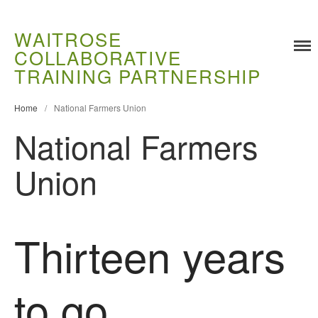
WAITROSE
COLLABORATIVE
TRAINING PARTNERSHIP
Training
Food Challenges
Home
/
National Farmers Union
Current PhD Opportunities
National Farmers
How to Apply
Ongoing Projects
Union
Meet our Students
Research and Development
Research
Thirteen years
Demonstration Farms
Collaborating Researchers
to go
Growers and Suppliers
About Us