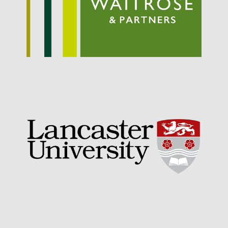
May 2019
April 2019
January 2019
December 2018
November 2018
August 2018
June 2018
May 2018
April 2018
March 2018
February 2018
January 2018
December 2017
November 2017
October 2017