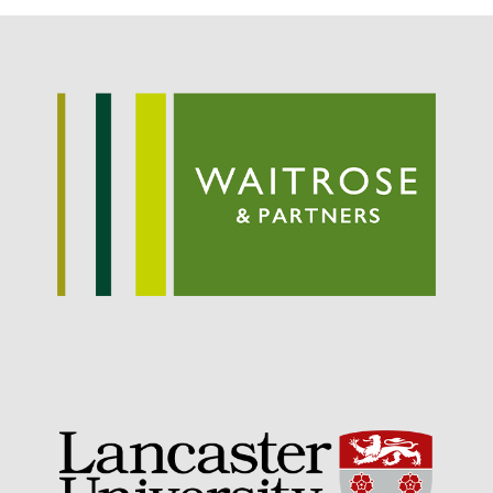
May 2019
April 2019
January 2019
December 2018
November 2018
August 2018
June 2018
May 2018
April 2018
March 2018
February 2018
January 2018
December 2017
November 2017
October 2017