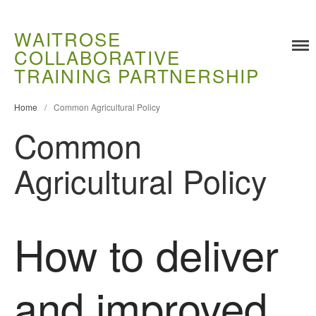
WAITROSE
COLLABORATIVE
TRAINING PARTNERSHIP
Training
Food Challenges
Home
/
Common Agricultural Policy
Current PhD Opportunities
Common
How to Apply
Agricultural Policy
Ongoing Projects
Meet our Students
Research and Development
How to deliver
Research
Demonstration Farms
Collaborating Researchers
and improved
Growers and Suppliers