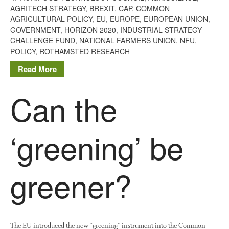
The History of The Humble
AGRITECH STRATEGY
,
BREXIT
,
CAP
,
COMMON
Potato
AGRICULTURAL POLICY
,
EU
,
EUROPE
,
EUROPEAN UNION
,
GOVERNMENT
,
HORIZON 2020
,
INDUSTRIAL STRATEGY
CHALLENGE FUND
,
NATIONAL FARMERS UNION
,
NFU
,
POLICY
,
ROTHAMSTED RESEARCH
Chris Wyver
on
FruitWatch:
Read More
Monitoring Fruit Tree Flowering
Dates
Can the
Dr Bernard Mooney
on
FruitWatch: Monitoring Fruit
Tree Flowering Dates
‘greening’ be
greener?
August 2022
March 2022
January 2022
November 2021
The EU introduced the new “greening” instrument into the Common