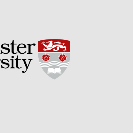
Potato
Chris Wyver
on
FruitWatch:
Monitoring Fruit Tree Flowering
Dates
Dr Bernard Mooney
on
FruitWatch: Monitoring Fruit
Tree Flowering Dates
August 2022
March 2022
January 2022
November 2021
October 2021