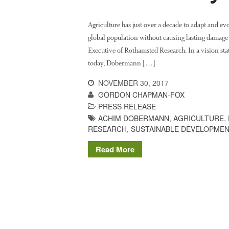
Agriculture has just over a decade to adapt and ev
global population without causing lasting damag
Executive of Rothamsted Research. In a vision stat
today, Dobermann […]
NOVEMBER 30, 2017
GORDON CHAPMAN-FOX
PRESS RELEASE
ACHIM DOBERMANN
,
AGRICULTURE
,
RESEARCH
,
SUSTAINABLE DEVELOPME
Read More