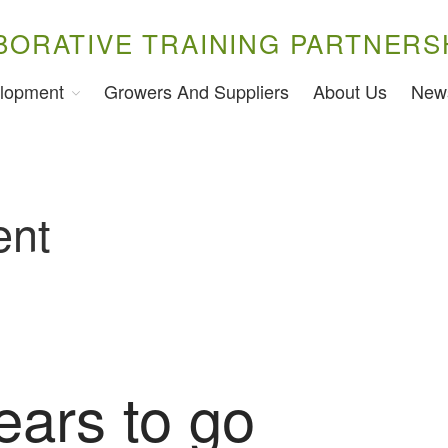
BORATIVE TRAINING PARTNERS
lopment
Growers And Suppliers
About Us
New
ent
ears to go