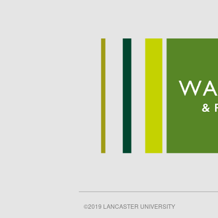
©2019 LANCASTER UNIVERSITY