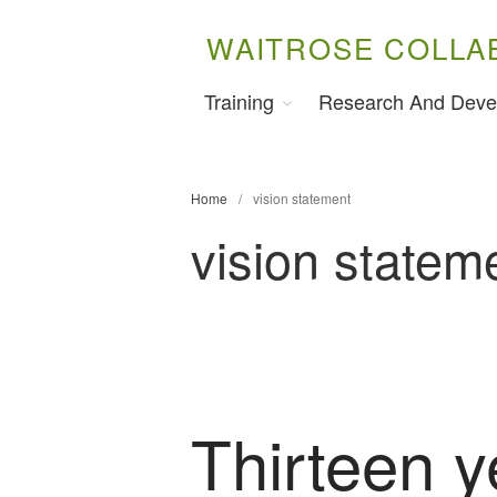
WAITROSE COLLA
Training
Research And Deve
Home
/
vision statement
vision statem
Thirteen y