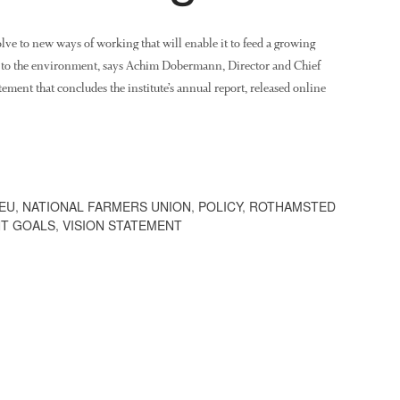
olve to new ways of working that will enable it to feed a growing
e to the environment, says Achim Dobermann, Director and Chief
ement that concludes the institute’s annual report, released online
EU
,
NATIONAL FARMERS UNION
,
POLICY
,
ROTHAMSTED
NT GOALS
,
VISION STATEMENT