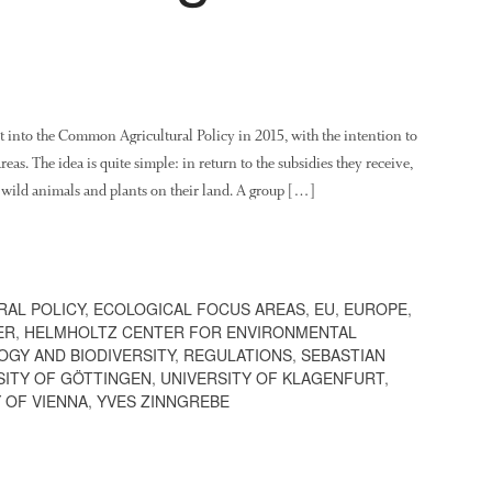
 into the Common Agricultural Policy in 2015, with the intention to
areas. The idea is quite simple: in return to the subsidies they receive,
wild animals and plants on their land. A group […]
AL POLICY
,
ECOLOGICAL FOCUS AREAS
,
EU
,
EUROPE
,
ER
,
HELMHOLTZ CENTER FOR ENVIRONMENTAL
OGY AND BIODIVERSITY
,
REGULATIONS
,
SEBASTIAN
SITY OF GÖTTINGEN
,
UNIVERSITY OF KLAGENFURT
,
 OF VIENNA
,
YVES ZINNGREBE