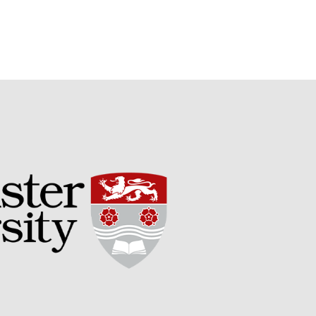
Potato
Chris Wyver
on
FruitWatch:
Monitoring Fruit Tree Flowering
Dates
Dr Bernard Mooney
on
FruitWatch: Monitoring Fruit
Tree Flowering Dates
August 2022
March 2022
January 2022
November 2021
October 2021