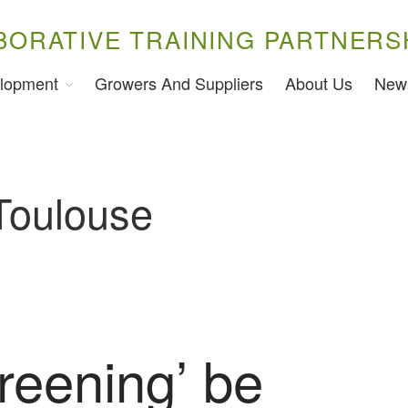
BORATIVE TRAINING PARTNERS
lopment
Growers And Suppliers
About Us
New
 Toulouse
reening’ be