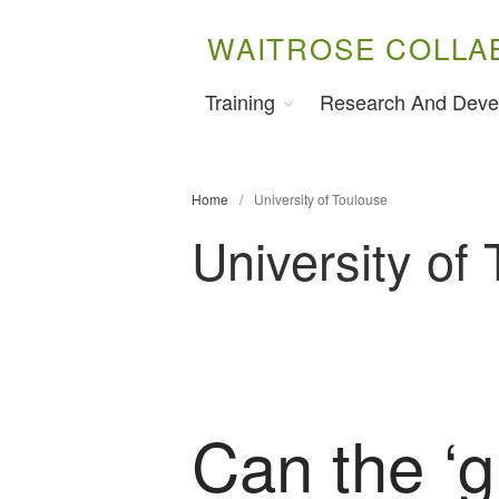
WAITROSE COLLA
Training
Research And Deve
Home
/
University of Toulouse
University of
Can the ‘g