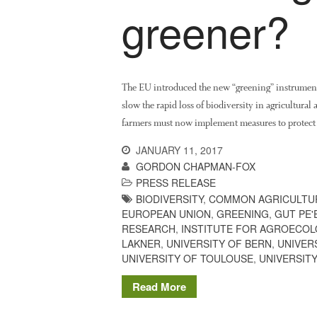
greener?
The EU introduced the new “greening” instrument
slow the rapid loss of biodiversity in agricultural 
farmers must now implement measures to protect 
JANUARY 11, 2017
GORDON CHAPMAN-FOX
PRESS RELEASE
BIODIVERSITY
,
COMMON AGRICULTUR
EUROPEAN UNION
,
GREENING
,
GUT PE'
RESEARCH
,
INSTITUTE FOR AGROECOL
LAKNER
,
UNIVERSITY OF BERN
,
UNIVER
UNIVERSITY OF TOULOUSE
,
UNIVERSITY
Read More