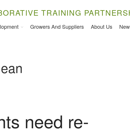
BORATIVE TRAINING PARTNERS
lopment
Growers And Suppliers
About Us
New
lean
nts need re-