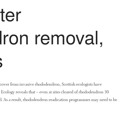
ter
ron removal,
s
recover from invasive rhododendron, Scottish ecologists have
 Ecology reveals that – even at sites cleared of rhododendron 30
ned. As a result, rhododendron eradication programmes may need to be