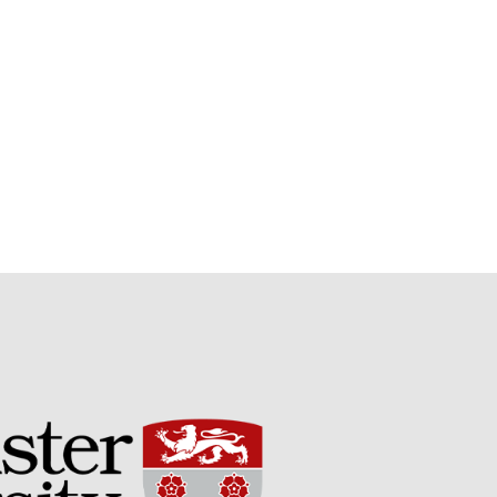
Potato
Chris Wyver
on
FruitWatch:
Monitoring Fruit Tree Flowering
Dates
Dr Bernard Mooney
on
FruitWatch: Monitoring Fruit
Tree Flowering Dates
August 2022
March 2022
January 2022
November 2021
October 2021