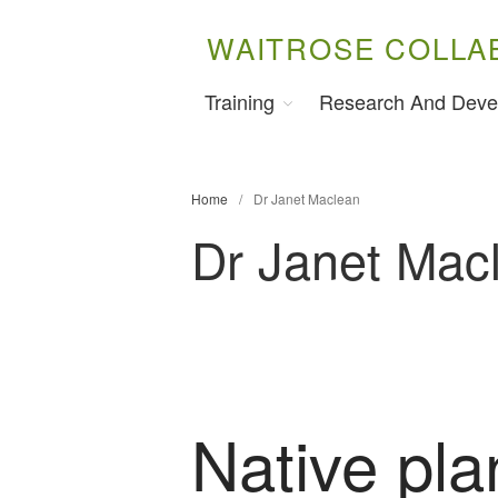
WAITROSE COLLA
Training
Research And Deve
Home
/
Dr Janet Maclean
Dr Janet Mac
Native pla