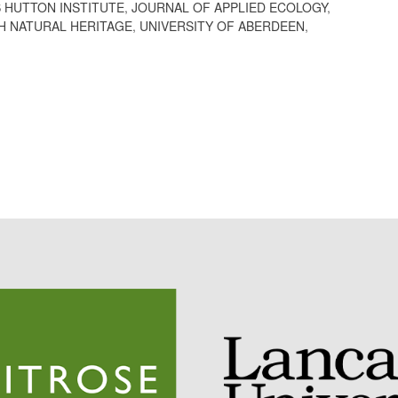
 HUTTON INSTITUTE
,
JOURNAL OF APPLIED ECOLOGY
,
H NATURAL HERITAGE
,
UNIVERSITY OF ABERDEEN
,