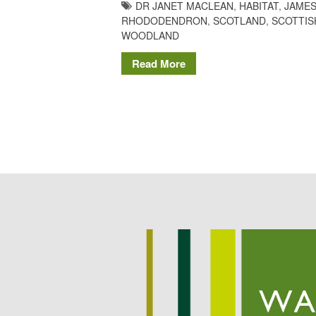
DR JANET MACLEAN
,
HABITAT
,
JAMES
RHODODENDRON
,
SCOTLAND
,
SCOTTIS
WOODLAND
Read More