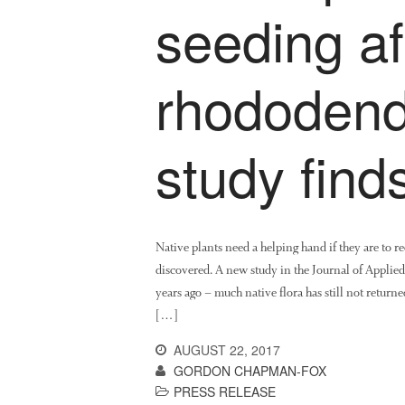
seeding af
rhododend
study find
Native plants need a helping hand if they are to 
discovered. A new study in the Journal of Applied
years ago – much native flora has still not retur
[…]
AUGUST 22, 2017
GORDON CHAPMAN-FOX
PRESS RELEASE