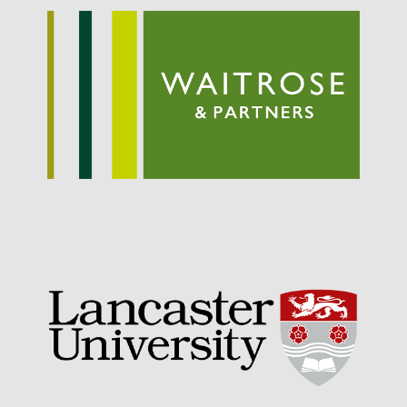
September 2021
August 2021
July 2021
June 2021
May 2021
April 2021
March 2021
February 2021
January 2021
December 2020
August 2020
February 2020
January 2020
December 2019
August 2019