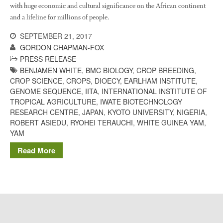
The History of The Humble
with huge economic and cultural significance on the African continent
Potato
and a lifeline for millions of people.
SEPTEMBER 21, 2017
GORDON CHAPMAN-FOX
Chris Wyver
on
FruitWatch:
PRESS RELEASE
Monitoring Fruit Tree Flowering
BENJAMEN WHITE
,
BMC BIOLOGY
,
CROP BREEDING
,
Dates
CROP SCIENCE
,
CROPS
,
DIOECY
,
EARLHAM INSTITUTE
,
GENOME SEQUENCE
,
IITA
,
INTERNATIONAL INSTITUTE OF
Dr Bernard Mooney
on
TROPICAL AGRICULTURE
,
IWATE BIOTECHNOLOGY
FruitWatch: Monitoring Fruit
Tree Flowering Dates
RESEARCH CENTRE
,
JAPAN
,
KYOTO UNIVERSITY
,
NIGERIA
,
ROBERT ASIEDU
,
RYOHEI TERAUCHI
,
WHITE GUINEA YAM
,
YAM
Read More
August 2022
March 2022
January 2022
November 2021
October 2021