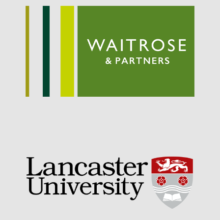
September 2021
August 2021
July 2021
June 2021
May 2021
April 2021
March 2021
February 2021
January 2021
December 2020
August 2020
February 2020
January 2020
December 2019
August 2019