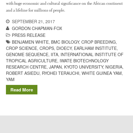
The History of The Humble
with huge economic and cultural significance on the African continent
Potato
and a lifeline for millions of people.
SEPTEMBER 21, 2017
GORDON CHAPMAN-FOX
Chris Wyver
on
FruitWatch:
PRESS RELEASE
Monitoring Fruit Tree Flowering
BENJAMEN WHITE
,
BMC BIOLOGY
,
CROP BREEDING
,
Dates
CROP SCIENCE
,
CROPS
,
DIOECY
,
EARLHAM INSTITUTE
,
GENOME SEQUENCE
,
IITA
,
INTERNATIONAL INSTITUTE OF
Dr Bernard Mooney
on
TROPICAL AGRICULTURE
,
IWATE BIOTECHNOLOGY
FruitWatch: Monitoring Fruit
Tree Flowering Dates
RESEARCH CENTRE
,
JAPAN
,
KYOTO UNIVERSITY
,
NIGERIA
,
ROBERT ASIEDU
,
RYOHEI TERAUCHI
,
WHITE GUINEA YAM
,
YAM
Read More
August 2022
March 2022
January 2022
November 2021
October 2021