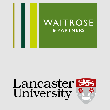
September 2021
August 2021
July 2021
June 2021
May 2021
April 2021
March 2021
February 2021
January 2021
December 2020
August 2020
February 2020
January 2020
December 2019
August 2019