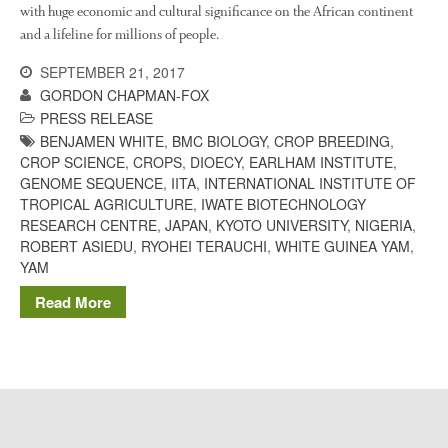
The History of The Humble
with huge economic and cultural significance on the African continent
Potato
and a lifeline for millions of people.
SEPTEMBER 21, 2017
GORDON CHAPMAN-FOX
Chris Wyver
on
FruitWatch:
PRESS RELEASE
Monitoring Fruit Tree Flowering
BENJAMEN WHITE
,
BMC BIOLOGY
,
CROP BREEDING
,
Dates
CROP SCIENCE
,
CROPS
,
DIOECY
,
EARLHAM INSTITUTE
,
GENOME SEQUENCE
,
IITA
,
INTERNATIONAL INSTITUTE OF
Dr Bernard Mooney
on
TROPICAL AGRICULTURE
,
IWATE BIOTECHNOLOGY
FruitWatch: Monitoring Fruit
Tree Flowering Dates
RESEARCH CENTRE
,
JAPAN
,
KYOTO UNIVERSITY
,
NIGERIA
,
ROBERT ASIEDU
,
RYOHEI TERAUCHI
,
WHITE GUINEA YAM
,
YAM
Read More
August 2022
March 2022
January 2022
November 2021
October 2021