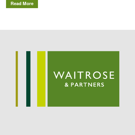
May 2015
Read More
March 2015
January 2015
September 2014
July 2014
February 2014
December 2013
November 2013
October 2013
July 2013
June 2013
May 2013
April 2013
March 2013
January 2013