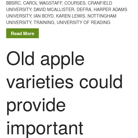
BBSRC
,
CAROL WAGSTAFF
,
COURSES
,
CRANFIELD
August 2019
UNIVERSITY
,
DAVID MCALLISTER
,
DEFRA
,
HARPER ADAMS
May 2019
UNIVERSITY
,
IAN BOYD
,
KAREN LEWIS
,
NOTTINGHAM
UNIVERSITY
,
TRAINING
,
UNIVERSITY OF READING
April 2019
Read More
January 2019
December 2018
Old apple
November 2018
August 2018
June 2018
varieties could
May 2018
April 2018
provide
March 2018
February 2018
January 2018
important
December 2017
November 2017