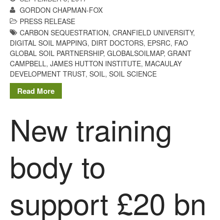
Tree Flowering Dates
GORDON CHAPMAN-FOX
The History of The Humble
PRESS RELEASE
Potato
CARBON SEQUESTRATION
,
CRANFIELD UNIVERSITY
,
DIGITAL SOIL MAPPING
,
DIRT DOCTORS
,
EPSRC
,
FAO
GLOBAL SOIL PARTNERSHIP
,
GLOBALSOILMAP
,
GRANT
CAMPBELL
,
JAMES HUTTON INSTITUTE
,
MACAULAY
DEVELOPMENT TRUST
,
SOIL
,
SOIL SCIENCE
Chris Wyver
on
FruitWatch:
Monitoring Fruit Tree Flowering
Read More
Dates
Dr Bernard Mooney
on
New training
FruitWatch: Monitoring Fruit
Tree Flowering Dates
body to
August 2022
support £20 bn
March 2022
January 2022
November 2021