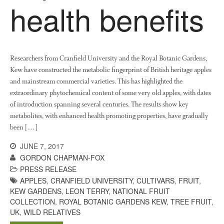
health benefits
October 2017
September 2017
August 2017
July 2017
Researchers from Cranfield University and the Royal Botanic Gardens,
June 2017
Kew have constructed the metabolic fingerprint of British heritage apples
May 2017
and mainstream commercial varieties. This has highlighted the
extraordinary phytochemical content of some very old apples, with dates
April 2017
of introduction spanning several centuries. The results show key
March 2017
metabolites, with enhanced health promoting properties, have gradually
February 2017
been […]
January 2017
JUNE 7, 2017
December 2016
GORDON CHAPMAN-FOX
November 2016
PRESS RELEASE
APPLES
,
CRANFIELD UNIVERSITY
,
CULTIVARS
,
FRUIT
,
August 2016
KEW GARDENS
,
LEON TERRY
,
NATIONAL FRUIT
June 2016
COLLECTION
,
ROYAL BOTANIC GARDENS KEW
,
TREE FRUIT
,
UK
,
WILD RELATIVES
April 2016