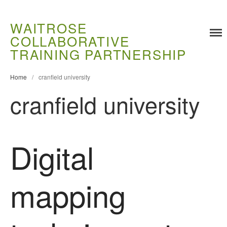
WAITROSE
COLLABORATIVE
TRAINING PARTNERSHIP
Training
Home
/
cranfield university
Food Challenges
cranfield university
Current PhD Opportunities
How to Apply
Ongoing Projects
Digital
Meet our Students
Research and Development
mapping
Research
Demonstration Farms
Collaborating Researchers
Growers and Suppliers