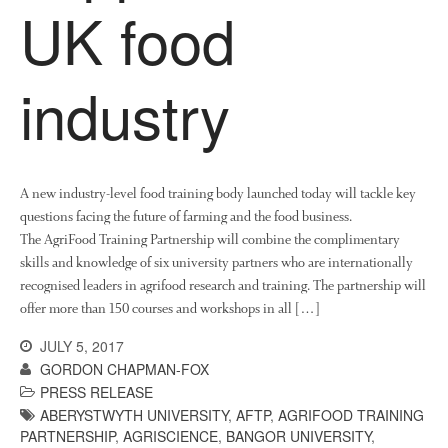
UK food
October 2021
September 2021
industry
August 2021
July 2021
June 2021
May 2021
A new industry-level food training body launched today will tackle key
April 2021
questions facing the future of farming and the food business.
March 2021
The AgriFood Training Partnership will combine the complimentary
February 2021
skills and knowledge of six university partners who are internationally
recognised leaders in agrifood research and training. The partnership will
January 2021
offer more than 150 courses and workshops in all […]
December 2020
JULY 5, 2017
August 2020
GORDON CHAPMAN-FOX
February 2020
PRESS RELEASE
January 2020
ABERYSTWYTH UNIVERSITY
,
AFTP
,
AGRIFOOD TRAINING
PARTNERSHIP
,
AGRISCIENCE
,
BANGOR UNIVERSITY
,
December 2019