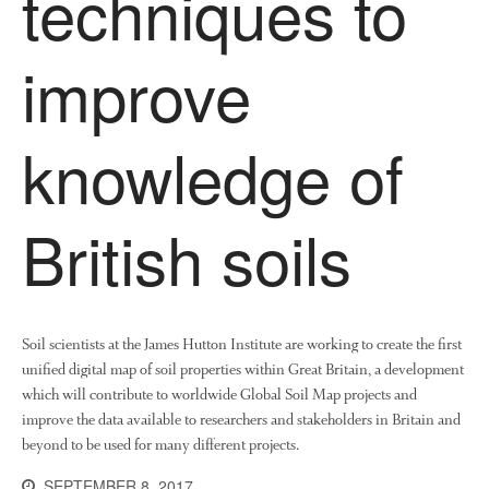
techniques to
About Us
improve
News
Impact
knowledge of
British soils
The fate of plastic use in
agriculture: the state of
Soil scientists at the James Hutton Institute are working to create the first
agricultural soils
unified digital map of soil properties within Great Britain, a development
You Shall Not Pass: Using
which will contribute to worldwide Global Soil Map projects and
Mesh to Limit SWD Damage
improve the data available to researchers and stakeholders in Britain and
Living on the Sedge
beyond to be used for many different projects.
FruitWatch: Monitoring Fruit
SEPTEMBER 8, 2017