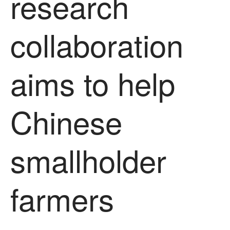
research
News
Impact
collaboration
aims to help
Chinese
The fate of plastic use in
agriculture: the state of
smallholder
agricultural soils
You Shall Not Pass: Using
Mesh to Limit SWD Damage
farmers
Living on the Sedge
FruitWatch: Monitoring Fruit
Tree Flowering Dates