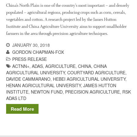
The History of The Humble
China’s North Plain is one of the country’s most important – and densely
Potato
populated – agricultural regions, producing crops such as corn, cereals,
vegetables and cotton. A research project led by the James Hutton
Institute and China Agriculture University aims to support smallholder
farmers in the area through precision agriculture techniques.
Chris Wyver
on
FruitWatch:
Monitoring Fruit Tree Flowering
JANUARY 30, 2018
Dates
GORDON CHAPMAN-FOX
Dr Bernard Mooney
on
PRESS RELEASE
FruitWatch: Monitoring Fruit
ACTNN+
,
ADAS
,
AGRICULTURE
,
CHINA
,
CHINA
Tree Flowering Dates
AGRICULTURAL UNIVERSITY
,
COURTYARD AGRICULTURE
,
DAVIDE CAMMARANO
,
HEBEI AGRICULTURAL UNIVERSITY
,
HENAN AGRICULTURAL UNIVERSITY
,
JAMES HUTTON
INSTITUTE
,
NEWTON FUND
,
PRECISION AGRICULTURE
,
RSK
August 2022
ADAS LTD
March 2022
Read More
January 2022
November 2021
October 2021