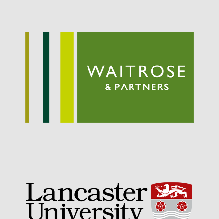
September 2021
August 2021
July 2021
June 2021
May 2021
April 2021
March 2021
February 2021
January 2021
December 2020
August 2020
February 2020
January 2020
December 2019
August 2019