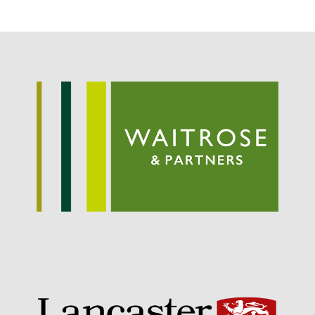
September 2021
August 2021
July 2021
June 2021
May 2021
April 2021
March 2021
February 2021
January 2021
December 2020
August 2020
February 2020
January 2020
December 2019
August 2019