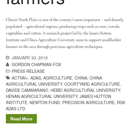
The History of The Humble
Potato
China’s North Plain is one of the country’s most important – and densely
populated – agricultural regions, producing crops such as corn, cereals,
vegetables and cotton. A research project led by the James Hutton
Chris Wyver
on
FruitWatch:
Monitoring Fruit Tree Flowering
Institute and China Agriculture University aims to support smallholder
Dates
farmers in the area through precision agriculture techniques.
Dr Bernard Mooney
on
JANUARY 30, 2018
FruitWatch: Monitoring Fruit
GORDON CHAPMAN-FOX
Tree Flowering Dates
PRESS RELEASE
ACTNN+
,
ADAS
,
AGRICULTURE
,
CHINA
,
CHINA
AGRICULTURAL UNIVERSITY
,
COURTYARD AGRICULTURE
,
DAVIDE CAMMARANO
,
HEBEI AGRICULTURAL UNIVERSITY
,
August 2022
HENAN AGRICULTURAL UNIVERSITY
,
JAMES HUTTON
INSTITUTE
,
NEWTON FUND
,
PRECISION AGRICULTURE
,
RSK
March 2022
ADAS LTD
January 2022
Read More
November 2021
October 2021