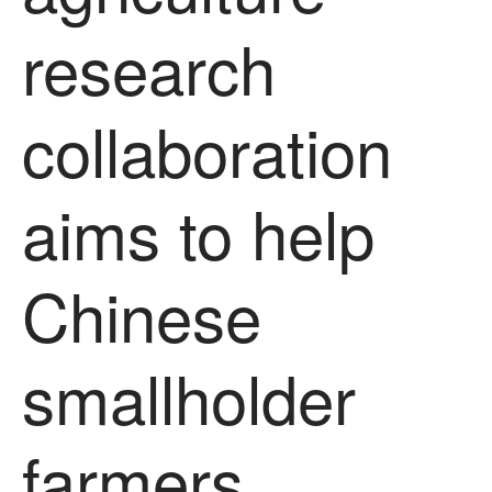
News
research
Impact
collaboration
aims to help
Chinese
The fate of plastic use in
agriculture: the state of
agricultural soils
You Shall Not Pass: Using
smallholder
Mesh to Limit SWD Damage
Living on the Sedge
FruitWatch: Monitoring Fruit
farmers
Tree Flowering Dates