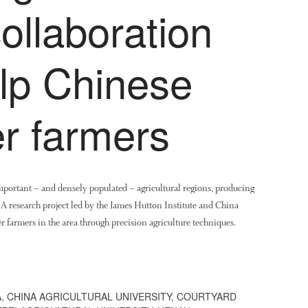
ollaboration
elp Chinese
r farmers
important – and densely populated – agricultural regions, producing
. A research project led by the James Hutton Institute and China
r farmers in the area through precision agriculture techniques.
A
,
CHINA AGRICULTURAL UNIVERSITY
,
COURTYARD