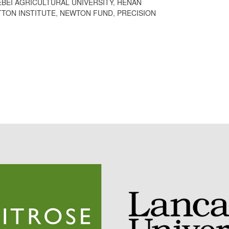
EBEI AGRICULTURAL UNIVERSITY
,
HENAN
TON INSTITUTE
,
NEWTON FUND
,
PRECISION