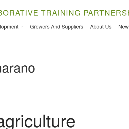
BORATIVE TRAINING PARTNERS
lopment
Growers And Suppliers
About Us
New
arano
agriculture