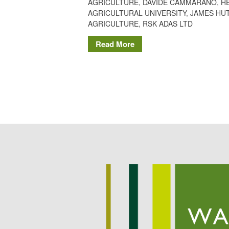
AGRICULTURE
,
DAVIDE CAMMARANO
,
H
AGRICULTURAL UNIVERSITY
,
JAMES HUT
AGRICULTURE
,
RSK ADAS LTD
Read More