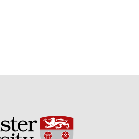
Potato
Chris Wyver
on
FruitWatch:
Monitoring Fruit Tree Flowering
Dates
Dr Bernard Mooney
on
FruitWatch: Monitoring Fruit
Tree Flowering Dates
August 2022
March 2022
January 2022
November 2021
October 2021