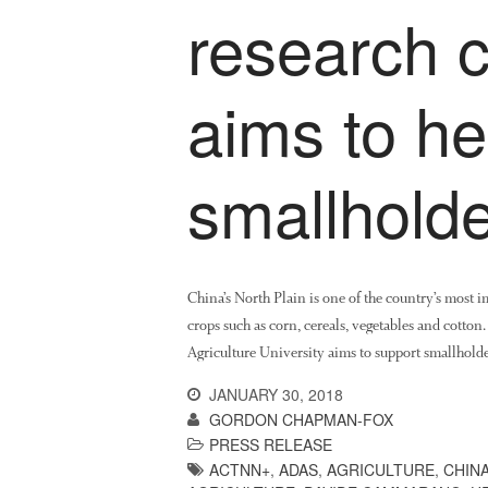
research c
aims to h
smallholde
China’s North Plain is one of the country’s most 
crops such as corn, cereals, vegetables and cotton
Agriculture University aims to support smallholde
JANUARY 30, 2018
GORDON CHAPMAN-FOX
PRESS RELEASE
ACTNN+
,
ADAS
,
AGRICULTURE
,
CHIN