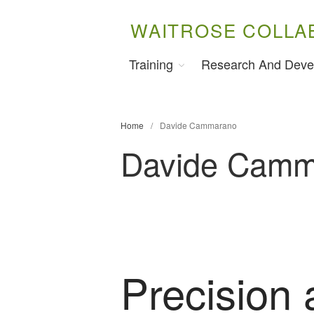
WAITROSE COLLA
Training
Research And Deve
Home
/
Davide Cammarano
Davide Camm
Precision 