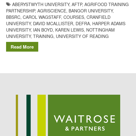
ABERYSTWYTH UNIVERSITY
,
AFTP
,
AGRIFOOD TRAINING
Potato
PARTNERSHIP
,
AGRISCIENCE
,
BANGOR UNIVERSITY
,
BBSRC
,
CAROL WAGSTAFF
,
COURSES
,
CRANFIELD
UNIVERSITY
,
DAVID MCALLISTER
,
DEFRA
,
HARPER ADAMS
UNIVERSITY
,
IAN BOYD
,
KAREN LEWIS
,
NOTTINGHAM
Chris Wyver
on
FruitWatch:
UNIVERSITY
,
TRAINING
,
UNIVERSITY OF READING
Monitoring Fruit Tree Flowering
Dates
Read More
Dr Bernard Mooney
on
FruitWatch: Monitoring Fruit
Tree Flowering Dates
August 2022
March 2022
January 2022
November 2021
October 2021