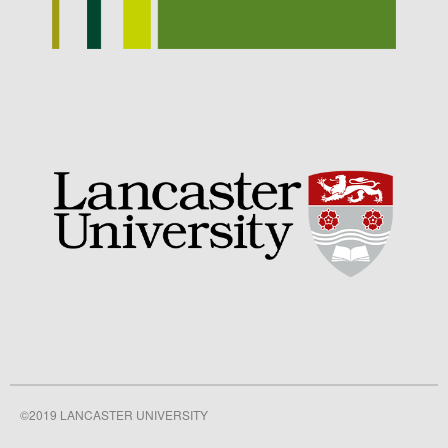
September 2021
August 2021
July 2021
June 2021
May 2021
April 2021
March 2021
February 2021
January 2021
December 2020
August 2020
February 2020
January 2020
December 2019
©2019 LANCASTER UNIVERSITY
August 2019