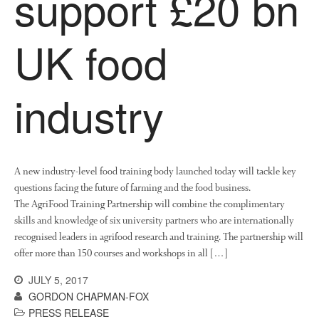
support £20 bn
News
Impact
UK food
industry
A new industry-level food training body launched today will tackle key
The fate of plastic use in
questions facing the future of farming and the food business.
agriculture: the state of
agricultural soils
The AgriFood Training Partnership will combine the complimentary
skills and knowledge of six university partners who are internationally
You Shall Not Pass: Using
recognised leaders in agrifood research and training. The partnership will
Mesh to Limit SWD Damage
offer more than 150 courses and workshops in all […]
Living on the Sedge
JULY 5, 2017
FruitWatch: Monitoring Fruit
GORDON CHAPMAN-FOX
Tree Flowering Dates
PRESS RELEASE
The History of The Humble