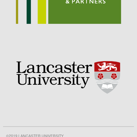
September 2021
August 2021
July 2021
June 2021
May 2021
April 2021
March 2021
February 2021
January 2021
December 2020
August 2020
February 2020
January 2020
December 2019
August 2019
©2019 LANCASTER UNIVERSITY