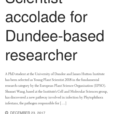
News
accolade for
Impact
Dundee-based
researcher
The fate of plastic use in
agriculture: the state of
agricultural soils
A PhD student at the University of Dundee and James Hutton Institute
has been selected as Young Plant Scientist 2018 in the fundamental
You Shall Not Pass: Using
research category by the European Plant Science Organisation (EPSO).
Mesh to Limit SWD Damage
Shumei Wang, based at the Institute’s Cell and Molecular Sciences group,
Living on the Sedge
has discovered a new pathway involved in infection by Phytophthora
FruitWatch: Monitoring Fruit
infestans, the pathogen responsible for […]
Tree Flowering Dates
DECEMBER 23, 2017
The History of The Humble