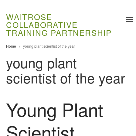
WAITROSE
COLLABORATIVE
Training
TRAINING PARTNERSHIP
Food Challenges
Home
/
young plant scientist of the year
Current PhD Opportunities
young plant
How to Apply
Ongoing Projects
scientist of the year
Meet our Students
Research and Development
Research
Young Plant
Demonstration Farms
Collaborating Researchers
Scientist
Growers and Suppliers
About Us