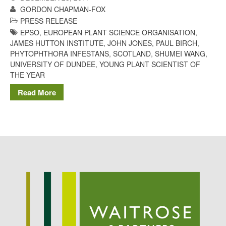
GORDON CHAPMAN-FOX
Potato
PRESS RELEASE
EPSO
,
EUROPEAN PLANT SCIENCE ORGANISATION
,
JAMES HUTTON INSTITUTE
,
JOHN JONES
,
PAUL BIRCH
,
PHYTOPHTHORA INFESTANS
,
SCOTLAND
,
SHUMEI WANG
,
Chris Wyver
on
FruitWatch:
UNIVERSITY OF DUNDEE
,
YOUNG PLANT SCIENTIST OF
Monitoring Fruit Tree Flowering
THE YEAR
Dates
Dr Bernard Mooney
on
Read More
FruitWatch: Monitoring Fruit
Tree Flowering Dates
August 2022
March 2022
January 2022
November 2021
October 2021