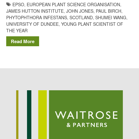
EPSO
,
EUROPEAN PLANT SCIENCE ORGANISATION
,
Potato
JAMES HUTTON INSTITUTE
,
JOHN JONES
,
PAUL BIRCH
,
PHYTOPHTHORA INFESTANS
,
SCOTLAND
,
SHUMEI WANG
,
UNIVERSITY OF DUNDEE
,
YOUNG PLANT SCIENTIST OF
THE YEAR
Chris Wyver
on
FruitWatch:
Monitoring Fruit Tree Flowering
Read More
Dates
Dr Bernard Mooney
on
FruitWatch: Monitoring Fruit
Tree Flowering Dates
August 2022
March 2022
January 2022
November 2021
October 2021