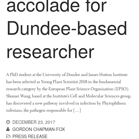
accolade for
News
Impact
Dundee-based
researcher
A PhD student at the University of Dundee and James Hutton Institute
The fate of plastic use in
has been selected as Young Plant Scientist 2018 in the fundamental
agriculture: the state of
agricultural soils
research category by the European Plant Science Organisation (EPSO).
Shumei Wang, based at the Institute’s Cell and Molecular Sciences group,
You Shall Not Pass: Using
has discovered a new pathway involved in infection by Phytophthora
Mesh to Limit SWD Damage
infestans, the pathogen responsible for […]
Living on the Sedge
DECEMBER 23, 2017
FruitWatch: Monitoring Fruit
Tree Flowering Dates
GORDON CHAPMAN-FOX
PRESS RELEASE
The History of The Humble