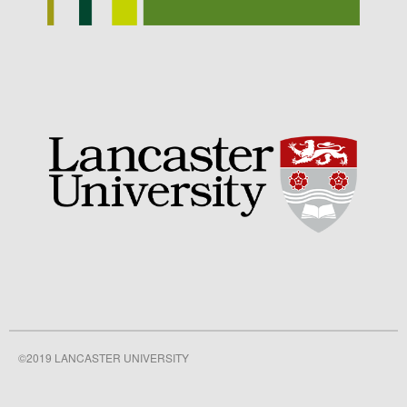
September 2021
August 2021
July 2021
June 2021
May 2021
April 2021
March 2021
February 2021
January 2021
December 2020
August 2020
February 2020
January 2020
©2019 LANCASTER UNIVERSITY
December 2019
August 2019