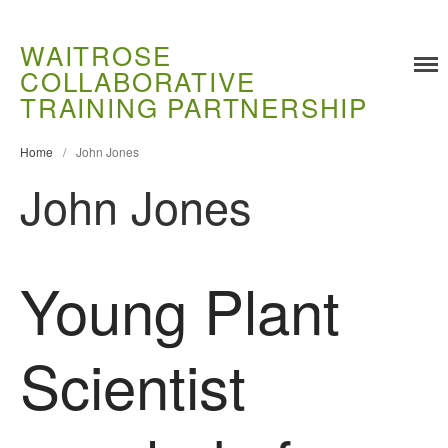
WAITROSE
COLLABORATIVE
Training
TRAINING PARTNERSHIP
Food Challenges
Current PhD Opportunities
Home
/
John Jones
John Jones
How to Apply
Ongoing Projects
Meet our Students
Young Plant
Research and Development
Research
Demonstration Farms
Scientist
Collaborating Researchers
Growers and Suppliers
About Us