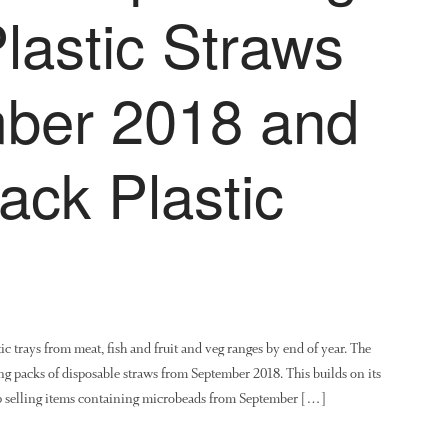
lastic Straws
ber 2018 and
ack Plastic
c trays from meat, fish and fruit and veg ranges by end of year. The
ling packs of disposable straws from September 2018. This builds on its
top selling items containing microbeads from September […]