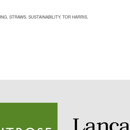
ING
,
STRAWS
,
SUSTAINABILITY
,
TOR HARRIS
,