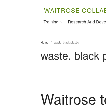
WAITROSE COLLA
Training
Research And Deve
Home
/
waste. black plastic
waste. black p
Waitrose t