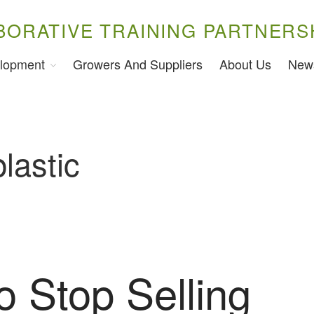
BORATIVE TRAINING PARTNERS
lopment
Growers And Suppliers
About Us
New
lastic
o Stop Selling