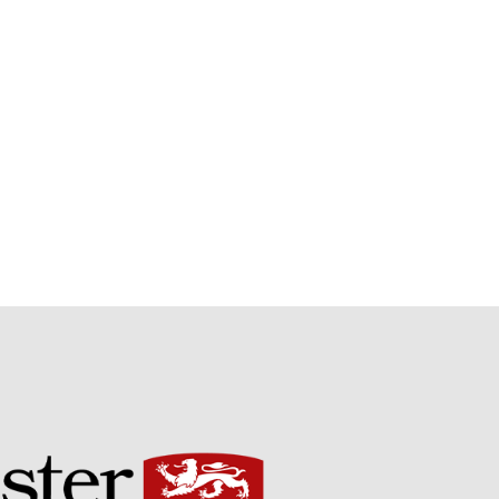
Potato
Chris Wyver
on
FruitWatch:
Monitoring Fruit Tree Flowering
Dates
Dr Bernard Mooney
on
FruitWatch: Monitoring Fruit
Tree Flowering Dates
August 2022
March 2022
January 2022
November 2021
October 2021