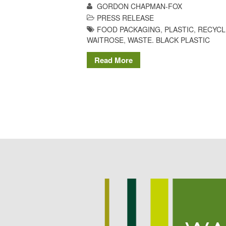
GORDON CHAPMAN-FOX
PRESS RELEASE
FOOD PACKAGING
,
PLASTIC
,
RECYCL
WAITROSE
,
WASTE. BLACK PLASTIC
Read More