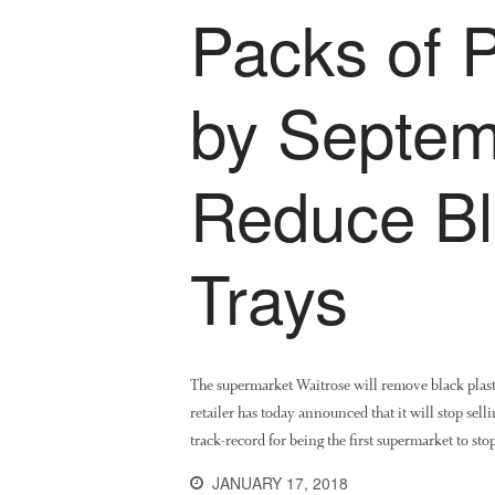
Packs of P
by Septem
Reduce Bl
Trays
The supermarket Waitrose will remove black plasti
retailer has today announced that it will stop sel
track-record for being the first supermarket to s
JANUARY 17, 2018