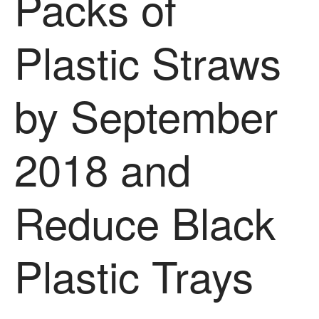
Packs of
News
Impact
Plastic Straws
by September
2018 and
The fate of plastic use in
agriculture: the state of
Reduce Black
agricultural soils
You Shall Not Pass: Using
Mesh to Limit SWD Damage
Plastic Trays
Living on the Sedge
FruitWatch: Monitoring Fruit
Tree Flowering Dates