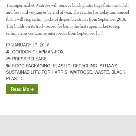
The History of The Humble
The supermarket Waitrose will remove black plastic trays from meat, fish
Potato
and fruit and veg ranges by end of year. The retailer has today announced
that it will stop selling packs of disposable straws from September 2018.
This builds on its track-record for being the first supermarket to stop
selling items containing microbeads from September […]
Chris Wyver
on
FruitWatch:
Monitoring Fruit Tree Flowering
JANUARY 17, 2018
Dates
GORDON CHAPMAN-FOX
Dr Bernard Mooney
on
PRESS RELEASE
FruitWatch: Monitoring Fruit
FOOD PACKAGING
,
PLASTIC
,
RECYCLING
,
STRAWS
,
Tree Flowering Dates
SUSTAINABILITY
,
TOR HARRIS
,
WAITROSE
,
WASTE. BLACK
PLASTIC
Read More
August 2022
March 2022
January 2022
November 2021
October 2021