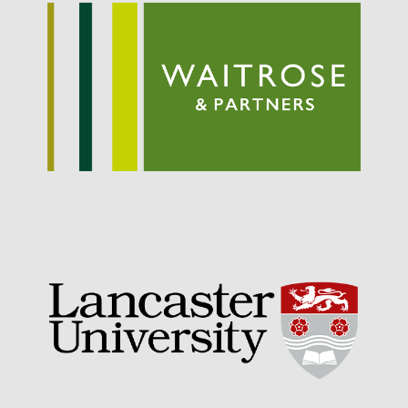
September 2021
August 2021
July 2021
June 2021
May 2021
April 2021
March 2021
February 2021
January 2021
December 2020
August 2020
February 2020
January 2020
December 2019
August 2019