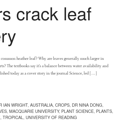
s crack leaf
ry
 a common heather leaf? Why are leaves generally much larger in
rts? The textbooks say it’s a balance between water availability and
lished today as a cover story in the journal Science, led […]
R IAN WRIGHT
,
AUSTRALIA
,
CROPS
,
DR NINA DONG
,
VES
,
MACQUARIE UNIVERSITY
,
PLANT SCIENCE
,
PLANTS
,
E
,
TROPICAL
,
UNIVERSITY OF READING