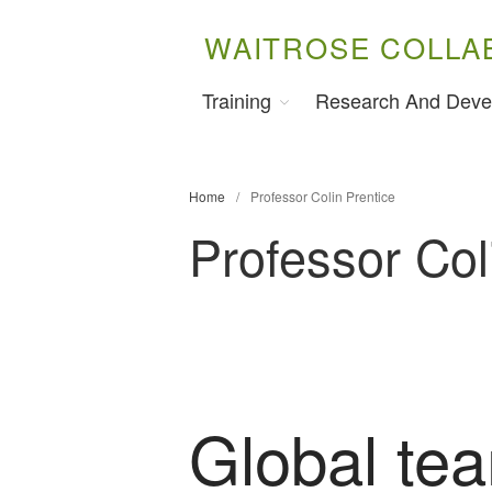
WAITROSE COLLA
Training
Research And Deve
Home
/
Professor Colin Prentice
Professor Col
Global te