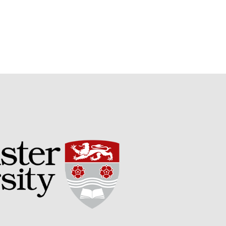
Potato
Chris Wyver
on
FruitWatch:
Monitoring Fruit Tree Flowering
Dates
Dr Bernard Mooney
on
FruitWatch: Monitoring Fruit
Tree Flowering Dates
August 2022
March 2022
January 2022
November 2021
October 2021