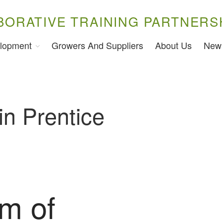
BORATIVE TRAINING PARTNERS
lopment
Growers And Suppliers
About Us
New
in Prentice
am of