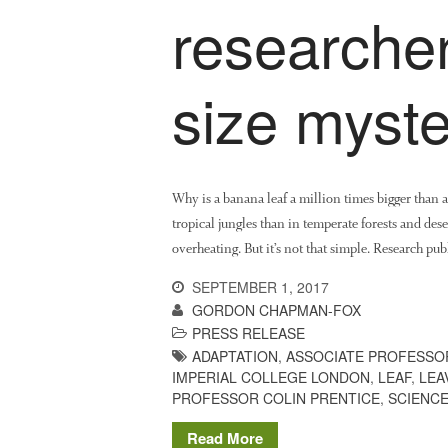
researcher
size myste
Why is a banana leaf a million times bigger than
tropical jungles than in temperate forests and dese
overheating. But it’s not that simple. Research pub
SEPTEMBER 1, 2017
GORDON CHAPMAN-FOX
PRESS RELEASE
ADAPTATION
,
ASSOCIATE PROFESSO
IMPERIAL COLLEGE LONDON
,
LEAF
,
LEA
PROFESSOR COLIN PRENTICE
,
SCIENC
Read More