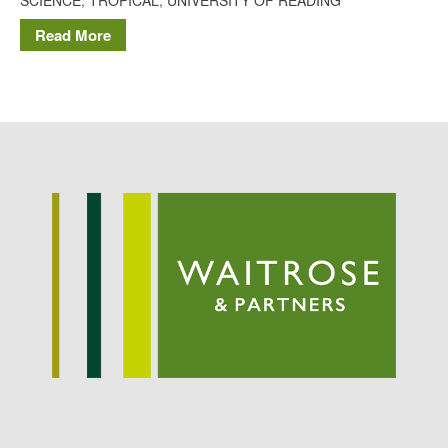
Potato
Read More
Chris Wyver
on
FruitWatch:
Monitoring Fruit Tree Flowering
Dates
Dr Bernard Mooney
on
FruitWatch: Monitoring Fruit
Tree Flowering Dates
August 2022
March 2022
January 2022
November 2021
October 2021