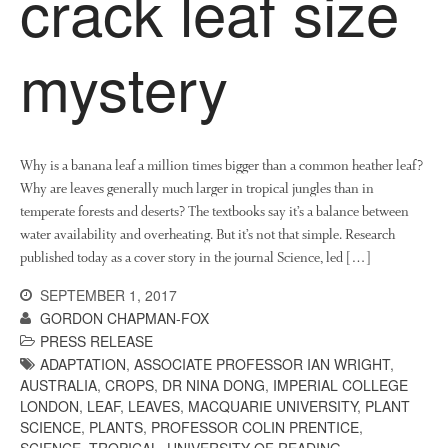
crack leaf size
News
Impact
mystery
Why is a banana leaf a million times bigger than a common heather leaf?
Why are leaves generally much larger in tropical jungles than in
temperate forests and deserts? The textbooks say it’s a balance between
water availability and overheating. But it’s not that simple. Research
The fate of plastic use in
published today as a cover story in the journal Science, led […]
agriculture: the state of
agricultural soils
SEPTEMBER 1, 2017
You Shall Not Pass: Using
GORDON CHAPMAN-FOX
Mesh to Limit SWD Damage
PRESS RELEASE
Living on the Sedge
ADAPTATION
,
ASSOCIATE PROFESSOR IAN WRIGHT
,
AUSTRALIA
,
CROPS
,
DR NINA DONG
,
IMPERIAL COLLEGE
FruitWatch: Monitoring Fruit
LONDON
,
LEAF
,
LEAVES
,
MACQUARIE UNIVERSITY
,
PLANT
Tree Flowering Dates
SCIENCE
,
PLANTS
,
PROFESSOR COLIN PRENTICE
,
The History of The Humble
SCIENCE
,
TROPICAL
,
UNIVERSITY OF READING