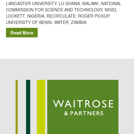
LANCASTER UNIVERSITY
,
LU GHANA
,
MALAWI
,
NATIONAL
Potato
COMMISSION FOR SCIENCE AND TECHNOLOGY
,
NIGEL
LOCKETT
,
NIGERIA
,
RECIRCULATE
,
ROGER PICKUP
,
UNIVERSITY OF BENIN
,
WATER
,
ZAMBIA
Read More
Chris Wyver
on
FruitWatch:
Monitoring Fruit Tree Flowering
Dates
Dr Bernard Mooney
on
FruitWatch: Monitoring Fruit
Tree Flowering Dates
August 2022
March 2022
January 2022
November 2021
October 2021