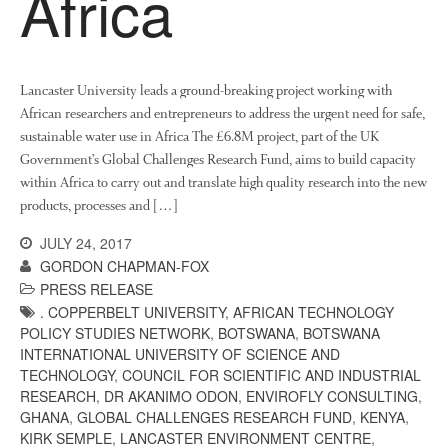
Africa
News
Impact
Lancaster University leads a ground-breaking project working with
African researchers and entrepreneurs to address the urgent need for safe,
sustainable water use in Africa The £6.8M project, part of the UK
Government’s Global Challenges Research Fund, aims to build capacity
within Africa to carry out and translate high quality research into the new
products, processes and […]
JULY 24, 2017
The fate of plastic use in
GORDON CHAPMAN-FOX
agriculture: the state of
agricultural soils
PRESS RELEASE
. COPPERBELT UNIVERSITY
,
AFRICAN TECHNOLOGY
You Shall Not Pass: Using
POLICY STUDIES NETWORK
,
BOTSWANA
,
BOTSWANA
Mesh to Limit SWD Damage
INTERNATIONAL UNIVERSITY OF SCIENCE AND
Living on the Sedge
TECHNOLOGY
,
COUNCIL FOR SCIENTIFIC AND INDUSTRIAL
FruitWatch: Monitoring Fruit
RESEARCH
,
DR AKANIMO ODON
,
ENVIROFLY CONSULTING
,
Tree Flowering Dates
GHANA
,
GLOBAL CHALLENGES RESEARCH FUND
,
KENYA
,
KIRK SEMPLE
,
LANCASTER ENVIRONMENT CENTRE
,
The History of The Humble